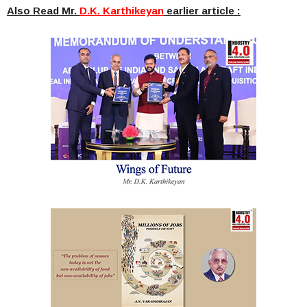
Also Read Mr.
D.K. Karthikeyan
earlier article :