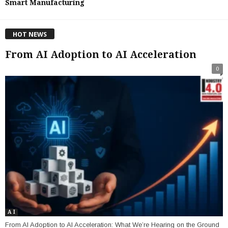
Smart Manufacturing
HOT NEWS
From AI Adoption to AI Acceleration
0
A I
From AI Adoption to AI Acceleration: What We’re Hearing on the Ground