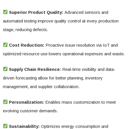
Superior Product Quality:
Advanced sensors and
automated testing improve quality control at every production
stage, reducing defects.
Cost Reduction:
Proactive issue resolution via IoT and
optimized resource use lowers operational expenses and waste.
Supply Chain Resilience:
Real-time visibility and data-
driven forecasting allow for better planning, inventory
management, and supplier collaboration.
Personalization:
Enables mass customization to meet
evolving customer demands.
Sustainability:
Optimizes energy consumption and