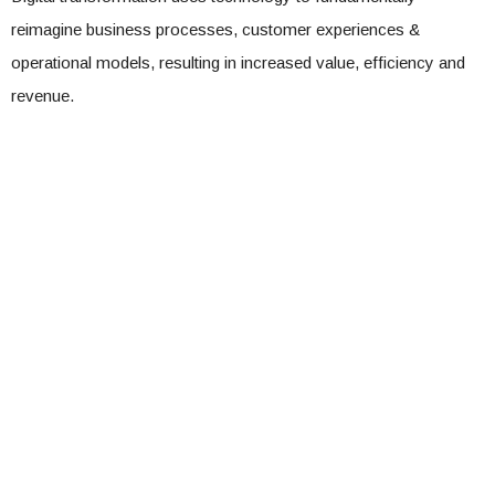
reimagine business processes, customer experiences &
operational models, resulting in increased value, efficiency and
revenue.