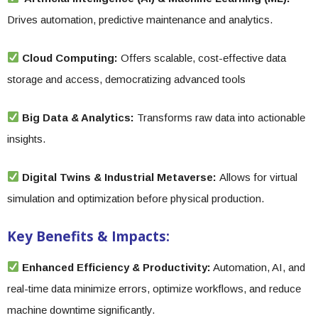
Drives automation, predictive maintenance and analytics.
Cloud Computing:
Offers scalable, cost-effective data
storage and access, democratizing advanced tools
Big Data & Analytics:
Transforms raw data into actionable
insights.
Digital Twins & Industrial Metaverse:
Allows for virtual
simulation and optimization before physical production.
Key Benefits & Impacts:
Enhanced Efficiency & Productivity:
Automation, AI, and
real-time data minimize errors, optimize workflows, and reduce
machine downtime significantly.