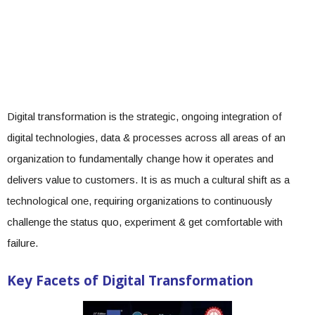
Digital transformation is the strategic, ongoing integration of
digital technologies, data & processes across all areas of an
organization to fundamentally change how it operates and
delivers value to customers. It is as much a cultural shift as a
technological one, requiring organizations to continuously
challenge the status quo, experiment & get comfortable with
failure.
Key Facets of Digital Transformation