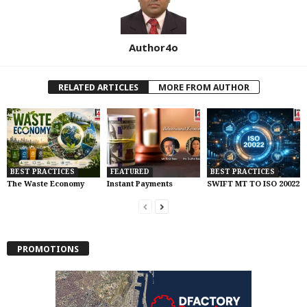
Author4o
RELATED ARTICLES
MORE FROM AUTHOR
BEST PRACTICES
FEATURED
BEST PRACTICES
The Waste Economy
Instant Payments
SWIFT MT TO ISO 20022
PROMOTIONS