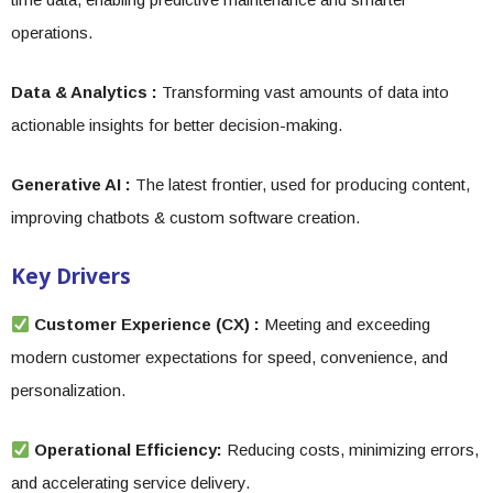
operations.
Data & Analytics :
Transforming vast amounts of data into
actionable insights for better decision-making.
Generative AI :
The latest frontier, used for producing content,
improving chatbots & custom software creation.
Key Drivers
Customer Experience (CX) :
Meeting and exceeding
modern customer expectations for speed, convenience, and
personalization.
Operational Efficiency:
Reducing costs, minimizing errors,
and accelerating service delivery.