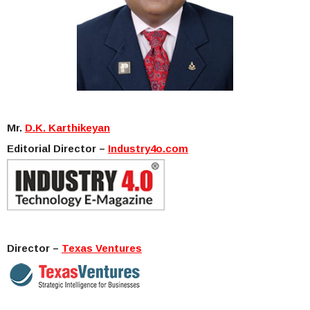
Mr.
D.K. Karthikeyan
Editorial Director –
Industry4o.com
Director –
Texas Ventures