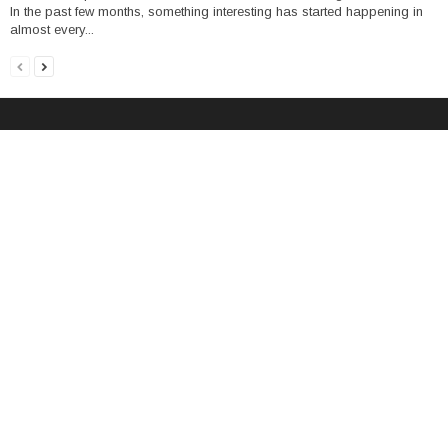
In the past few months, something interesting has started happening in
almost every...