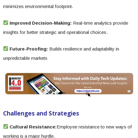
minimizes environmental footprint.
Improved Decision-Making:
Real-time analytics provide
insights for better strategic and operational choices.
Future-Proofing:
Builds resilience and adaptability in
unpredictable markets
Challenges and Strategies
Cultural Resistance:
Employee resistance to new ways of
working is a major hurdle.