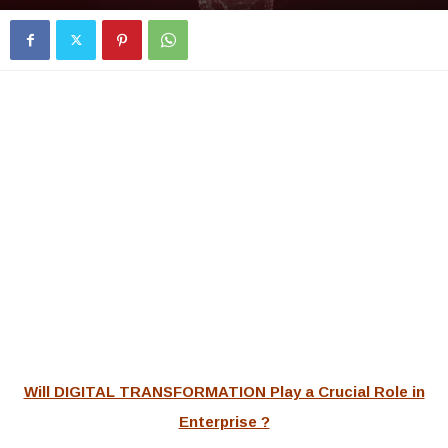
Will DIGITAL TRANSFORMATION Play a Crucial Role in
Enterprise ?