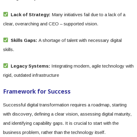
Lack of Strategy:
Many initiatives fail due to a lack of a
clear, overarching and CEO – supported vision.
Skills Gaps:
A shortage of talent with necessary digital
skills.
Legacy Systems:
Integrating modern, agile technology with
rigid, outdated infrastructure
Framework for Success
Successful digital transformation requires a roadmap, starting
with discovery, defining a clear vision, assessing digital maturity,
and identifying capability gaps. It is crucial to start with the
business problem, rather than the technology itself.