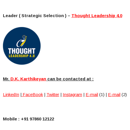
Leader ( Strategic Selection ) –
Thought Leadership 4.0
Mr.
D.K.
Karthikeyan
can be contacted at :
LinkedIn
|
FaceBook
|
Twitter
|
Instagram
|
E-mail
(1) |
E-mail
(2)
Mobile : +91 97860 12122