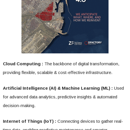
Cloud Computing :
The backbone of digital transformation,
providing flexible, scalable & cost-effective infrastructure.
Artificial Intelligence (AI) & Machine Learning (ML) :
Used
for advanced data analytics, predictive insights & automated
decision-making.
Internet of Things (IoT) :
Connecting devices to gather real-
time data, enabling predictive maintenance and smarter