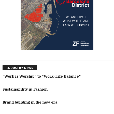
INDUSTRY NEWS
“Work is Worship” to “Work-Life Balance”
Sustainability in Fashion
Brand building in the new era