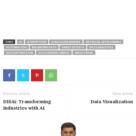
TAGS
AI
AI ADOPTION
AI DECISION MAKING
ARTIFICIAL INTELLIGENCE
AUTOMATION
BALANCING DATA
DANCE OF DATA
DATA ANALYTICS
DATA EXTRACTION
DATA HIDDEN CANVAS
INDUSTRY4O
Previous article
Next article
DISAi: Transforming
Data Visualization
Industries with AI