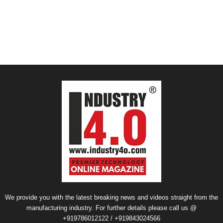
We provide you with the latest breaking news and videos straight from the
manufacturing industry. For further details please call us @
+919786012122 / +919843024566