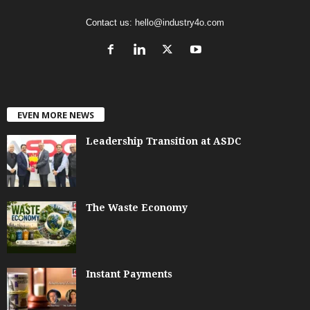
Contact us:
hello@industry4o.com
EVEN MORE NEWS
Leadership Transition at ASDC
The Waste Economy
Instant Payments