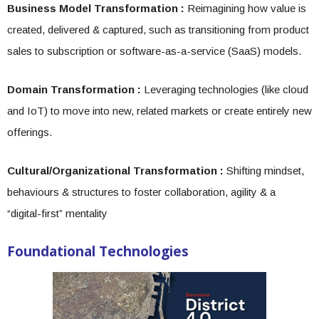
Business Model Transformation :
Reimagining how value is
created, delivered & captured, such as transitioning from product
sales to subscription or software-as-a-service (SaaS) models.
Domain Transformation :
Leveraging technologies (like cloud
and IoT) to move into new, related markets or create entirely new
offerings.
Cultural/Organizational Transformation :
Shifting mindset,
behaviours & structures to foster collaboration, agility & a
“digital-first” mentality
Foundational Technologies