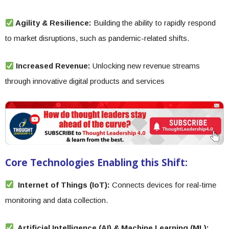
Agility & Resilience:
Building the ability to rapidly respond
to market disruptions, such as pandemic-related shifts.
Increased Revenue:
Unlocking new revenue streams
through innovative digital products and services
Core Technologies Enabling this Shift:
Internet of Things (IoT):
Connects devices for real-time
monitoring and data collection.
Artificial Intelligence (AI) & Machine Learning (ML):