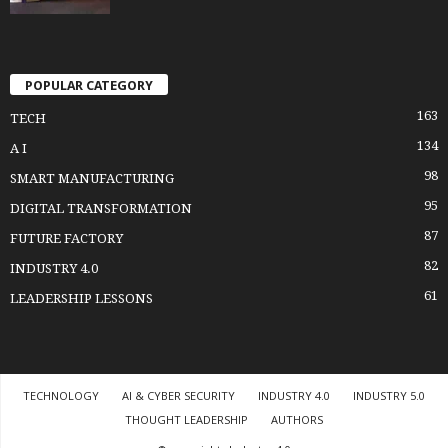
POPULAR CATEGORY
163
TECH
134
A I
98
SMART MANUFACTURING
95
DIGITAL TRANSFORMATION
87
FUTURE FACTORY
82
INDUSTRY 4.0
61
LEADERSHIP LESSONS
TECHNOLOGY
AI & CYBER SECURITY
INDUSTRY 4.0
INDUSTRY 5.0
THOUGHT LEADERSHIP
AUTHORS