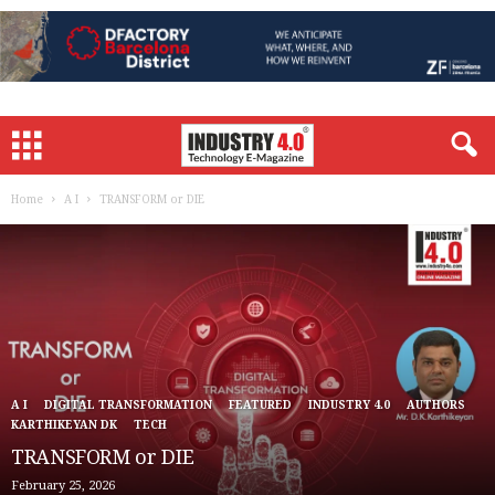
Home
A I
TRANSFORM or DIE
A I
DIGITAL TRANSFORMATION
FEATURED
INDUSTRY 4.0
AUTHORS
KARTHIKEYAN DK
TECH
TRANSFORM or DIE
February 25, 2026