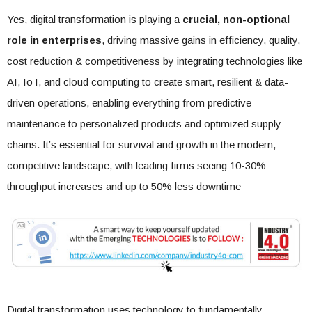
Yes, digital transformation is playing a
crucial, non-optional
role in enterprises
, driving massive gains in efficiency, quality,
cost reduction & competitiveness by integrating technologies like
AI, IoT, and cloud computing to create smart, resilient & data-
driven operations, enabling everything from predictive
maintenance to personalized products and optimized supply
chains. It’s essential for survival and growth in the modern,
competitive landscape, with leading firms seeing 10-30%
throughput increases and up to 50% less downtime
Digital transformation uses technology to fundamentally