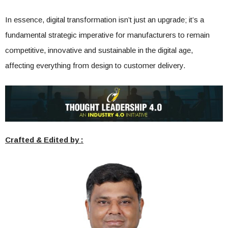
In essence, digital transformation isn’t just an upgrade; it’s a
fundamental strategic imperative for manufacturers to remain
competitive, innovative and sustainable in the digital age,
affecting everything from design to customer delivery.
Crafted & Edited by :