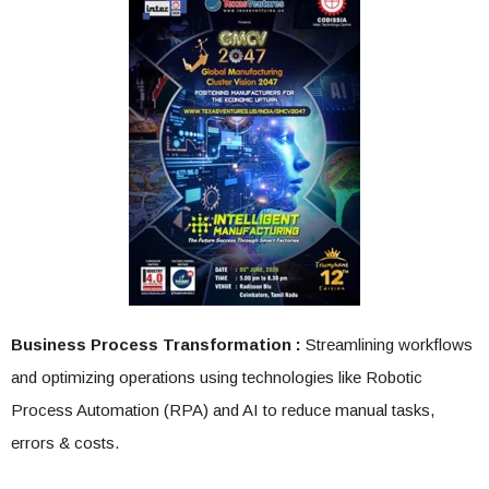
Business Process Transformation :
Streamlining workflows
and optimizing operations using technologies like Robotic
Process Automation (RPA) and AI to reduce manual tasks,
errors & costs.