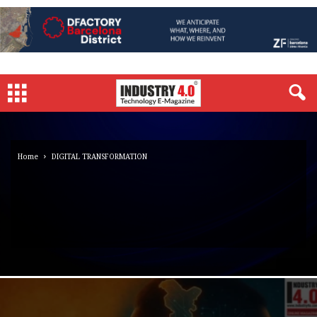
Home
DIGITAL TRANSFORMATION