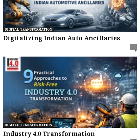
DIGITAL TRANSFORMATION
Digitalizing Indian Auto Ancillaries
0
DIGITAL TRANSFORMATION
Industry 4.0 Transformation