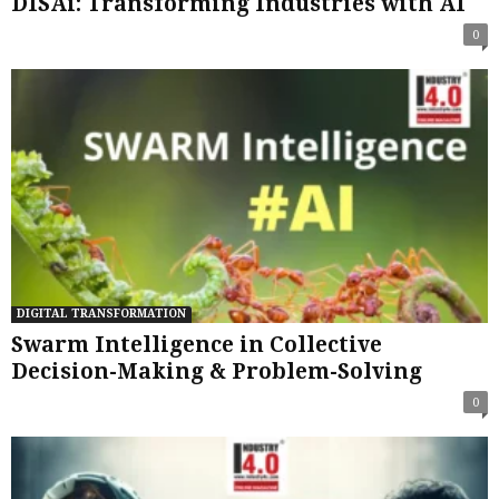
DISAi: Transforming Industries with AI
0
DIGITAL TRANSFORMATION
Swarm Intelligence in Collective
Decision-Making & Problem-Solving
0