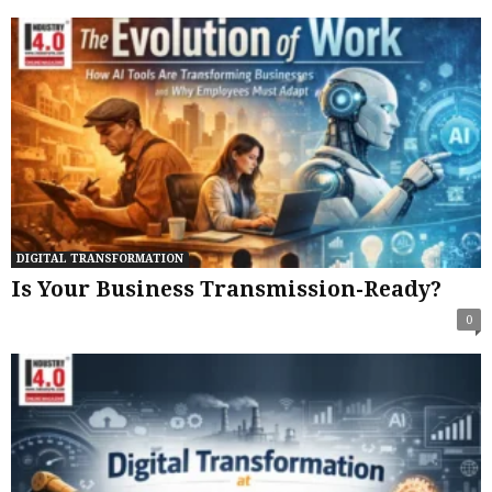
DIGITAL TRANSFORMATION
Is Your Business Transmission-Ready?
0