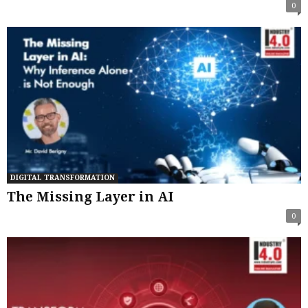
0
DIGITAL TRANSFORMATION
The Missing Layer in AI
0