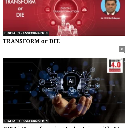
DIGITAL TRANSFORMATION
TRANSFORM or DIE
0
DIGITAL TRANSFORMATION