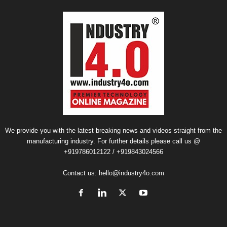
We provide you with the latest breaking news and videos straight from the
manufacturing industry. For further details please call us @
+919786012122 / +919843024566
Contact us:
hello@industry4o.com