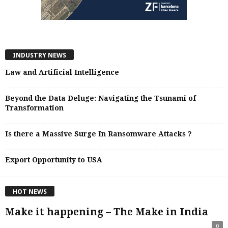
INDUSTRY NEWS
Law and Artificial Intelligence
Beyond the Data Deluge: Navigating the Tsunami of
Transformation
Is there a Massive Surge In Ransomware Attacks ?
Export Opportunity to USA
HOT NEWS
Make it happening – The Make in India
0