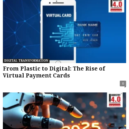
DIGITAL TRANSFORMATION
From Plastic to Digital: The Rise of
Virtual Payment Cards
0