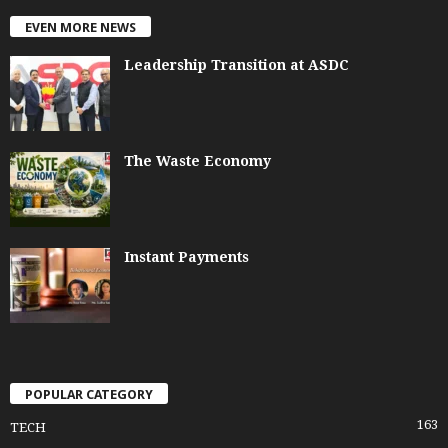
EVEN MORE NEWS
Leadership Transition at ASDC
The Waste Economy
Instant Payments
POPULAR CATEGORY
163
TECH