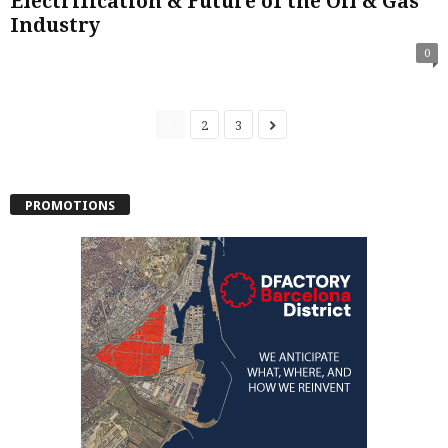
Electrification & Future of the Oil & Gas
Industry
0
1
2
3
PROMOTIONS