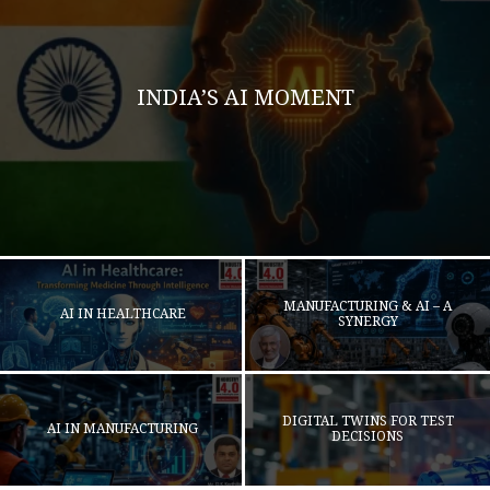
INDIA’S AI MOMENT
MANUFACTURING & AI – A
AI IN HEALTHCARE
SYNERGY
DIGITAL TWINS FOR TEST
AI IN MANUFACTURING
DECISIONS