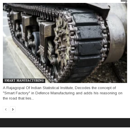
SMART MANUFACTURING
A Rajagopal Of Indian Statistical Institute, Decodes the concept of
"Smart Factory" in Defence Manufacturing and adds his reasoning on
the road that lies...