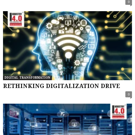
0
DIGITAL TRANSFORMATION
RETHINKING DIGITALIZATION DRIVE
0