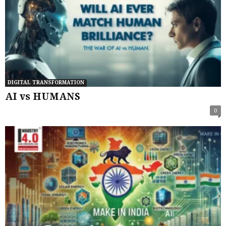
DIGITAL TRANSFORMATION
AI vs HUMANS
0