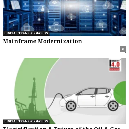
DIGITAL TRANSFORMATION
Mainframe Modernization
0
DIGITAL TRANSFORMATION