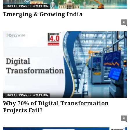
DIGITAL TRANSFORMATION
Emerging & Growing India
0
DIGITAL TRANSFORMATION
Why 70% of Digital Transformation
Projects Fail?
0