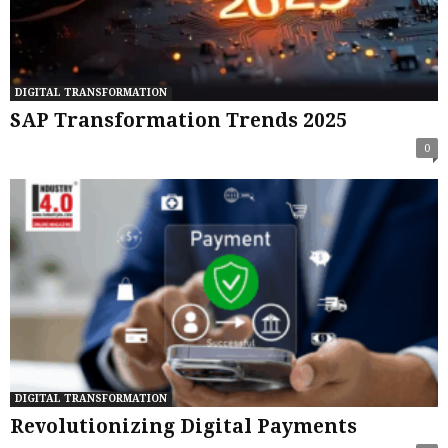
DIGITAL TRANSFORMATION
SAP Transformation Trends 2025
0
DIGITAL TRANSFORMATION
Revolutionizing Digital Payments