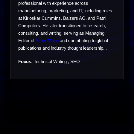
professional with experience across
manufacturing, marketing, and IT, including roles
at Kirloskar Cummins, Balzers AG, and Patni
Computers. He later transitioned to research,
consulting, and writing, serving as Managing
Editor of
ActiveMuse
and contributing to global
publications and industry thought leadership. .
Focus:
Technical Writing , SEO