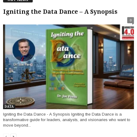
Igniting the Data Dance – A Synopsis
0
DATA
Igniting the Data Dance - A Synopsis Igniting the Data Dance is a
transformative guide for leaders, analysts, and visionaries who want to
move beyond...