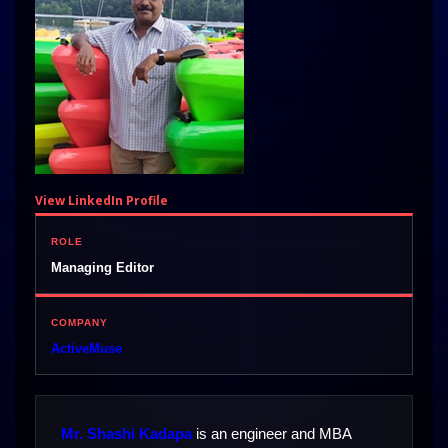
View LinkedIn Profile
ROLE
Managing Editor
COMPANY
ActiveMuse
Mr. Shashi Kadapa
is an engineer and MBA