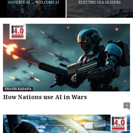
GOODBYE AI → WELCOME SI
ELECTRIC SEA GLIDERS
SHASHI KADAPA
How Nations use AI in Wars
0