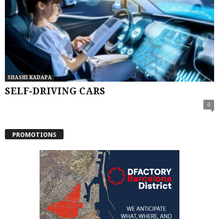
SHASHI KADAPA
SELF-DRIVING CARS
0
PROMOTIONS