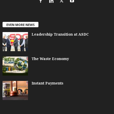
EVEN MORE NEWS
Leadership Transition at ASDC
The Waste Economy
Instant Payments