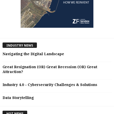
INDUSTRY NEWS
Navigating the Digital Landscape
Great Resignation (OR) Great Recession (OR) Great
Attraction?
Industry 4.0 – Cybersecurity Challenges & Solutions
Data Storytelling
HOT NEWS