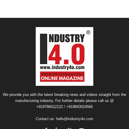
We provide you with the latest breaking news and videos straight from the
manufacturing industry. For further details please call us @
+919786012122 / +919843024566
Contact us:
hello@industry4o.com