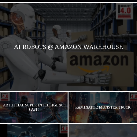
AI ROBOTS @ AMAZON WAREHOUSE
ARTIFICIAL SUPER INTELLIGENCE
RAMINATOR MONSTER TRUCK
( ASI )