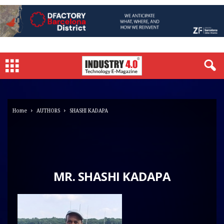
Home
AUTHORS
SHASHI KADAPA
MR. SHASHI KADAPA