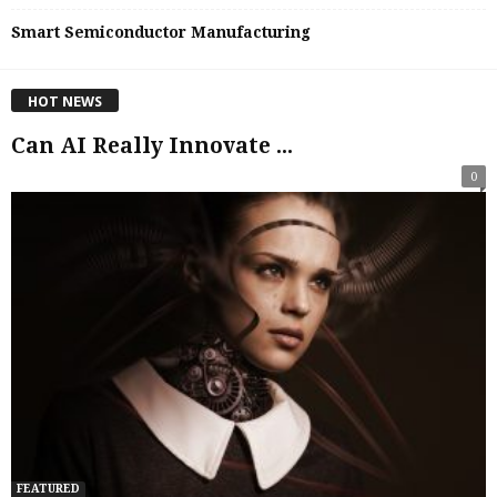
Smart Semiconductor Manufacturing
HOT NEWS
Can AI Really Innovate ...
0
FEATURED