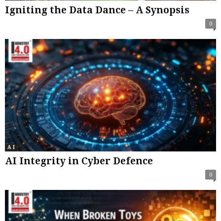
Igniting the Data Dance – A Synopsis
0
A I
AI Integrity in Cyber Defence
0