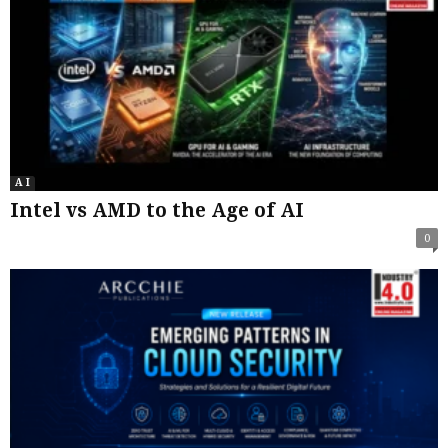
A I
Intel vs AMD to the Age of AI
0