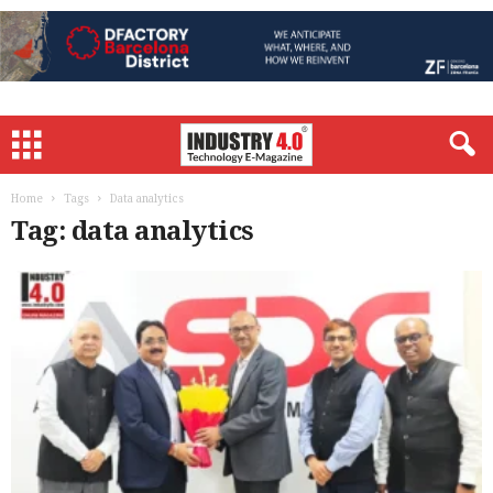
Home
Tags
Data analytics
Tag: data analytics