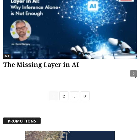
A I
The Missing Layer in AI
0
1
2
3
PROMOTIONS