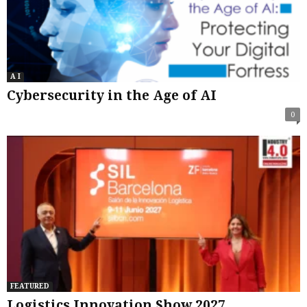
A I
Cybersecurity in the Age of AI
0
FEATURED
Logistics Innovation Show 2027