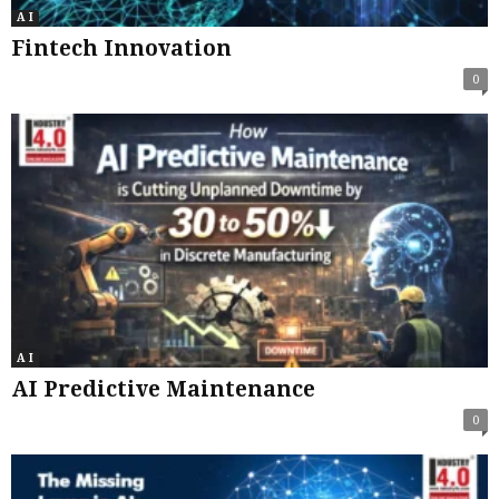
A I
Fintech Innovation
0
A I
AI Predictive Maintenance
0