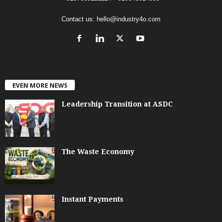
Contact us:
hello@industry4o.com
EVEN MORE NEWS
Leadership Transition at ASDC
The Waste Economy
Instant Payments