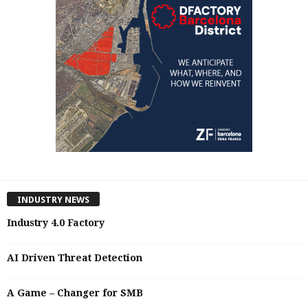
INDUSTRY NEWS
Industry 4.0 Factory
AI Driven Threat Detection
A Game – Changer for SMB