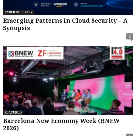
CYBER SECURITY
Emerging Patterns in Cloud Security – A
Synopsis
0
FEATURED
Barcelona New Economy Week (BNEW
2026)