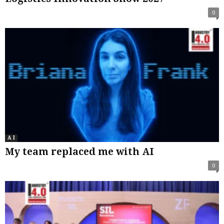
0
A I
My team replaced me with AI
0