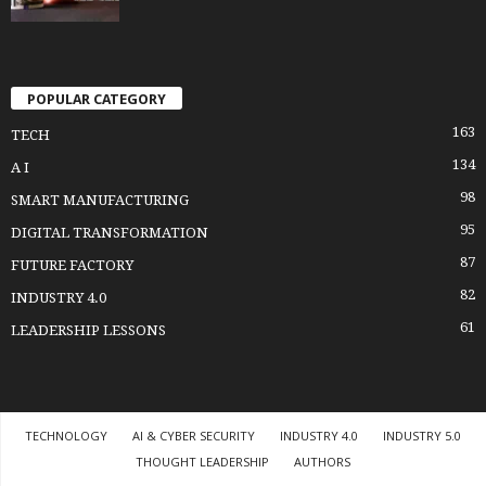
POPULAR CATEGORY
163
TECH
134
A I
98
SMART MANUFACTURING
95
DIGITAL TRANSFORMATION
87
FUTURE FACTORY
82
INDUSTRY 4.0
61
LEADERSHIP LESSONS
TECHNOLOGY
AI & CYBER SECURITY
INDUSTRY 4.0
INDUSTRY 5.0
THOUGHT LEADERSHIP
AUTHORS