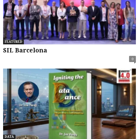
FEATURED
SIL Barcelona
0
DATA