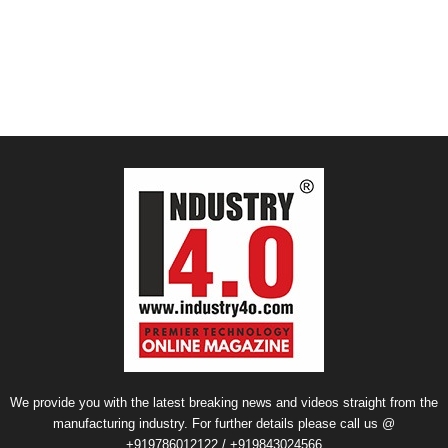
We provide you with the latest breaking news and videos straight from the
manufacturing industry. For further details please call us @
+919786012122 / +919843024566