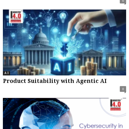
0
A I
Product Suitability with Agentic AI
0