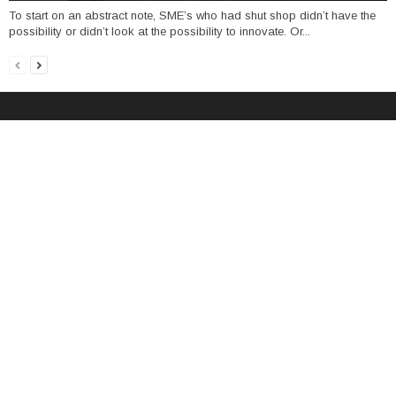
To start on an abstract note, SME’s who had shut shop didn’t have the
possibility or didn’t look at the possibility to innovate. Or...