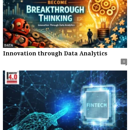
DATA
Innovation through Data Analytics
0