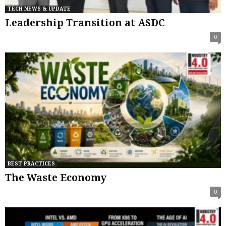
TECH NEWS & UPDATE
Leadership Transition at ASDC
0
BEST PRACTICES
The Waste Economy
0