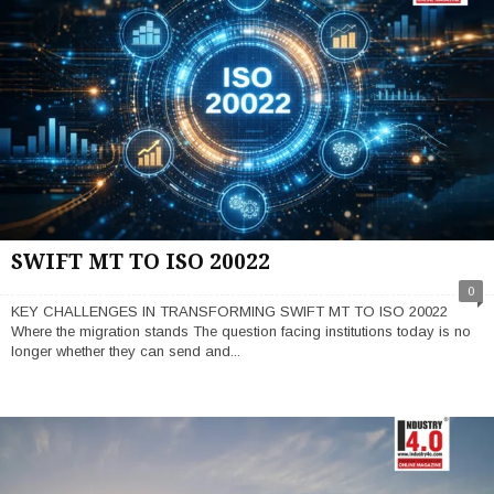
SWIFT MT TO ISO 20022
0
KEY CHALLENGES IN TRANSFORMING SWIFT MT TO ISO 20022
Where the migration stands The question facing institutions today is no
longer whether they can send and...