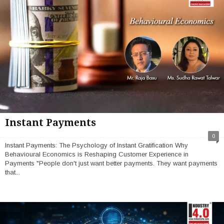
Instant Payments
0
Instant Payments: The Psychology of Instant Gratification Why
Behavioural Economics is Reshaping Customer Experience in
Payments "People don't just want better payments. They want payments
that...