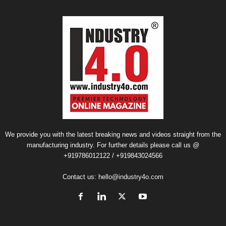
We provide you with the latest breaking news and videos straight from the
manufacturing industry. For further details please call us @
+919786012122 / +919843024566
Contact us:
hello@industry4o.com