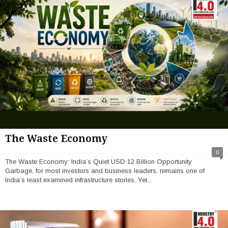
The Waste Economy
0
The Waste Economy: India’s Quiet USD 12 Billion Opportunity
Garbage, for most investors and business leaders, remains one of
India’s least examined infrastructure stories. Yet...