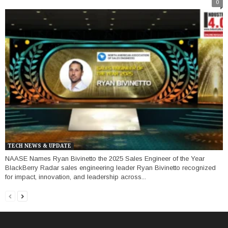
0
TECH NEWS & UPDATE
NAASE Names Ryan Bivinetto the 2025 Sales Engineer of the Year
BlackBerry Radar sales engineering leader Ryan Bivinetto recognized
for impact, innovation, and leadership across...