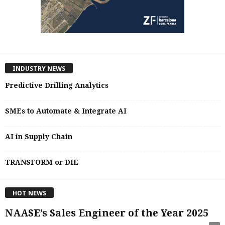
INDUSTRY NEWS
Predictive Drilling Analytics
SMEs to Automate & Integrate AI
AI in Supply Chain
TRANSFORM or DIE
HOT NEWS
NAASE’s Sales Engineer of the Year 2025