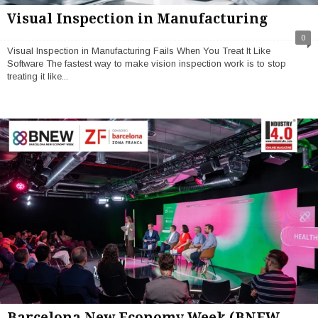
Visual Inspection in Manufacturing
0
Visual Inspection in Manufacturing Fails When You Treat It Like
Software The fastest way to make vision inspection work is to stop
treating it like...
Barcelona New Economy Week (BNEW