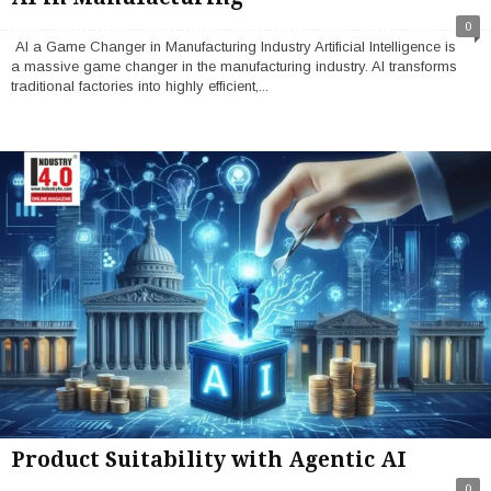
0
AI a Game Changer in Manufacturing Industry Artificial Intelligence is
a massive game changer in the manufacturing industry. AI transforms
traditional factories into highly efficient,...
Product Suitability with Agentic AI
0