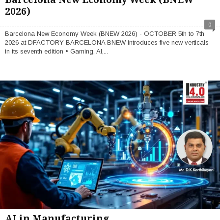
2026)
0
Barcelona New Economy Week (BNEW 2026) - OCTOBER 5th to 7th
2026 at DFACTORY BARCELONA BNEW introduces five new verticals
in its seventh edition • Gaming, AI,...
AI in Manufacturing