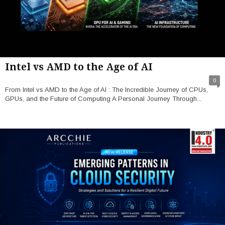
Intel vs AMD to the Age of AI
0
From Intel vs AMD to the Age of AI : The Incredible Journey of CPUs,
GPUs, and the Future of Computing A Personal Journey Through...