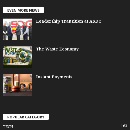
EVEN MORE NEWS
Leadership Transition at ASDC
The Waste Economy
Instant Payments
POPULAR CATEGORY
163
TECH