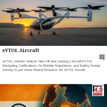
eVTOL Aircraft
0
eVTOL ( Electric Vertical Take-Off and Landing ) Aircraft EVTOL:
Navigating Certifications, Air Mobility Regulations, and Battery Energy
Density As per Vertex Market Research, the eVTOL Aircraft...