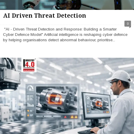
AI Driven Threat Detection
0
"AI - Driven Threat Detection and Response: Building a Smarter
Cyber Defence Model" Artificial intelligence is reshaping cyber defence
by helping organisations detect abnormal behaviour, prioritise...