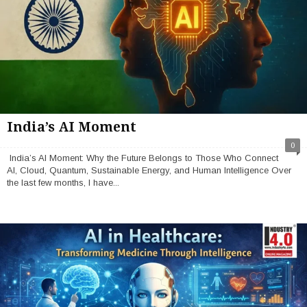
India’s AI Moment
0
India’s AI Moment: Why the Future Belongs to Those Who Connect
AI, Cloud, Quantum, Sustainable Energy, and Human Intelligence Over
the last few months, I have...