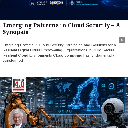
Emerging Patterns in Cloud Security – A
Synopsis
0
Emerging Patterns in Cloud Security: Strategies and Solutions for a
Resilient Digital Future Empowering Organizations to Build Secure,
Resilient Cloud Environments Cloud computing has fundamentally
transformed...