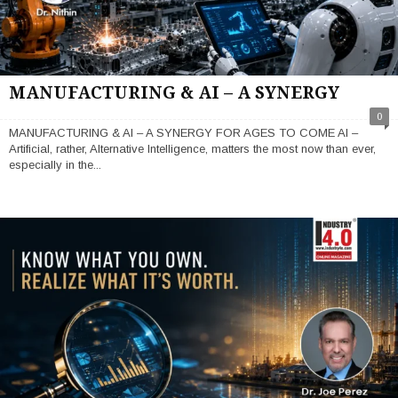
MANUFACTURING & AI – A SYNERGY
0
MANUFACTURING & AI – A SYNERGY FOR AGES TO COME AI –
Artificial, rather, Alternative Intelligence, matters the most now than ever,
especially in the...