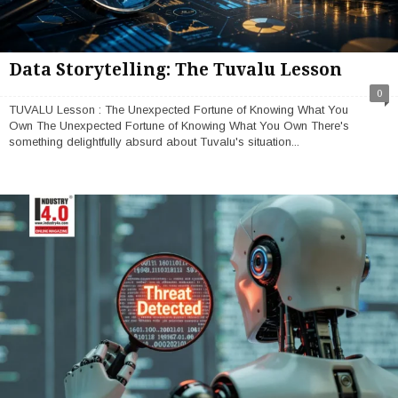
Data Storytelling: The Tuvalu Lesson
0
TUVALU Lesson : The Unexpected Fortune of Knowing What You
Own The Unexpected Fortune of Knowing What You Own There's
something delightfully absurd about Tuvalu's situation...