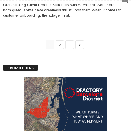
Orchestrating Client Product Suitability with Agentic AI Some are
born great.. some have greatness thrust upon them When it comes to
customer onboarding, the adage ‘First...
1
2
3
PROMOTIONS