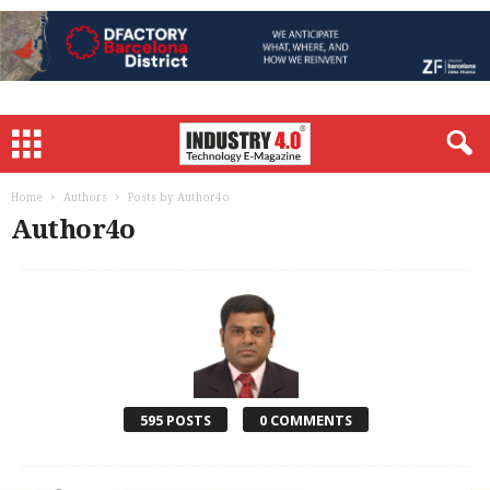
Home
Authors
Posts by Author4o
Author4o
595 POSTS
0 COMMENTS