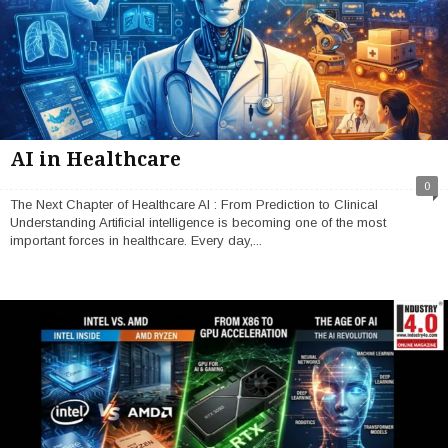
AI in Healthcare
0
The Next Chapter of Healthcare AI : From Prediction to Clinical
Understanding Artificial intelligence is becoming one of the most
important forces in healthcare. Every day,...