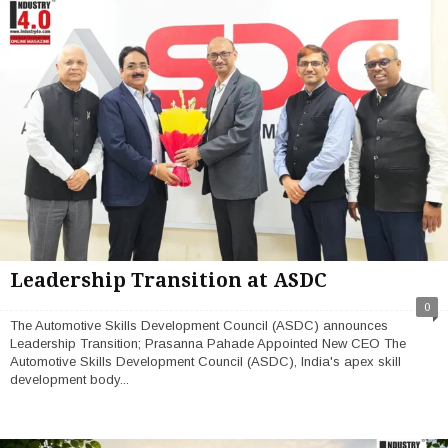
Leadership Transition at ASDC
0
The Automotive Skills Development Council (ASDC) announces
Leadership Transition; Prasanna Pahade Appointed New CEO The
Automotive Skills Development Council (ASDC), India's apex skill
development body...