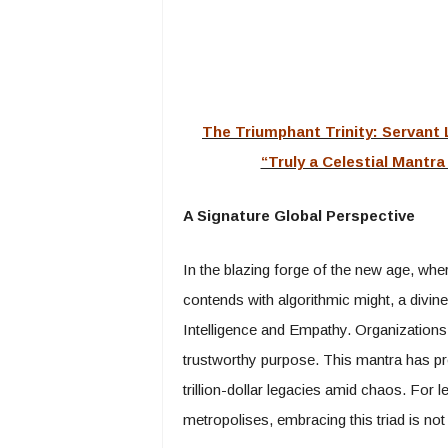
The Triumphant Trinity: Servant
“Truly a Celestial Mantr
A Signature Global Perspective
In the blazing forge of the new age, whe
contends with algorithmic might, a divine
Intelligence and Empathy. Organizations
trustworthy purpose. This mantra has prop
trillion-dollar legacies amid chaos. For l
metropolises, embracing this triad is not 