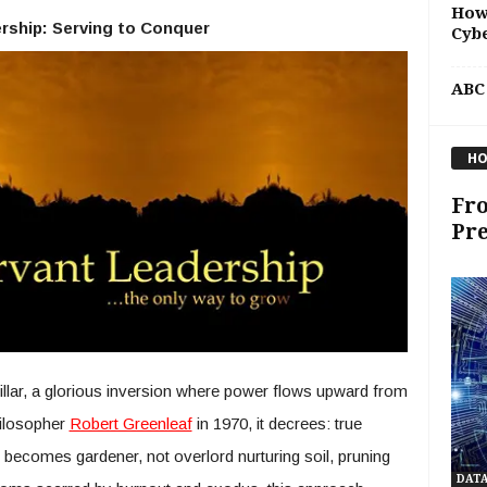
How
rship: Serving to Conquer
Cybe
ABC
HO
Fro
Pre
illar, a glorious inversion where power flows upward from
hilosopher
Robert Greenleaf
in 1970, it decrees: true
er becomes gardener, not overlord nurturing soil, pruning
DAT