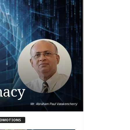
macy
Mr. Abraham Paul Vatakencherry
OMOTIONS