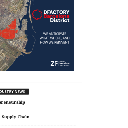
DUSTRY NEWS
preneurship
n Supply Chain