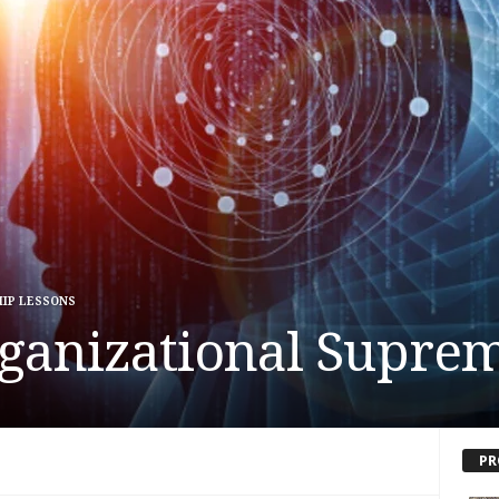
IP LESSONS
ganizational Supre
PR