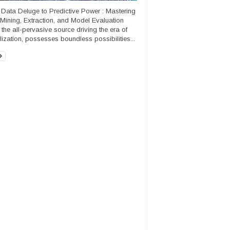
Data Deluge to Predictive Power : Mastering
Mining, Extraction, and Model Evaluation
 the all-pervasive source driving the era of
alization, possesses boundless possibilities...