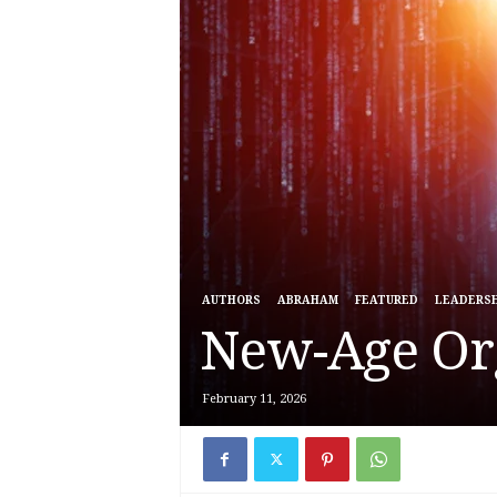
AUTHORS
ABRAHAM
FEATURED
LEADERSH
New-Age Or
February 11, 2026