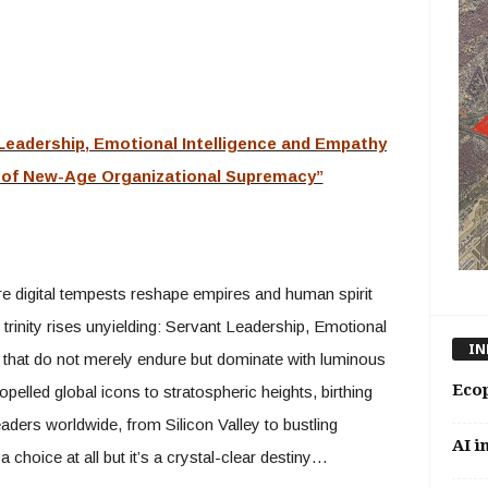
 Leadership, Emotional Intelligence and Empathy
a of New-Age Organizational Supremacy”
re digital tempests reshape empires and human spirit
 trinity rises unyielding: Servant Leadership, Emotional
IN
 that do not merely endure but dominate with luminous
Eco
elled global icons to stratospheric heights, birthing
eaders worldwide, from Silicon Valley to bustling
AI i
a choice at all but it’s a crystal-clear destiny…