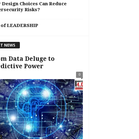
 Design Choices Can Reduce
rsecurity Risks?
 of LEADERSHIP
T NEWS
m Data Deluge to
dictive Power
0
A