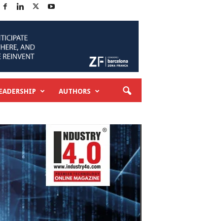
EADERSHIP
AUTHORS