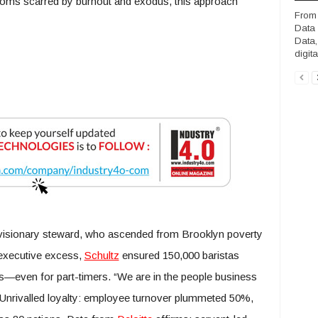
ooms scarred by burnout and exodus, this approach
From 
Data 
Data,
digit
isionary steward, who ascended from Brooklyn poverty
 executive excess,
Schultz
ensured 150,000 baristas
s—even for part-timers. “We are in the people business
 Unrivalled loyalty: employee turnover plummeted 50%,