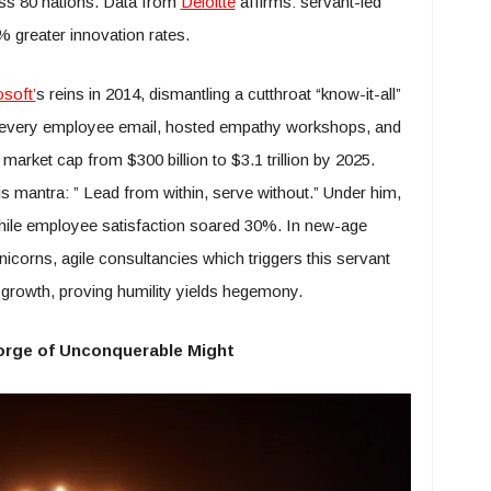
oss 80 nations. Data from
Deloitte
affirms: servant-led
 greater innovation rates.
soft’
s reins in 2014, dismantling a cutthroat “know-it-all”
read every employee email, hosted empathy workshops, and
market cap from $300 billion to $3.1 trillion by 2025.
s mantra: ” Lead from within, serve without.” Under him,
while employee satisfaction soared 30%. In new-age
icorns, agile consultancies which triggers this servant
g growth, proving humility yields hegemony.
Forge of Unconquerable Might