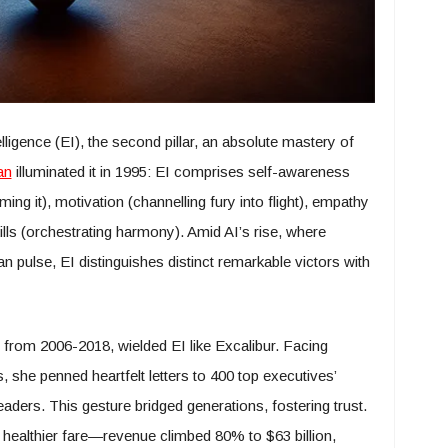
lligence (EI), the second pillar, an absolute mastery of
an
illuminated it in 1995: EI comprises self-awareness
ing it), motivation (channelling fury into flight), empathy
ills (orchestrating harmony). Amid AI’s rise, where
pulse, EI distinguishes distinct remarkable victors with
O from 2006-2018, wielded EI like Excalibur. Facing
 she penned heartfelt letters to 400 top executives’
eaders. This gesture bridged generations, fostering trust.
 healthier fare—revenue climbed 80% to $63 billion,