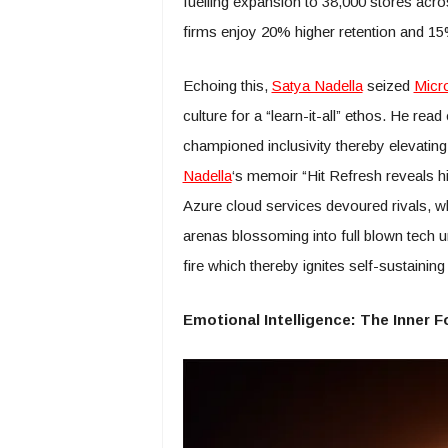
fuelling expansion to 38,000 stores acr
firms enjoy 20% higher retention and 15%
Echoing this,
Satya Nadella
seized
Micro
culture for a “learn-it-all” ethos. He 
championed inclusivity thereby elevating 
Nadella
‘s memoir “Hit Refresh reveals hi
Azure cloud services devoured rivals, 
arenas blossoming into full blown tech un
fire which thereby ignites self-sustainin
Emotional Intelligence: The Inner 