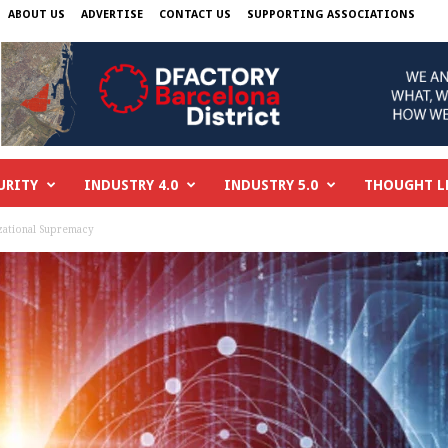
ABOUT US
ADVERTISE
CONTACT US
SUPPORTING ASSOCIATIONS
URITY
INDUSTRY 4.0
INDUSTRY 5.0
THOUGHT L
ational Supremacy