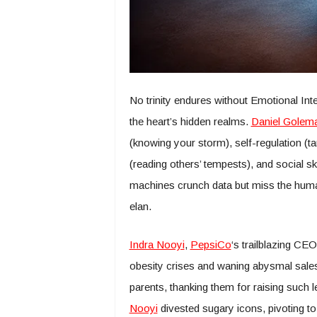
No trinity endures without Emotional Inte
the heart’s hidden realms.
Daniel Golem
(knowing your storm), self-regulation (tam
(reading others’ tempests), and social sk
machines crunch data but miss the human 
elan.
Indra Nooyi
,
PepsiCo
‘s trailblazing CE
obesity crises and waning abysmal sales,
parents, thanking them for raising such l
Nooyi
divested sugary icons, pivoting to