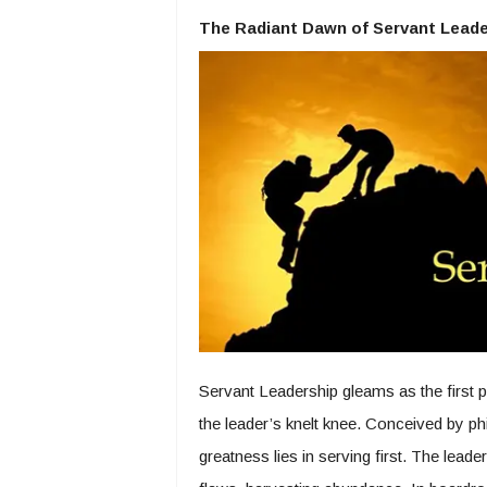
The Radiant Dawn of Servant Leade
Servant Leadership gleams as the first p
the leader’s knelt knee. Conceived by p
greatness lies in serving first. The lead