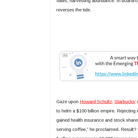
flaws, harvesting abundance. In boardr
reverses the tide.
Gaze upon
Howard Schultz
,
Starbucks’
v
to helm a $100 billion empire. Rejecting
gained health insurance and stock share
serving coffee,” he proclaimed. Result?