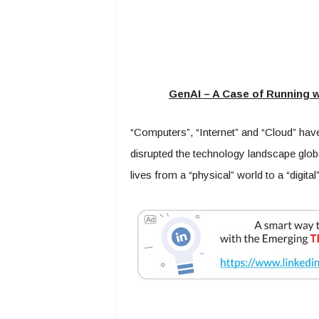
GenAI – A Case of Running w
“Computers”, “Internet” and “Cloud” have
disrupted the technology landscape glob
lives from a “physical” world to a “digital