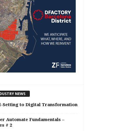
DUSTRY NEWS
-Setting to Digital Transformation
er Automate Fundamentals –
es # 2