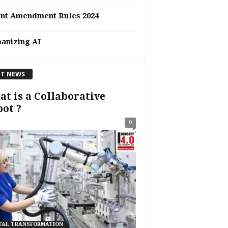
ent Amendment Rules 2024
anizing AI
T NEWS
t is a Collaborative
ot ?
0
TAL TRANSFORMATION