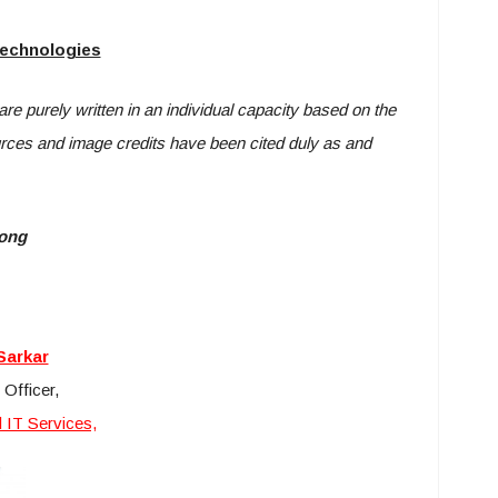
Technologies
 are purely written in an individual capacity based on the
urces and image credits have been cited duly as and
long
Sarkar
 Officer,
 IT Services,