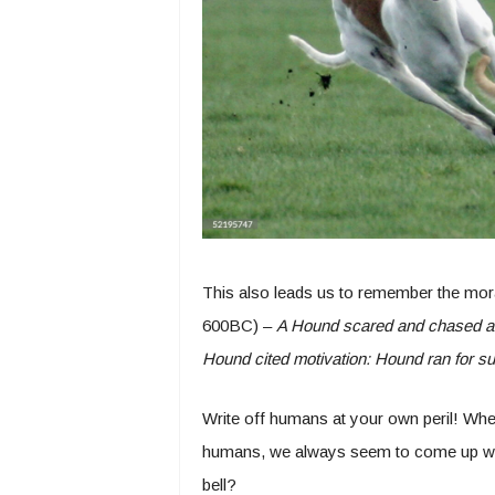
This also leads us to remember the mora
600BC) –
A Hound scared and chased a 
Hound cited motivation: Hound ran for supp
Write off humans at your own peril! Whe
humans, we always seem to come up wit
bell?