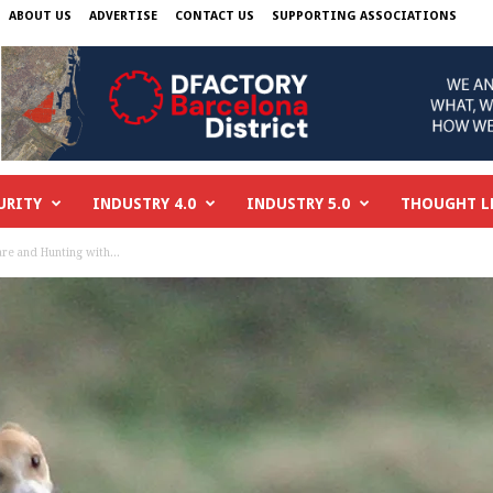
ABOUT US
ADVERTISE
CONTACT US
SUPPORTING ASSOCIATIONS
URITY
INDUSTRY 4.0
INDUSTRY 5.0
THOUGHT L
re and Hunting with...