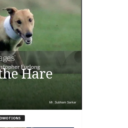
the Hare
Mr. Subham Sarkar
OMOTIONS