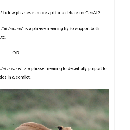
e 2 below phrases is more apt for a debate on GenAI?
h the hounds
” is a phrase meaning try to support both
ute.
OR
 the hounds
” is a phrase meaning to deceitfully purport to
es in a conflict.