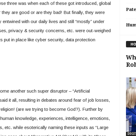
these three was when each of these got introduced, global
Pat
they are good or are they bad! But finally, they were
y entwined with our daily lives and still “mostly” under
Hum
osses, privacy & security concerns, etc. were out-weighed
 put in place like cyber security, data protection
HO
Wha
Rob
ome another such super disruptor – “Artificial
aid it all, resulting in debates around fear of job losses,
religion! (are we trying to become God?). Further by
o human knowledge, experiences, intelligence, emotions,
s, etc. while esoterically naming these inputs as “Large
DIGI