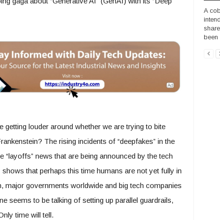
ng gaga about “Generative AI” (GenAI) with its “Deep
A cob
inten
share
been 
re getting louder around whether we are trying to bite
ankenstein? The rising incidents of “deepfakes” in the
the “layoffs” news that are being announced by the tech
y shows that perhaps this time humans are not yet fully in
n, major governments worldwide and big tech companies
e seems to be talking of setting up parallel guardrails,
ly time will tell.