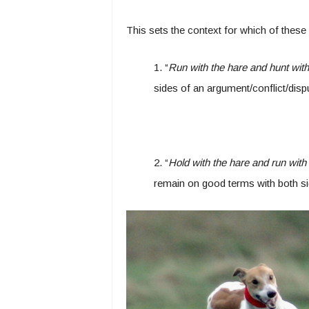
This sets the context for which of thes
1. “
Run with the hare and hunt wit
sides of an argument/conflict/disp
2. “
Hold with the hare and run with
remain on good terms with both sid