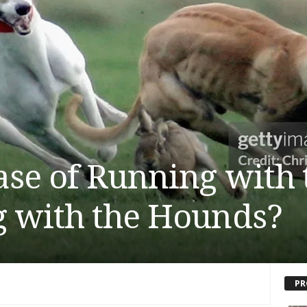
ase of Running with 
 with the Hounds?
PR