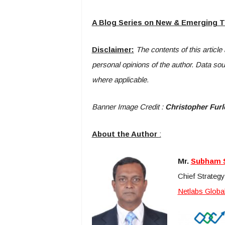
A Blog Series on New & Emerging 
Disclaimer:
The contents of this article
personal opinions of the author. Data so
where applicable.
Banner Image Credit :
Christopher Fur
About the Author
:
Mr.
Subham 
Chief Strategy
Netlabs Global