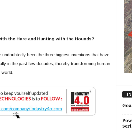
ith the Hare and Hunting with the Hounds?
 undoubtedly been the three biggest inventions that have
ally in the past few decades, thereby transforming human
” world.
IN
Goal
Pow
Seri