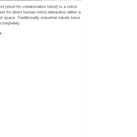
ot (short for collaborative robot) is a robot
ded for direct human-robot interaction within a
d space. Traditionally industrial robots have
completely...