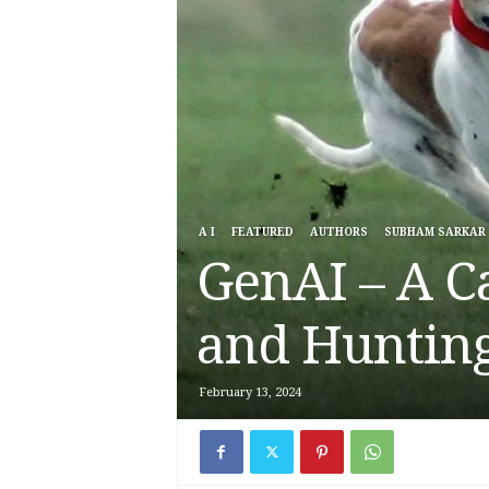
A I
FEATURED
AUTHORS
SUBHAM SARKAR
GenAI – A C
and Hunting
February 13, 2024