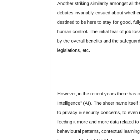
Another striking similarity amongst all 
debates invariably ensued about whether 
destined to be here to stay for good, full
human control. The initial fear of job l
by the overall benefits and the safeguards
legislations, etc.
However, in the recent years there has c
Intelligence” (AI). The sheer name itself s
to privacy & security concerns, to even 
feeding it more and more data related t
behavioural patterns, contextual learning