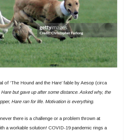
l of ‘The Hound and the Hare’ fable by Aesop (circa
Hare but gave up after some distance. Asked why, the
er, Hare ran for life. Motivation is everything.
never there is a challenge or a problem thrown at
h a workable solution! COVID-19 pandemic rings a