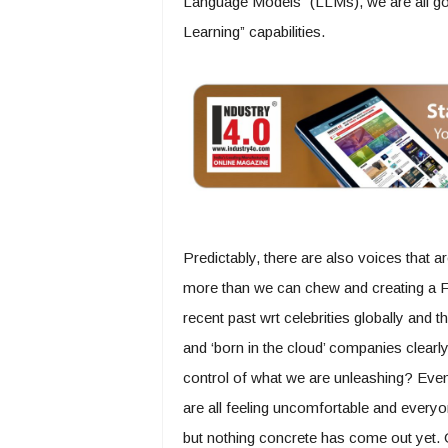
Language Models” (LLMs), we are all goi
Learning” capabilities.
Predictably, there are also voices that a
more than we can chew and creating a Fr
recent past wrt celebrities globally and 
and ‘born in the cloud’ companies clearl
control of what we are unleashing? Eve
are all feeling uncomfortable and everyon
but nothing concrete has come out yet. On