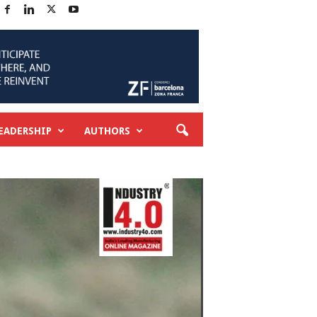
EADERSHIP
AUTHORS