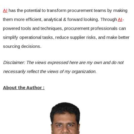
AI
has the potential to transform procurement teams by making
them more efficient, analytical & forward looking. Through
AI
-
powered tools and techniques, procurement professionals can
simplify operational tasks, reduce supplier risks, and make better
sourcing decisions.
Disclaimer: The views expressed here are my own and do not
necessarily reflect the views of my organization.
About the Author :