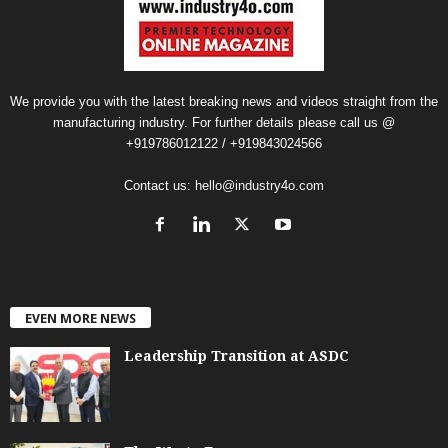
We provide you with the latest breaking news and videos straight from the
manufacturing industry. For further details please call us @
+919786012122 / +919843024566
Contact us:
hello@industry4o.com
EVEN MORE NEWS
Leadership Transition at ASDC