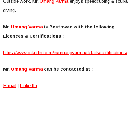
Outside work, Mr.
Umang Varma
enjoys speedcubing & scuba
diving.
Mr.
Umang Varma
is Bestowed with the following
Licences & Certifications :
https://www.linkedin.com/in/um
angvarma/details/certification
s/
Mr.
Umang Varma
can be contacted at :
E-mail
|
LinkedIn