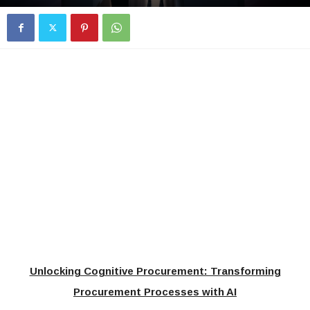
Unlocking Cognitive Procurement: Transforming
Procurement Processes with AI