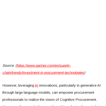
Source: (
https://www.gartner.com/en/supply-
chain/trends/investment-in-procurement-technologies
)
However, leveraging
AI
innovations, particularly in generative AI
through large language models, can empower procurement
professionals to realize the vision of Cognitive Procurement.