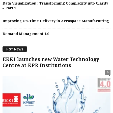
Data Visualization : Transforming Complexity into Clarity
– Part 1
Improving On-Time Delivery in Aerospace Manufacturing
Demand Management 4.0
HOT NEWS
EKKI launches new Water Technology
Centre at KPR Institutions
0