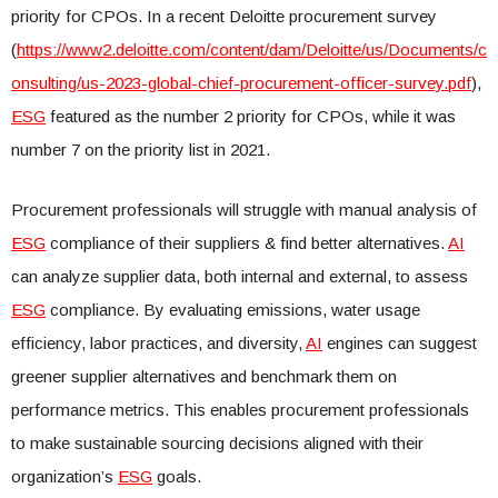
priority for CPOs. In a recent Deloitte procurement survey
(
https://www2.deloitte.com/content/dam/Deloitte/us/Documents/c
onsulting/us-2023-global-chief-procurement-officer-survey.pdf
),
ESG
featured as the number 2 priority for CPOs, while it was
number 7 on the priority list in 2021.
Procurement professionals will struggle with manual analysis of
ESG
compliance of their suppliers & find better alternatives.
AI
can analyze supplier data, both internal and external, to assess
ESG
compliance. By evaluating emissions, water usage
efficiency, labor practices, and diversity,
AI
engines can suggest
greener supplier alternatives and benchmark them on
performance metrics. This enables procurement professionals
to make sustainable sourcing decisions aligned with their
organization’s
ESG
goals.