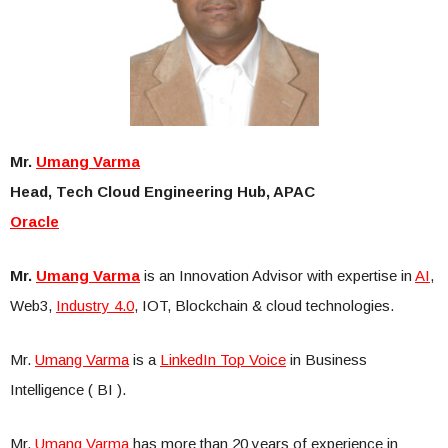
Mr.
Umang Varma
Head, Tech Cloud Engineering Hub, APAC
Oracle
Mr.
Umang Varma
is an Innovation Advisor with expertise in
AI
,
Web3,
Industry 4.0
, IOT, Blockchain & cloud technologies.
Mr.
Umang Varma
is a
LinkedIn Top Voice
in Business
Intelligence ( BI ).
Mr.
Umang Varma
has more than 20 years of experience in