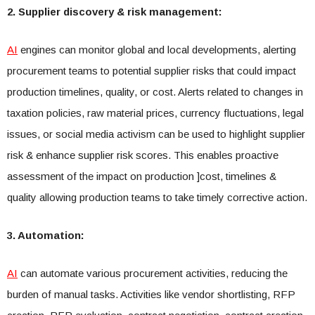
2. Supplier discovery & risk management:
AI
engines can monitor global and local developments, alerting
procurement teams to potential supplier risks that could impact
production timelines, quality, or cost. Alerts related to changes in
taxation policies, raw material prices, currency fluctuations, legal
issues, or social media activism can be used to highlight supplier
risk & enhance supplier risk scores. This enables proactive
assessment of the impact on production ]cost, timelines &
quality allowing production teams to take timely corrective action.
3. Automation:
AI
can automate various procurement activities, reducing the
burden of manual tasks. Activities like vendor shortlisting, RFP