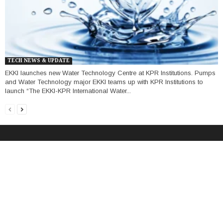
TECH NEWS & UPDATE
EKKI launches new Water Technology Centre at KPR Institutions. Pumps
and Water Technology major EKKI teams up with KPR Institutions to
launch “The EKKI-KPR International Water...