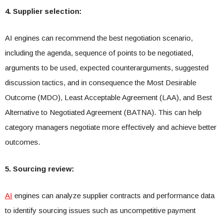
4. Supplier selection:
AI engines can recommend the best negotiation scenario,
including the agenda, sequence of points to be negotiated,
arguments to be used, expected counterarguments, suggested
discussion tactics, and in consequence the Most Desirable
Outcome (MDO), Least Acceptable Agreement (LAA), and Best
Alternative to Negotiated Agreement (BATNA). This can help
category managers negotiate more effectively and achieve better
outcomes.
5. Sourcing review:
AI
engines can analyze supplier contracts and performance data
to identify sourcing issues such as uncompetitive payment