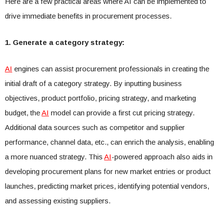
Here are a few practical areas where AI can be implemented to
drive immediate benefits in procurement processes.
1. Generate a category strategy:
AI
engines can assist procurement professionals in creating the
initial draft of a category strategy. By inputting business
objectives, product portfolio, pricing strategy, and marketing
budget, the
AI
model can provide a first cut pricing strategy.
Additional data sources such as competitor and supplier
performance, channel data, etc., can enrich the analysis, enabling
a more nuanced strategy. This
AI
-powered approach also aids in
developing procurement plans for new market entries or product
launches, predicting market prices, identifying potential vendors,
and assessing existing suppliers.