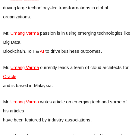
driving large technology-led transformations in global
organizations.
Mr.
Umang Varma
passion is in using emerging technologies like
Big Data,
Blockchain, IoT &
AI
to drive business outcomes.
Mr.
Umang Varma
currently leads a team of cloud architects for
Oracle
and is based in Malaysia.
Mr.
Umang Varma
writes article on emerging tech and some of
his articles
have been featured by industry associations.