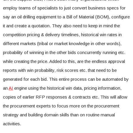
employ teams of specialists to just convert business specs for
say an oil drilling equipment to a Bill of Material (BOM), configure
it and create a quotation. They also need to keep in mind the
competition pricing & delivery timelines, historical win rates in
different markets (tribal or market knowledge in other words),
probability of winning in the other bids concurrently running etc.
while creating the price. Added to this, are the endless approval
reports with win probability, risk scores etc. that need to be
generated for each bid. This entire process can be automated by
an
AI
engine using the historical win data, pricing information,
copies of earlier RFP responses & contracts etc. This will allow
the procurement experts to focus more on the procurement
strategy and building domain skills than on routine manual
activities.