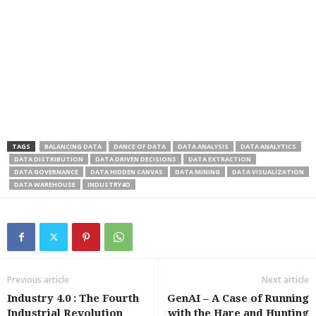
TAGS
BALANCING DATA
DANCE OF DATA
DATA ANALYSIS
DATA ANALYTICS
DATA DISTRIBUTION
DATA DRIVEN DECISIONS
DATA EXTRACTION
DATA GOVERNANCE
DATA HIDDEN CANVAS
DATA MINING
DATA VISUALIZATION
DATA WAREHOUSE
INDUSTRY4O
Previous article
Next article
Industry 4.0 : The Fourth
GenAI – A Case of Running
Industrial Revolution
with the Hare and Hunting