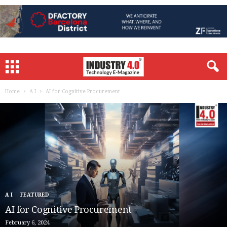
Home
A I
AI for Cognitive Procurement
A I
FEATURED
AI for Cognitive Procurement
February 6, 2024