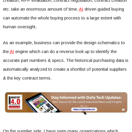
creation, RFP evaluation, contract negotiation, contract creation
etc. take an enormous amount of time.
AI
driven guided buying
can automate the whole buying process to a large extent with
human oversight.
As an example, business can provide the design schematics to
the
AI
engine which can do a reverse look up to identify the
accurate part numbers & specs. The historical purchasing data is
automatically analyzed to create a shortlist of potential suppliers
& the key contract terms.
On the supplier side, I have seen many organizations which