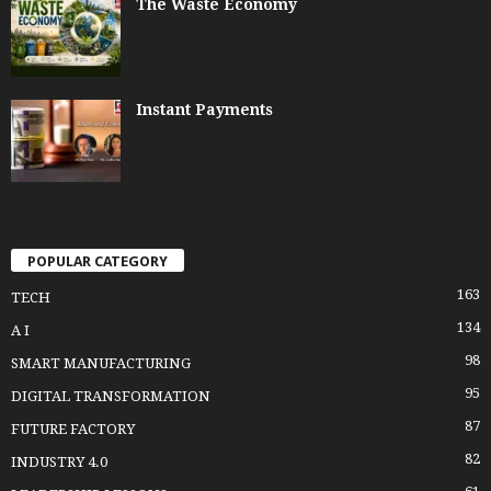
The Waste Economy
Instant Payments
POPULAR CATEGORY
163
TECH
134
A I
98
SMART MANUFACTURING
95
DIGITAL TRANSFORMATION
87
FUTURE FACTORY
82
INDUSTRY 4.0