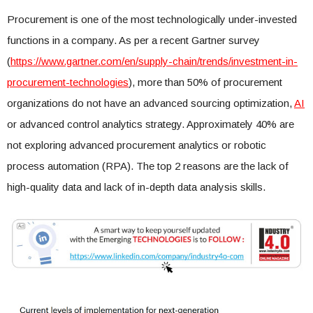
Procurement is one of the most technologically under-invested
functions in a company. As per a recent Gartner survey
(
https://www.gartner.com/en/supply-chain/trends/investment-in-
procurement-technologies
), more than 50% of procurement
organizations do not have an advanced sourcing optimization,
AI
or advanced control analytics strategy. Approximately 40% are
not exploring advanced procurement analytics or robotic
process automation (RPA). The top 2 reasons are the lack of
high-quality data and lack of in-depth data analysis skills.