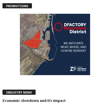
PROMOTIONS
INDUSTRY NEWS
Economic slowdown and it’s impact