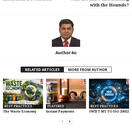
with the Hounds?
Author4o
RELATED ARTICLES
MORE FROM AUTHOR
BEST PRACTICES
FEATURED
BEST PRACTICES
The Waste Economy
Instant Payments
SWIFT MT TO ISO 20022