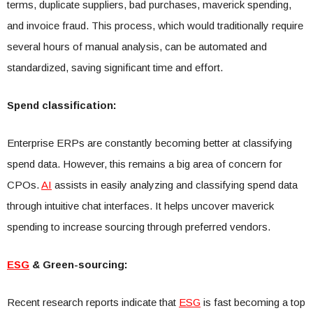
terms, duplicate suppliers, bad purchases, maverick spending,
and invoice fraud. This process, which would traditionally require
several hours of manual analysis, can be automated and
standardized, saving significant time and effort.
Spend classification:
Enterprise ERPs are constantly becoming better at classifying
spend data. However, this remains a big area of concern for
CPOs.
AI
assists in easily analyzing and classifying spend data
through intuitive chat interfaces. It helps uncover maverick
spending to increase sourcing through preferred vendors.
ESG
& Green-sourcing:
Recent research reports indicate that
ESG
is fast becoming a top