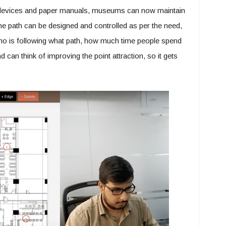
s, devices and paper manuals, museums can now maintain
t the path can be designed and controlled as per the need,
o is following what path, how much time people spend
d can think of improving the point attraction, so it gets