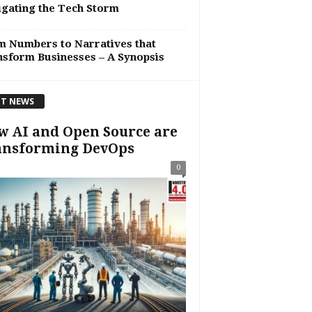
gating the Tech Storm
 Numbers to Narratives that
sform Businesses – A Synopsis
T NEWS
 AI and Open Source are
ansforming DevOps
0