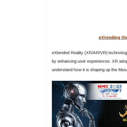
eXtending th
eXtended Reality (XR/AR/VR) technology 
by enhancing user experiences. XR adopti
understand how it is shaping up the Mu