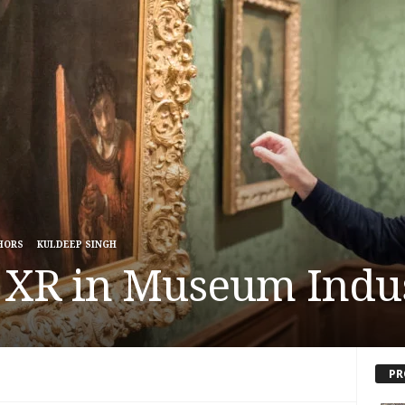
HORS
KULDEEP SINGH
f XR in Museum Indu
PR