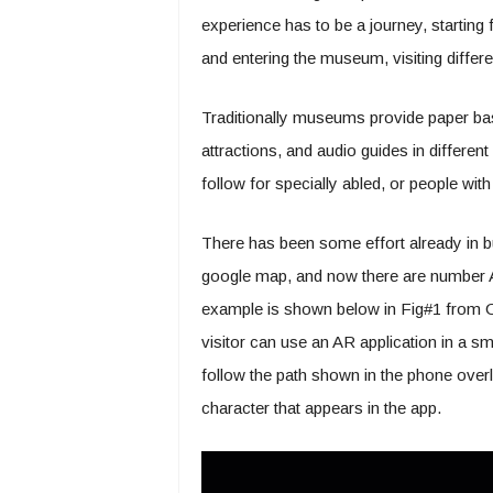
experience has to be a journey, starting 
and entering the museum, visiting different
Traditionally museums provide paper bas
attractions, and audio guides in differe
follow for specially abled, or people wi
There has been some effort already in 
google map, and now there are number AR 
example is shown below in Fig#1 from 
visitor can use an AR application in a sm
follow the path shown in the phone overl
character that appears in the app.