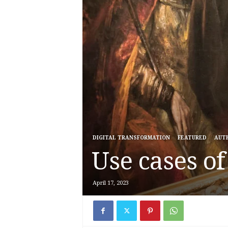
DIGITAL TRANSFORMATION
FEATURED
AUT
Use cases o
April 17, 2023