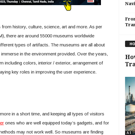
Navi
From
Tran
 from history, culture, science, art and more. As per
), there are around 55000 museums worldwide
HO
ifferent types of artifacts. The museums are all about
s immerse in the environment provided. Over the years,
How
including colors, interior / exterior, arrangement of
Tr
playing key roles in improving the user experience.
ore in a short time, and keeping all types of visitors
er
ones who are well equipped today’s gadgets, and for
 methods may not work well. So museums are finding
A I