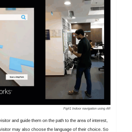
Fig#1 Indoor navigation using AR
 visitor and guide them on the path to the area of interest,
A visitor may also choose the language of their choice. So