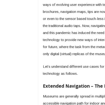
ways of evolving user experience with t
brochures, navigation maps, tips are no
or even to the sensor based touch-less i
the traditional audio taps. Now, navigat
and this pandemic has induced the need 
technology to provide new ways of inter
for future, where the task from the meta
only digital (virtual) replicas of the mu
Let’s understand different use cases fo
technology as follows.
Extended Navigation – The
Museums are generally spread in multiple
accessible navigation path for indoor a