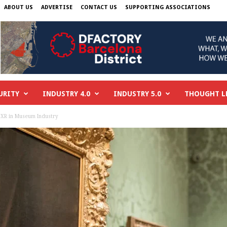
ABOUT US
ADVERTISE
CONTACT US
SUPPORTING ASSOCIATIONS
URITY
INDUSTRY 4.0
INDUSTRY 5.0
THOUGHT L
 XR in Museum Industry