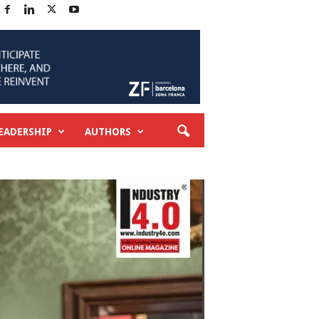
EADERSHIP
AUTHORS