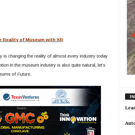
e Reality of Museum with XR
is changing the reality of almost every industry today
on in the museum industry is also quite natural, let’s
seums of Future.
IN
Lea
Aut