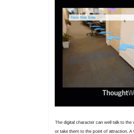
The digital character can well talk to the
or take them to the point of attraction. 