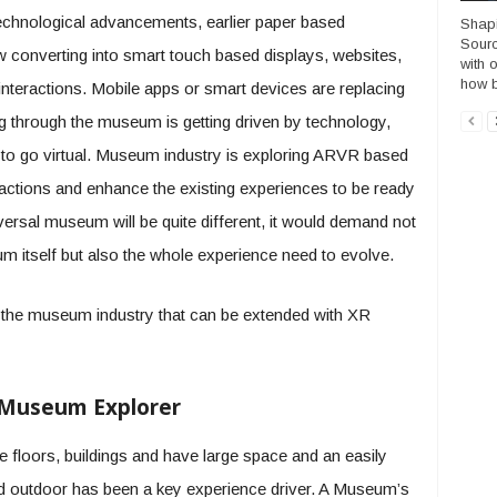
echnological advancements, earlier paper based
Shapi
Sourc
w converting into smart touch based displays, websites,
with 
how b
nteractions. Mobile apps or smart devices are replacing
ing through the museum is getting driven by technology,
to go virtual. Museum industry is exploring ARVR based
actions and enhance the existing experiences to be ready
versal museum will be quite different, it would demand not
seum itself but also the whole experience need to evolve.
r the museum industry that can be extended with XR
 Museum Explorer
 floors, buildings and have large space and an easily
nd outdoor has been a key experience driver. A Museum’s