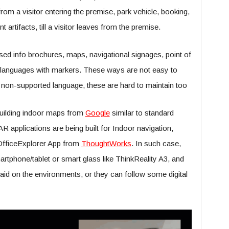
from a visitor entering the premise, park vehicle, booking,
 artifacts, till a visitor leaves from the premise.
ed info brochures, maps, navigational signages, point of
nt languages with markers. These ways are not easy to
th non-supported language, these are hard to maintain too
building indoor maps from
Google
similar to standard
applications are being built for Indoor navigation,
OfficeExplorer App from
ThoughtWorks
. In such case,
artphone/tablet or smart glass like ThinkReality A3, and
aid on the environments, or they can follow some digital