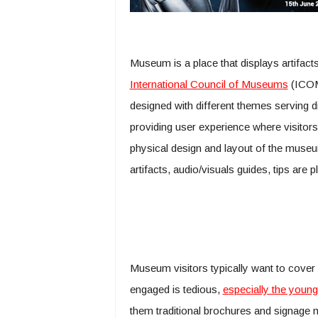
Museum is a place that displays artifacts
International Council of Museums
(ICOM
designed with different themes serving d
providing user experience where visitor
physical design and layout of the museum 
artifacts, audio/visuals guides, tips are 
Museum visitors typically want to cover m
engaged is tedious,
especially the young
them traditional brochures and signage