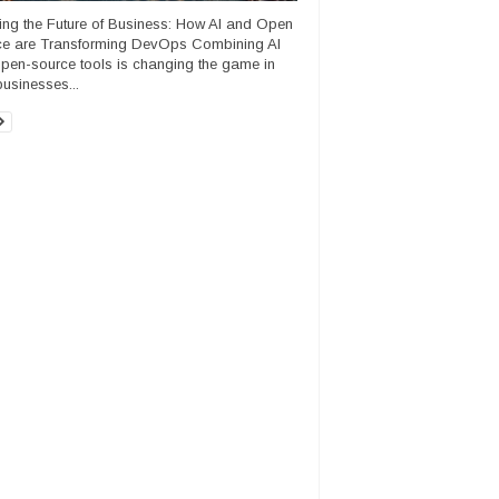
ng the Future of Business: How AI and Open
e are Transforming DevOps Combining AI
open-source tools is changing the game in
usinesses...