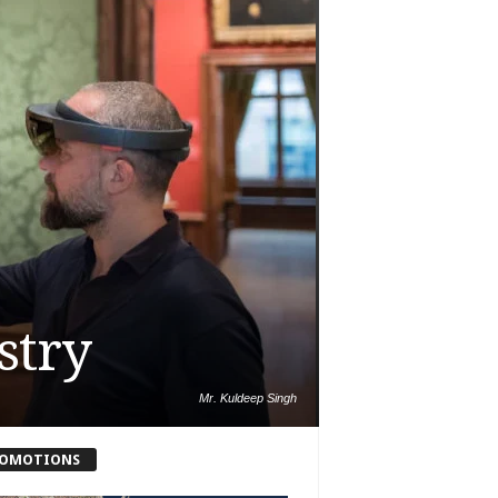
stry
Mr. Kuldeep Singh
OMOTIONS