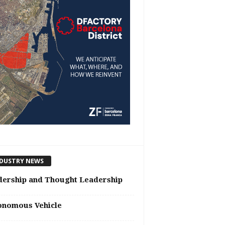
DUSTRY NEWS
dership and Thought Leadership
onomous Vehicle