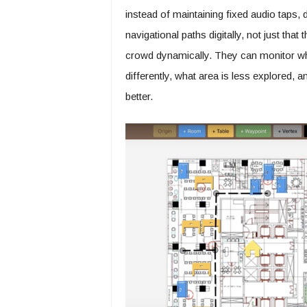
instead of maintaining fixed audio tap
navigational paths digitally, not just tha
crowd dynamically. They can monitor wh
differently, what area is less explored, an
better.