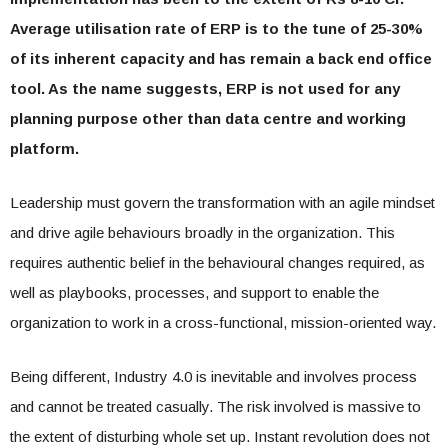
Average utilisation rate of ERP is to the tune of 25-30%
of its inherent capacity and has remain a back end office
tool. As the name suggests, ERP is not used for any
planning purpose other than data centre and working
platform.
Leadership must govern the transformation with an agile mindset
and drive agile behaviours broadly in the organization. This
requires authentic belief in the behavioural changes required, as
well as playbooks, processes, and support to enable the
organization to work in a cross-functional, mission-oriented way.
Being different, Industry 4.0 is inevitable and involves process
and cannot be treated casually. The risk involved is massive to
the extent of disturbing whole set up. Instant revolution does not