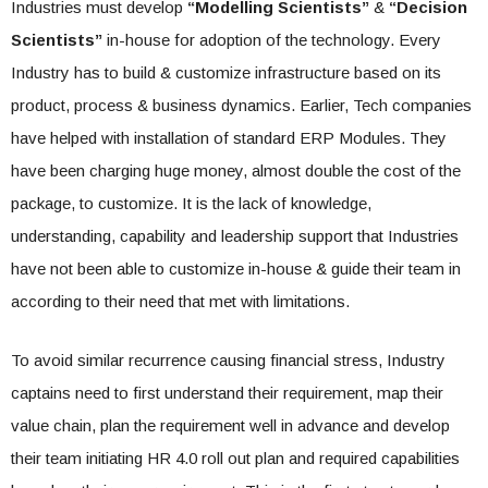
Industries must develop
“Modelling Scientists”
&
“Decision
Scientists”
in-house for adoption of the technology. Every
Industry has to build & customize infrastructure based on its
product, process & business dynamics. Earlier, Tech companies
have helped with installation of standard ERP Modules. They
have been charging huge money, almost double the cost of the
package, to customize. It is the lack of knowledge,
understanding, capability and leadership support that Industries
have not been able to customize in-house & guide their team in
according to their need that met with limitations.
To avoid similar recurrence causing financial stress, Industry
captains need to first understand their requirement, map their
value chain, plan the requirement well in advance and develop
their team initiating HR 4.0 roll out plan and required capabilities