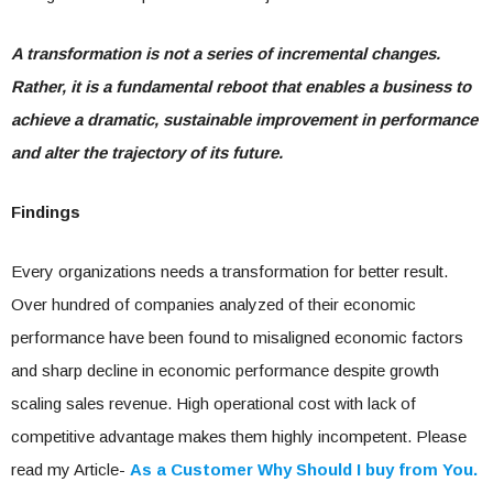
A transformation is not a series of incremental changes.
Rather, it is a fundamental reboot that enables a business to
achieve a dramatic, sustainable improvement in performance
and alter the trajectory of its future.
Findings
Every organizations needs a transformation for better result.
Over hundred of companies analyzed of their economic
performance have been found to misaligned economic factors
and sharp decline in economic performance despite growth
scaling sales revenue. High operational cost with lack of
competitive advantage makes them highly incompetent. Please
read my Article-
As a Customer Why Should I buy from You.