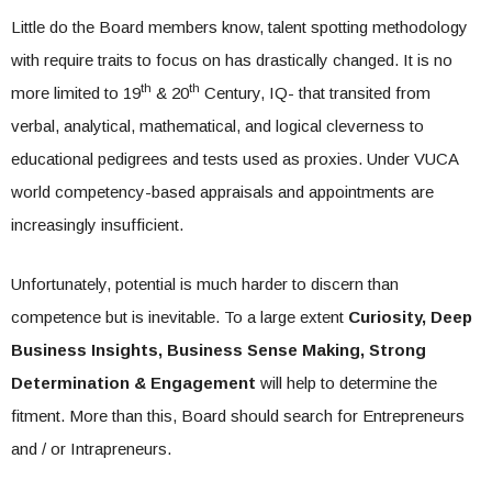
Little do the Board members know, talent spotting methodology
with require traits to focus on has drastically changed. It is no
th
th
more limited to 19
& 20
Century, IQ- that transited from
verbal, analytical, mathematical, and logical cleverness to
educational pedigrees and tests used as proxies. Under VUCA
world competency-based appraisals and appointments are
increasingly insufficient.
Unfortunately, potential is much harder to discern than
competence but is inevitable. To a large extent
Curiosity, Deep
Business Insights, Business Sense Making, Strong
Determination & Engagement
will help to determine the
fitment. More than this, Board should search for Entrepreneurs
and / or Intrapreneurs.