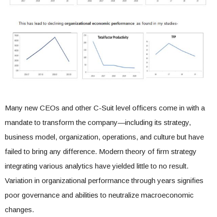
Many new CEOs and other C-Suit level officers come in with a
mandate to transform the company—including its strategy,
business model, organization, operations, and culture but have
failed to bring any difference. Modern theory of firm strategy
integrating various analytics have yielded little to no result.
Variation in organizational performance through years signifies
poor governance and abilities to neutralize macroeconomic
changes.