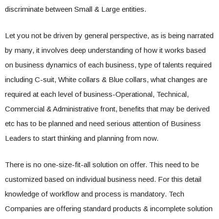
discriminate between Small & Large entities.
Let you not be driven by general perspective, as is being narrated
by many, it involves deep understanding of how it works based
on business dynamics of each business, type of talents required
including C-suit, White collars & Blue collars, what changes are
required at each level of business-Operational, Technical,
Commercial & Administrative front, benefits that may be derived
etc has to be planned and need serious attention of Business
Leaders to start thinking and planning from now.
There is no one-size-fit-all solution on offer. This need to be
customized based on individual business need. For this detail
knowledge of workflow and process is mandatory. Tech
Companies are offering standard products & incomplete solution