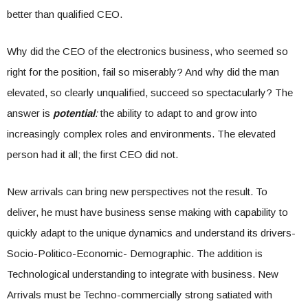
better than qualified CEO.
Why did the CEO of the electronics business, who seemed so
right for the position, fail so miserably? And why did the man
elevated, so clearly unqualified, succeed so spectacularly? The
answer is
potential
:
the ability to adapt to and grow into
increasingly complex roles and environments. The elevated
person had it all; the first CEO did not.
New arrivals can bring new perspectives not the result. To
deliver, he must have business sense making with capability to
quickly adapt to the unique dynamics and understand its drivers-
Socio-Politico-Economic- Demographic. The addition is
Technological understanding to integrate with business. New
Arrivals must be Techno-commercially strong satiated with