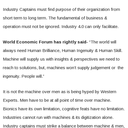
Industry Captains must find purpose of their organization from
short term to long term. The fundamental of business &
operation must not be ignored. Industry 4.0 can only facilitate.
World Economic Forum has rightly said-
“The world will
always need Human Brilliance, Human Ingenuity & Human Skill.
Machine will supply us with insights & perspectives we need to
reach to solutions, but, machines won’t supply judgement or the
ingenuity. People will.”
It is not the machine over men as is being hyped by Western
Experts. Men have to be at all point of time over machine.
Bionics have its own limitation, cognitive feats have no limitation.
Industries cannot run with machines & its digitization alone.
Industry captains must strike a balance between machine & men,