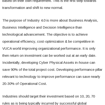
based on their own requirement. This is the first step towards
transformation and shift to new normal.
The purpose of Industry 4.0 is more about Business Analysis,
Business Intelligence and Decision Intelligence than
technological advancement. The objective is to achieve
operational efficiency, cost-optimization & be competitive in
VUCA world improving organizational performance. It is only
then return on investment can be worked out at an early date.
Incidentally, developing Cyber Physical Assets in-house can
save 90% of the total project cost. Developing performance pillar
relevant to technology to improve performance can save nearly
20-30% of Operational Cost.
Industries should target their investment based on 10, 20, 70
rules as is being typically incurred by successful global