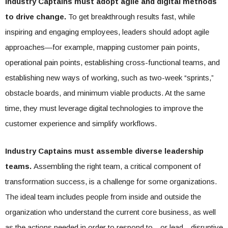
Industry Captains must adopt agile and digital methods
to drive change.
To get breakthrough results fast, while
inspiring and engaging employees, leaders should adopt agile
approaches—for example, mapping customer pain points,
operational pain points, establishing cross-functional teams, and
establishing new ways of working, such as two-week “sprints,”
obstacle boards, and minimum viable products. At the same
time, they must leverage digital technologies to improve the
customer experience and simplify workflows.
Industry Captains must assemble diverse leadership
teams.
Assembling the right team, a critical component of
transformation success, is a challenge for some organizations.
The ideal team includes people from inside and outside the
organization who understand the current core business, as well
as the actions needed in order to respond to—or lead—disruptive