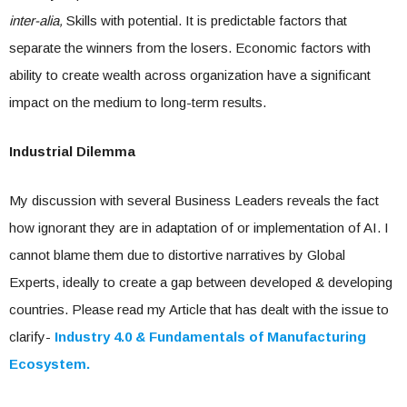
inter-alia,
Skills with potential. It is predictable factors that
separate the winners from the losers. Economic factors with
ability to create wealth across organization have a significant
impact on the medium to long-term results.
Industrial Dilemma
My discussion with several Business Leaders reveals the fact
how ignorant they are in adaptation of or implementation of AI. I
cannot blame them due to distortive narratives by Global
Experts, ideally to create a gap between developed & developing
countries. Please read my Article that has dealt with the issue to
clarify-
Industry 4.0 & Fundamentals of Manufacturing
Ecosystem.