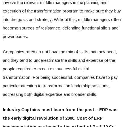
involve the relevant middle managers in the planning and
execution of the transformation program to make sure they buy
into the goals and strategy. Without this, middle managers often
become sources of resistance, defending functional silo’s and
power bases.
Companies often do not have the mix of skills that they need,
and they tend to underestimate the skills and expertise of the
people required to execute a successful digital
transformation. For being successful, companies have to pay
particular attention to transformation leadership positions,
addressing both digital expertise and broader skills.
Industry Captains must learn from the past – ERP was
the early digital revolution of 2000. Cost of ERP
implementation has been to the extent of Rs 8-10 Cr.