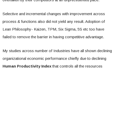
Selective and incremental changes with improvement across
process & functions also did not yield any result. Adoption of
Lean Philosophy- Kaizen, TPM, Six Sigma, 5S etc too have
failed to remove the barrier in having competitive advantage.
My studies across number of Industries have all shown declining
organizational economic performance chiefly due to declining
Human Productivity Index
that controls all the resources