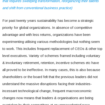
that requires sweeping transformation, reorganizing their talents
and shift from conventional business practice)
For past twenty years sustainability has become a strategic
priority for global organizations. In absence of competitive
advantage and with less returns, organizations have been
experimenting utilising various methodologies but nothing seem
to work. This includes frequent replacement of CEOs & other top
level executives. Variety of schemes framed including voluntary
& involuntary retirement, retention, incentive schemes etc have
all proved to be ineffective. In many cases, this is also because
shareholders or the board felt that the previous leaders did not
understand the massive disruptions facing their industries-
incessant technological change, frequent macroeconomic
changes now means that leaders & organisations are being
overtaken by their competitors at an unprecedented pace.