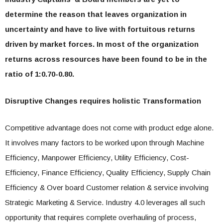
determine the reason that leaves organization in
uncertainty and have to live with fortuitous returns
driven by market forces. In most of the organization
returns across resources have been found to be in the
ratio of 1:0.70-0.80.
Disruptive Changes requires holistic Transformation
Competitive advantage does not come with product edge alone.
It involves many factors to be worked upon through Machine
Efficiency, Manpower Efficiency, Utility Efficiency, Cost-
Efficiency, Finance Efficiency, Quality Efficiency, Supply Chain
Efficiency & Over board Customer relation & service involving
Strategic Marketing & Service. Industry 4.0 leverages all such
opportunity that requires complete overhauling of process,