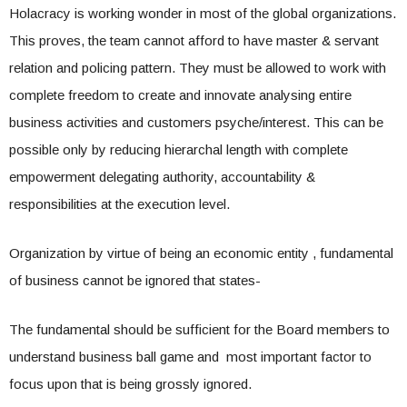
Holacracy is working wonder in most of the global organizations.
This proves, the team cannot afford to have master & servant
relation and policing pattern. They must be allowed to work with
complete freedom to create and innovate analysing entire
business activities and customers psyche/interest. This can be
possible only by reducing hierarchal length with complete
empowerment delegating authority, accountability &
responsibilities at the execution level.
Organization by virtue of being an economic entity , fundamental
of business cannot be ignored that states-
The fundamental should be sufficient for the Board members to
understand business ball game and most important factor to
focus upon that is being grossly ignored.