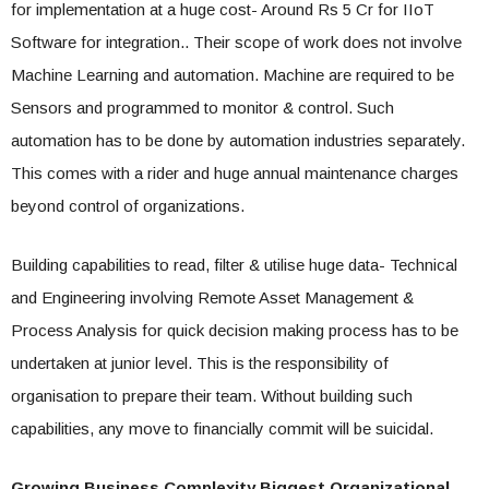
for implementation at a huge cost- Around Rs 5 Cr for IIoT
Software for integration.. Their scope of work does not involve
Machine Learning and automation. Machine are required to be
Sensors and programmed to monitor & control. Such
automation has to be done by automation industries separately.
This comes with a rider and huge annual maintenance charges
beyond control of organizations.
Building capabilities to read, filter & utilise huge data- Technical
and Engineering involving Remote Asset Management &
Process Analysis for quick decision making process has to be
undertaken at junior level. This is the responsibility of
organisation to prepare their team. Without building such
capabilities, any move to financially commit will be suicidal.
Growing Business Complexity Biggest Organizational