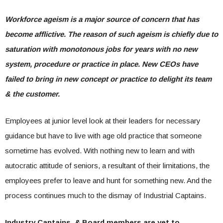
Workforce ageism is a major source of concern that has
become afflictive. The reason of such ageism is chiefly due to
saturation with monotonous jobs for years with no new
system, procedure or practice in place. New CEOs have
failed to bring in new concept or practice to delight its team
& the customer.
Employees at junior level look at their leaders for necessary
guidance but have to live with age old practice that someone
sometime has evolved. With nothing new to learn and with
autocratic attitude of seniors, a resultant of their limitations, the
employees prefer to leave and hunt for something new. And the
process continues much to the dismay of Industrial Captains.
Industry Captains & Board members are yet to