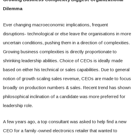
Dilemma
Ever changing macroeconomic implications, frequent
disruptions- technological or else leave the organisations in more
uncertain conditions, pushing them in a direction of complexities.
Growing business complexities is directly proportionate to
shrinking leadership abilities. Choice of CEOs is ideally made
based on either his technical or sales capabilities. Due to general
notion of growth scaling sales revenue, CEOs are made to focus
broadly on production numbers & sales. Recent trend has shown
philosophical inclination of a candidate was more preferred for
leadership role.
A few years ago, a top consultant was asked to help find a new
CEO for a family-owned electronics retailer that wanted to