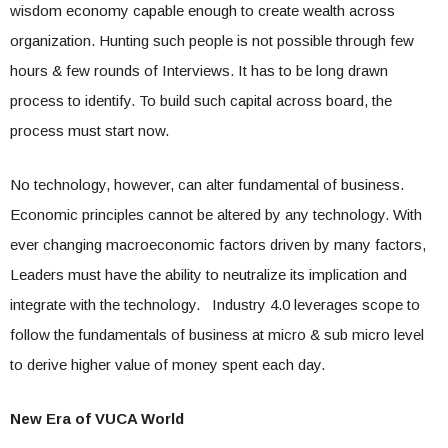
wisdom economy capable enough to create wealth across
organization. Hunting such people is not possible through few
hours & few rounds of Interviews. It has to be long drawn
process to identify. To build such capital across board, the
process must start now.
No technology, however, can alter fundamental of business.
Economic principles cannot be altered by any technology. With
ever changing macroeconomic factors driven by many factors,
Leaders must have the ability to neutralize its implication and
integrate with the technology. Industry 4.0 leverages scope to
follow the fundamentals of business at micro & sub micro level
to derive higher value of money spent each day.
New Era of VUCA World