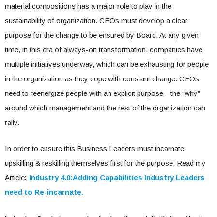
material compositions has a major role to play in the
sustainability of organization. CEOs must develop a clear
purpose for the change to be ensured by Board. At any given
time, in this era of always-on transformation, companies have
multiple initiatives underway, which can be exhausting for people
in the organization as they cope with constant change. CEOs
need to reenergize people with an explicit purpose—the “why”
around which management and the rest of the organization can
rally.
In order to ensure this Business Leaders must incarnate
upskilling & reskilling themselves first for the purpose. Read my
Article
:
Industry 4.0:Adding Capabilities Industry Leaders
need to Re-incarnate.