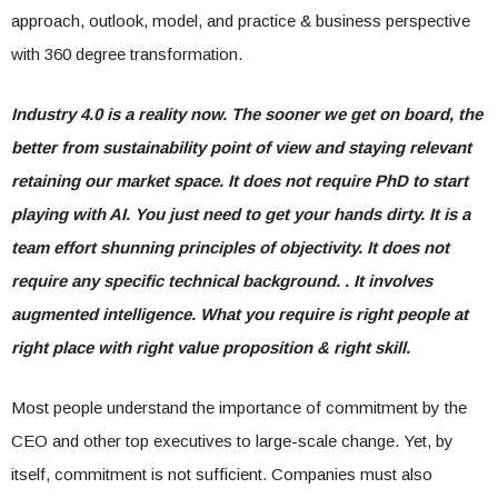
approach, outlook, model, and practice & business perspective
with 360 degree transformation.
Industry 4.0 is a reality now. The sooner we get on board, the
better from sustainability point of view and staying relevant
retaining our market space. It does not require PhD to start
playing with AI. You just need to get your hands dirty. It is a
team effort shunning principles of objectivity. It does not
require any specific technical background. . It involves
augmented intelligence. What you require is right people at
right place with right value proposition & right skill.
Most people understand the importance of commitment by the
CEO and other top executives to large-scale change. Yet, by
itself, commitment is not sufficient. Companies must also