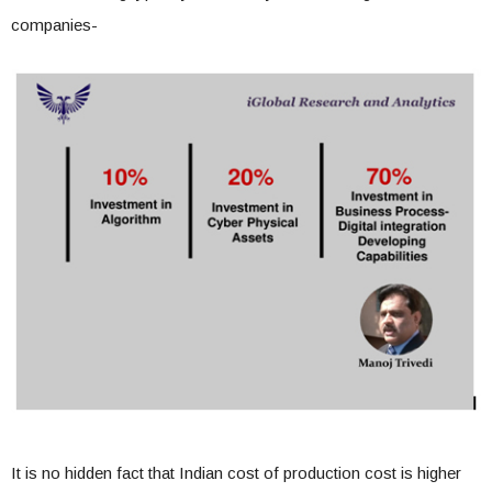
companies-
It is no hidden fact that Indian cost of production cost is higher