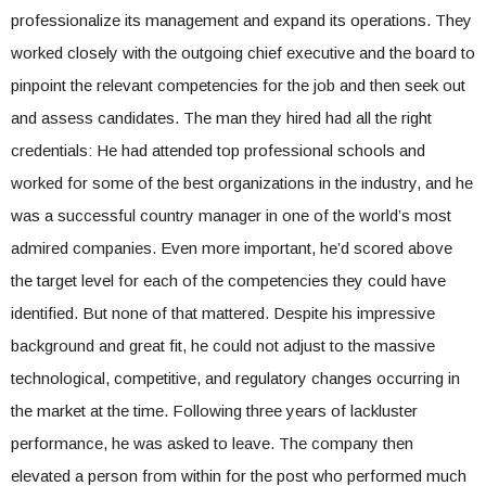
professionalize its management and expand its operations. They
worked closely with the outgoing chief executive and the board to
pinpoint the relevant competencies for the job and then seek out
and assess candidates. The man they hired had all the right
credentials: He had attended top professional schools and
worked for some of the best organizations in the industry, and he
was a successful country manager in one of the world’s most
admired companies. Even more important, he’d scored above
the target level for each of the competencies they could have
identified. But none of that mattered. Despite his impressive
background and great fit, he could not adjust to the massive
technological, competitive, and regulatory changes occurring in
the market at the time. Following three years of lackluster
performance, he was asked to leave. The company then
elevated a person from within for the post who performed much