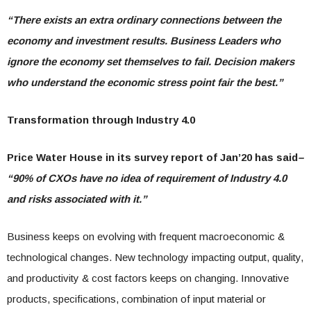
“There exists an extra ordinary connections between the
economy and investment results. Business Leaders who
ignore the economy set themselves to fail. Decision makers
who understand the economic stress point fair the best.”
Transformation through Industry 4.0
Price Water House in its survey report of Jan’20 has said
–
“90% of CXOs have no idea of requirement of Industry 4.0
and risks associated with it.”
Business keeps on evolving with frequent macroeconomic &
technological changes. New technology impacting output, quality,
and productivity & cost factors keeps on changing. Innovative
products, specifications, combination of input material or