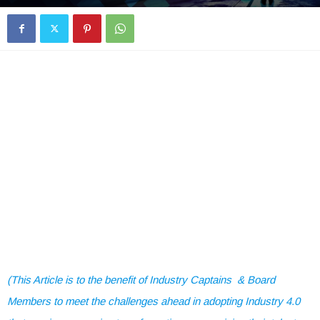
(This Article is to the benefit of Industry Captains & Board
Members to meet the challenges ahead in adopting Industry 4.0