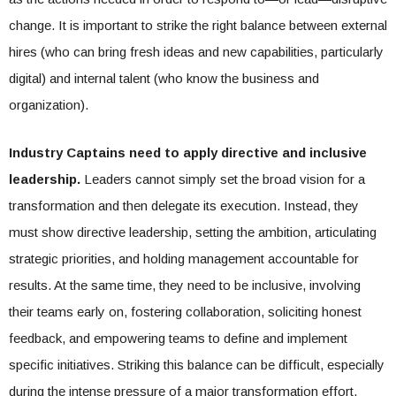
change. It is important to strike the right balance between external
hires (who can bring fresh ideas and new capabilities, particularly
digital) and internal talent (who know the business and
organization).
Industry Captains need to apply directive and inclusive
leadership.
Leaders cannot simply set the broad vision for a
transformation and then delegate its execution. Instead, they
must show directive leadership, setting the ambition, articulating
strategic priorities, and holding management accountable for
results. At the same time, they need to be inclusive, involving
their teams early on, fostering collaboration, soliciting honest
feedback, and empowering teams to define and implement
specific initiatives. Striking this balance can be difficult, especially
during the intense pressure of a major transformation effort.