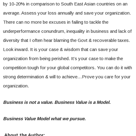
by 10-20% in comparison to South East Asian countries on an
average. Assess your loss annually and save your organization.
There can no more be excuses in failing to tackle the
underperformance conundrum, inequality in business and lack of
diversity that I often hear blaming the Govt & recoverable taxes.
Look inward. It is your case & wisdom that can save your
organization from being perished. It’s your case to make the
competition tough for your global competitors. You can do it with
strong determination & will to achieve…Prove you care for your
organization.
Business is not a value. Business Value is a Model.
Business Value Model what we pursue.
About the Author: