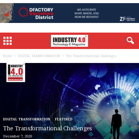
Home
DIGITAL TRANSFORMATION
The Transformational Challenges
DIGITAL TRANSFORMATION
FEATURED
The Transformational Challenges
December 7, 2020