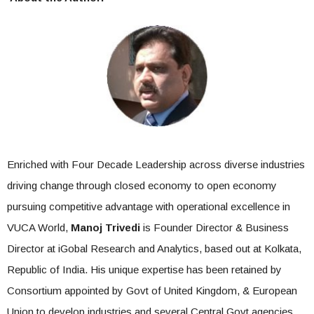
Enriched with Four Decade Leadership across diverse industries
driving change through closed economy to open economy
pursuing competitive advantage with operational excellence in
VUCA World,
Manoj Trivedi
is Founder Director & Business
Director at iGobal Research and Analytics, based out at Kolkata,
Republic of India. His unique expertise has been retained by
Consortium appointed by Govt of United Kingdom, & European
Union to develop industries and several Central Govt agencies