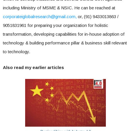
including Ministry of MSME & NSIC. He can be reached at
corporateiglobalresearch@gmail.com
,
or, (91) 9433013863 /
9051831961 for preparing your organization for holistic
transformation, developing capabilities for in-house adoption of
technology & building performance pillar & business skill relevant
to technology.
Also read my earlier articles