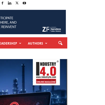
EADERSHIP
AUTHORS