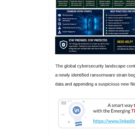
The global cybersecurity landscape cont
a newly identified ransomware strain beg
data and appending a suspicious new fil