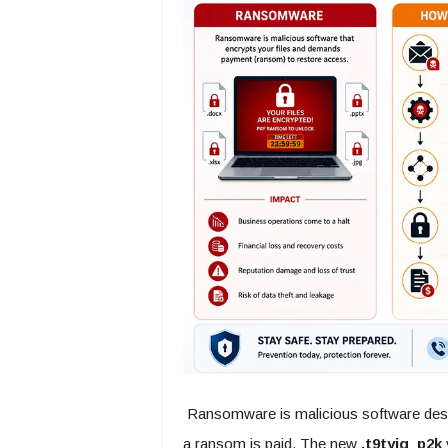
Ransomware is malicious software design
a ransom is paid. The new
.t9tyig_p2k