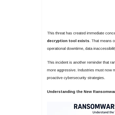
This threat has created immediate conce
decryption tool exists
. That means o
operational downtime, data inaccessibilit
This incident is another reminder that 
more aggressive. Industries must now m
proactive cybersecurity strategies.
Understanding the New Ransomwar