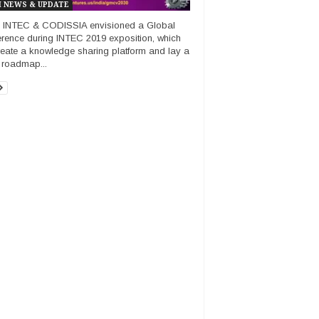
 NEWS & UPDATE
 INTEC & CODISSIA envisioned a Global
rence during INTEC 2019 exposition, which
create a knowledge sharing platform and lay a
e roadmap...