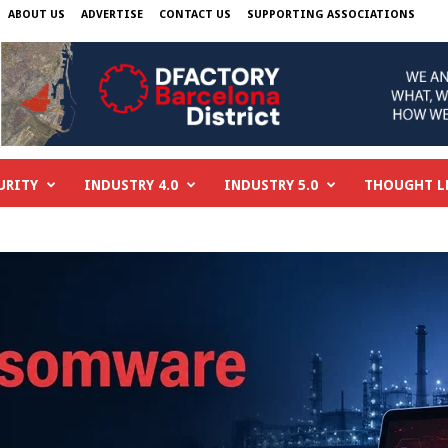
ABOUT US
ADVERTISE
CONTACT US
SUPPORTING ASSOCIATIONS
URITY
INDUSTRY 4.0
INDUSTRY 5.0
THOUGHT L