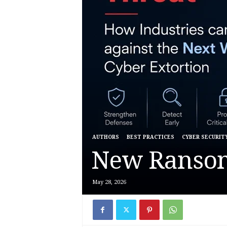
AUTHORS
BEST PRACTICES
CYBER SECURIT
New Ranso
May 28, 2026