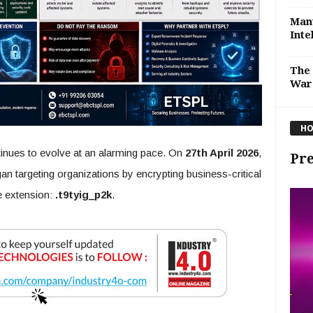
Manu
Inte
The 
War
HO
inues to evolve at an alarming pace. On
27th April 2026
,
Pre
an targeting organizations by encrypting business-critical
e extension:
.t9tyig_p2k
.