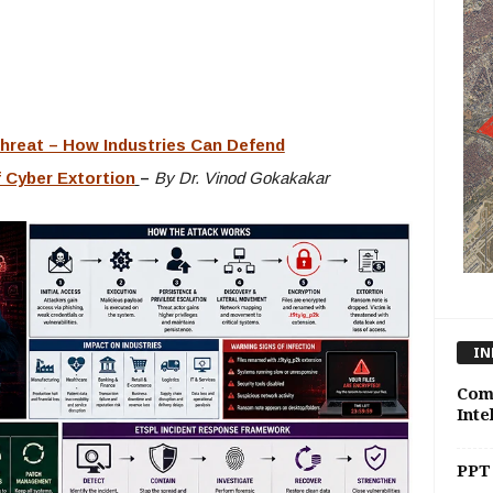
reat – How Industries Can Defend
 Cyber Extortion
–
By Dr. Vinod Gokakakar
IN
Comp
Inte
PPT 