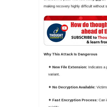
making recovery highly difficult without
Why This Attack Is Dangerous
✦ New File Extension:
Indicates a
variant.
✦ No Decryption Available:
Victims
✦ Fast Encryption Process:
Can i