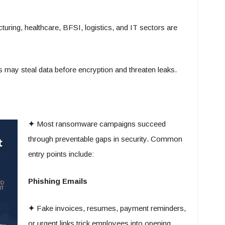
uring, healthcare, BFSI, logistics, and IT sectors are
 may steal data before encryption and threaten leaks.
✦
Most ransomware campaigns succeed
through preventable gaps in security. Common
entry points include:
Phishing Emails
✦
Fake invoices, resumes, payment reminders,
or urgent links trick employees into opening