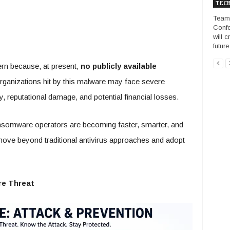
TECH
Team
Confe
will 
futur
rn because, at present,
no publicly available
rganizations hit by this malware may face severe
y, reputational damage, and potential financial losses.
ransomware operators are becoming faster, smarter, and
ove beyond traditional antivirus approaches and adopt
e Threat