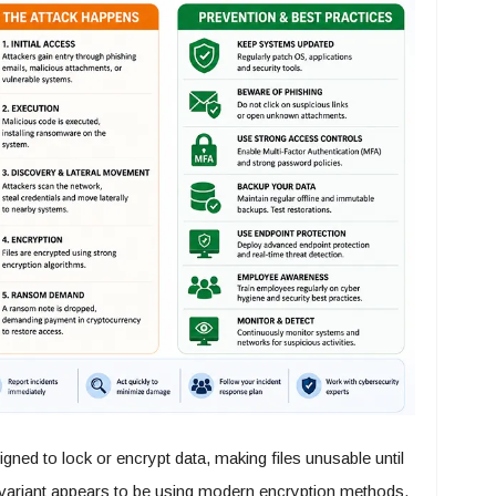
ed to lock or encrypt data, making files unusable until
variant appears to be using modern encryption methods,