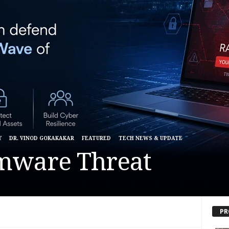
Y
DR. VINOD GOKAKAKAR
FEATURED
TECH NEWS & UPDATE
mware Threat
PR