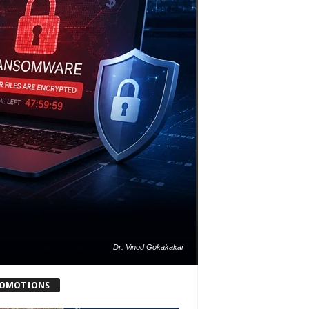
Dr. Vinod Gokakakar
OMOTIONS