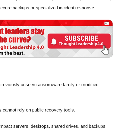
 secure backups or specialized incident response.
 previously unseen ransomware family or modified
 cannot rely on public recovery tools.
mpact servers, desktops, shared drives, and backups