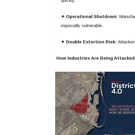
quickly.
✦ Operational Shutdown:
Manufact
especially vulnerable.
✦ Double Extortion Risk:
Attackers
How Industries Are Being Attacked