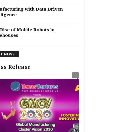
facturing with Data Driven
lligence
Rise of Mobile Robots in
ehouses
T NEWS
ss Release
0