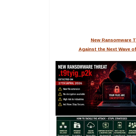
New Ransomware Th
Against the Next Wave of