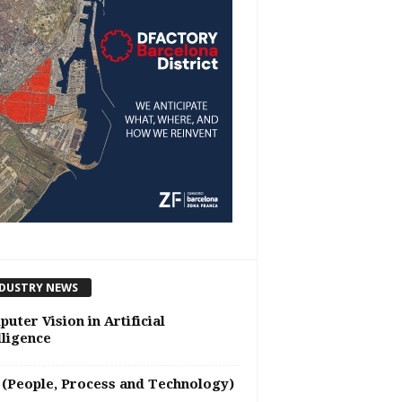
DUSTRY NEWS
uter Vision in Artificial
lligence
(People, Process and Technology)