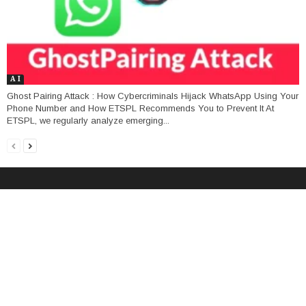
A I
Ghost Pairing Attack : How Cybercriminals Hijack WhatsApp Using Your
Phone Number and How ETSPL Recommends You to Prevent It At
ETSPL, we regularly analyze emerging...