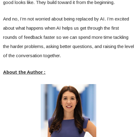
good looks like. They build toward it from the beginning.
And no, I’m not worried about being replaced by AI. I’m excited
about what happens when AI helps us get through the first
rounds of feedback faster so we can spend more time tackling
the harder problems, asking better questions, and raising the level
of the conversation together.
About the Author :