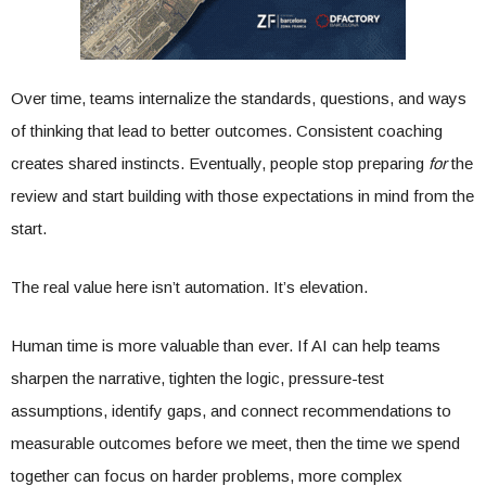
Over time, teams internalize the standards, questions, and ways
of thinking that lead to better outcomes. Consistent coaching
creates shared instincts. Eventually, people stop preparing
for
the
review and start building with those expectations in mind from the
start.
The real value here isn’t automation. It’s elevation.
Human time is more valuable than ever. If AI can help teams
sharpen the narrative, tighten the logic, pressure-test
assumptions, identify gaps, and connect recommendations to
measurable outcomes before we meet, then the time we spend
together can focus on harder problems, more complex