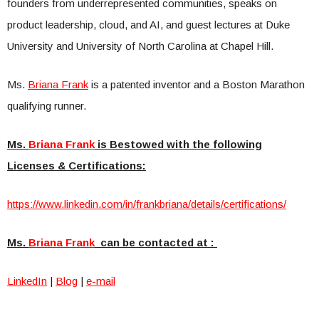
founders from underrepresented communities, speaks on
product leadership, cloud, and AI, and guest lectures at Duke
University and University of North Carolina at Chapel Hill.
Ms.
Briana Frank
is a patented inventor and a Boston Marathon
qualifying runner.
Ms.
Briana Frank
is Bestowed with the following
Licenses & Certifications:
https://www.linkedin.com/in/fr
ankbriana/details/certificatio
ns/
Ms.
Briana Frank
can be contacted at :
LinkedIn
|
Blog
|
e-mail