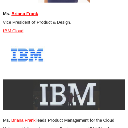
Ms.
Briana Frank
Vice President of Product & Design,
IBM Cloud
Ms.
Briana Frank
leads Product Management for the Cloud