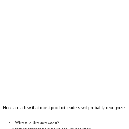
Here are a few that most product leaders will probably recognize:
Where is the use case?