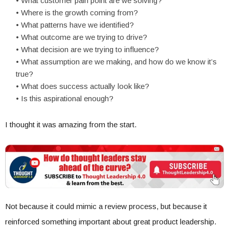
• What customer pain point are we solving?
• Where is the growth coming from?
• What patterns have we identified?
• What outcome are we trying to drive?
• What decision are we trying to influence?
• What assumption are we making, and how do we know it’s
true?
• What does success actually look like?
• Is this aspirational enough?
I thought it was amazing from the start.
Not because it could mimic a review process, but because it
reinforced something important about great product leadership.