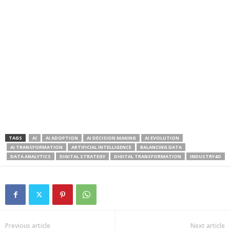
TAGS
AI
AI ADOPTION
AI DECISION MAKING
AI EVOLUTION
AI TRANSFORMATION
ARTIFICIAL INTELLIGENCE
BALANCING DATA
DATA ANALYTICS
DIGITAL STRATEGY
DIGITAL TRANSFORMATION
INDUSTRY4O
Previous article
Next article