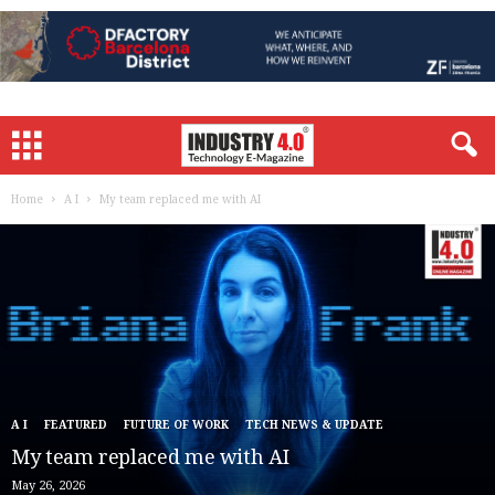
Home
A I
My team replaced me with AI
A I
FEATURED
FUTURE OF WORK
TECH NEWS & UPDATE
My team replaced me with AI
May 26, 2026