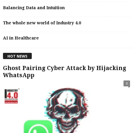
Balancing Data and Intuition
The whole new world of Industry 4.0
AI in Healthcare
HOT NEWS
Ghost Pairing Cyber Attack by Hijacking
WhatsApp
0