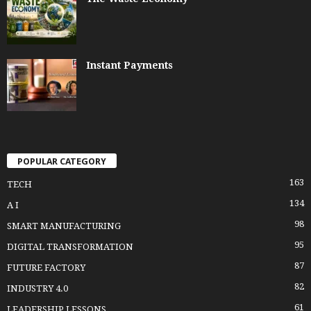
Instant Payments
POPULAR CATEGORY
163
TECH
134
A I
98
SMART MANUFACTURING
95
DIGITAL TRANSFORMATION
87
FUTURE FACTORY
82
INDUSTRY 4.0
61
LEADERSHIP LESSONS