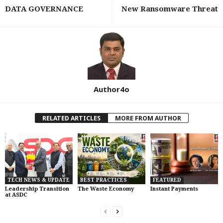
DATA GOVERNANCE
New Ransomware Threat
Author4o
RELATED ARTICLES
MORE FROM AUTHOR
TECH NEWS & UPDATE
BEST PRACTICES
FEATURED
Leadership Transition
The Waste Economy
Instant Payments
at ASDC