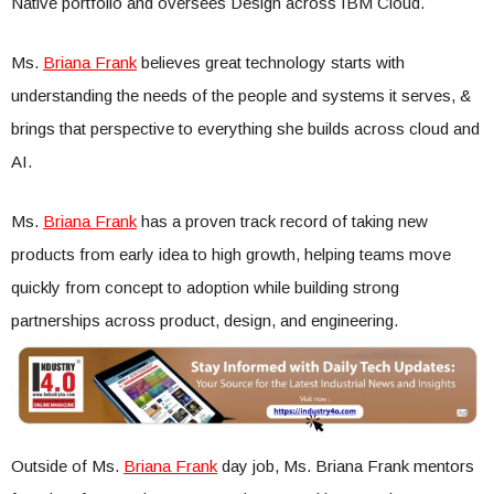
Native portfolio and oversees Design across IBM Cloud.
Ms.
Briana Frank
believes great technology starts with
understanding the needs of the people and systems it serves, &
brings that perspective to everything she builds across cloud and
AI.
Ms.
Briana Frank
has a proven track record of taking new
products from early idea to high growth, helping teams move
quickly from concept to adoption while building strong
partnerships across product, design, and engineering.
Outside of Ms.
Briana Frank
day job, Ms. Briana Frank mentors