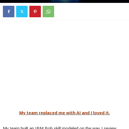
My team replaced me with AI and I loved it.
My team built an IBM Bob skill modeled on the way I review