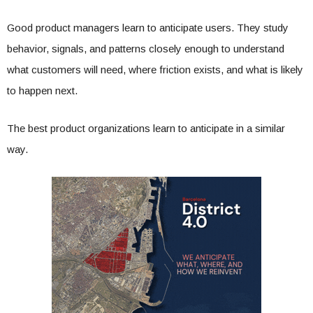
Good product managers learn to anticipate users. They study
behavior, signals, and patterns closely enough to understand
what customers will need, where friction exists, and what is likely
to happen next.
The best product organizations learn to anticipate in a similar
way.