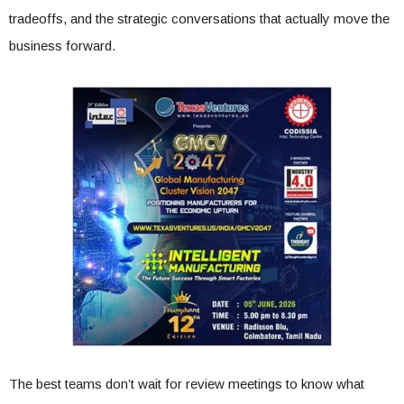
tradeoffs, and the strategic conversations that actually move the
business forward.
The best teams don’t wait for review meetings to know what