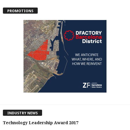
PROMOTIONS
INDUSTRY NEWS
Technology Leadership Award 2017