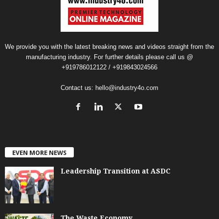
We provide you with the latest breaking news and videos straight from the
manufacturing industry. For further details please call us @
+919786012122 / +919843024566
Contact us:
hello@industry4o.com
EVEN MORE NEWS
Leadership Transition at ASDC
The Waste Economy