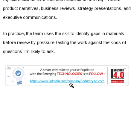
product narratives, business reviews, strategy presentations, and
executive communications.
In practice, the team uses the skill to identify gaps in materials
before review by pressure-testing the work against the kinds of
questions I’m likely to ask.