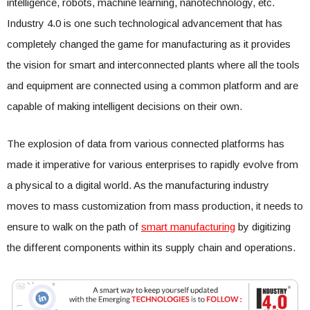
intelligence, robots, machine learning, nanotechnology, etc.
Industry 4.0 is one such technological advancement that has
completely changed the game for manufacturing as it provides
the vision for smart and interconnected plants where all the tools
and equipment are connected using a common platform and are
capable of making intelligent decisions on their own.
The explosion of data from various connected platforms has
made it imperative for various enterprises to rapidly evolve from
a physical to a digital world. As the manufacturing industry
moves to mass customization from mass production, it needs to
ensure to walk on the path of
smart manufacturing
by digitizing
the different components within its supply chain and operations.