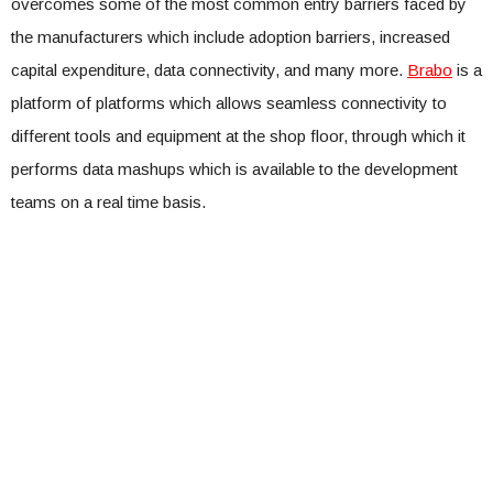
overcomes some of the most common entry barriers faced by
the manufacturers which include adoption barriers, increased
capital expenditure, data connectivity, and many more.
Brabo
is a
platform of platforms which allows seamless connectivity to
different tools and equipment at the shop floor, through which it
performs data mashups which is available to the development
teams on a real time basis.