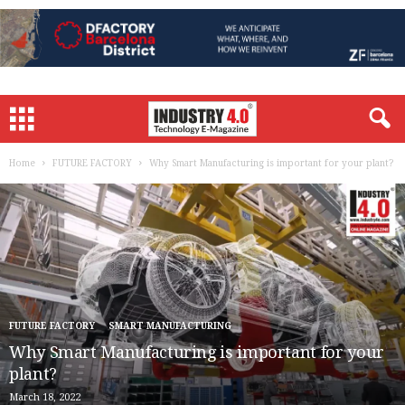
Home
FUTURE FACTORY
Why Smart Manufacturing is important for your plant?
FUTURE FACTORY
SMART MANUFACTURING
Why Smart Manufacturing is important for your
plant?
March 18, 2022