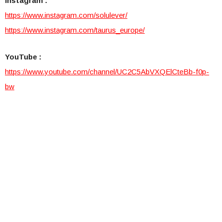
Instagram :
https://www.instagram.com/so
lulever/
https://www.instagram.com/tau
rus_europe/
YouTube :
https://www.youtube.com/chann
el/UC2C5AbVXQElCteBb-f0p-
bw