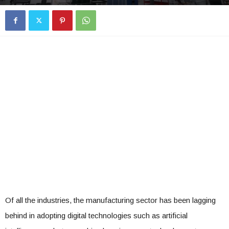
Of all the industries, the manufacturing sector has been lagging
behind in adopting digital technologies such as artificial