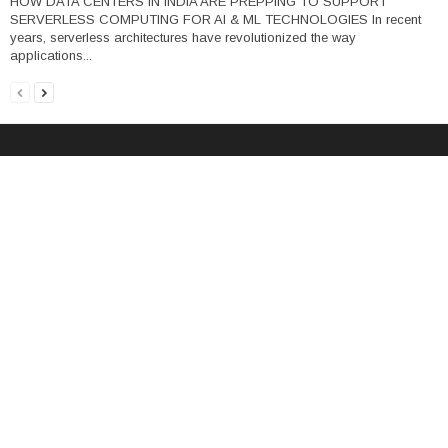
HOW DATA CENTERS IN INDIA ARE PREPPING TO SUPPORT
SERVERLESS COMPUTING FOR AI & ML TECHNOLOGIES In recent
years, serverless architectures have revolutionized the way
applications...