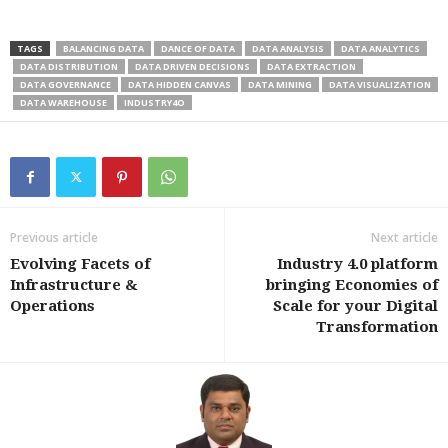
TAGS
BALANCING DATA
DANCE OF DATA
DATA ANALYSIS
DATA ANALYTICS
DATA DISTRIBUTION
DATA DRIVEN DECISIONS
DATA EXTRACTION
DATA GOVERNANCE
DATA HIDDEN CANVAS
DATA MINING
DATA VISUALIZATION
DATA WAREHOUSE
INDUSTRY4O
Previous article
Next article
Evolving Facets of
Industry 4.0 platform
Infrastructure &
bringing Economies of
Operations
Scale for your Digital
Transformation