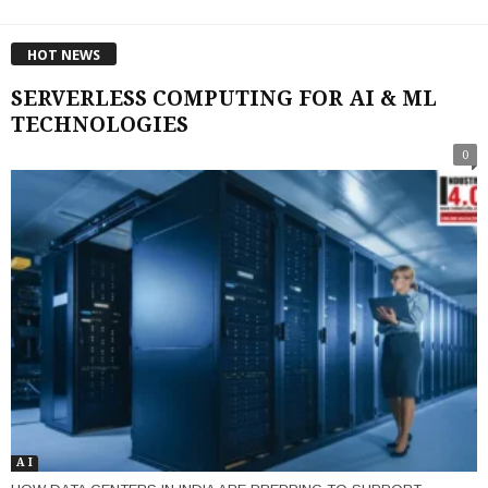
HOT NEWS
SERVERLESS COMPUTING FOR AI & ML
TECHNOLOGIES
0
A I