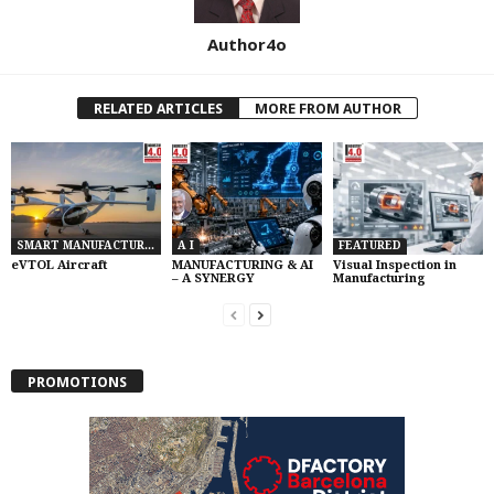
Author4o
RELATED ARTICLES
MORE FROM AUTHOR
SMART MANUFACTURING
A I
FEATURED
eVTOL Aircraft
MANUFACTURING & AI
Visual Inspection in
– A SYNERGY
Manufacturing
PROMOTIONS