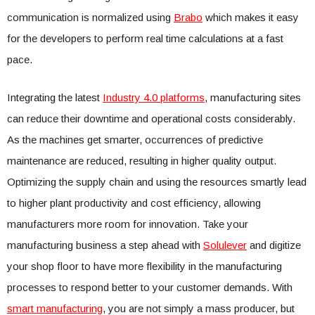
communication is normalized using
Brabo
which makes it easy
for the developers to perform real time calculations at a fast
pace.
Integrating the latest
Industry 4.0 platforms
, manufacturing sites
can reduce their downtime and operational costs considerably.
As the machines get smarter, occurrences of predictive
maintenance are reduced, resulting in higher quality output.
Optimizing the supply chain and using the resources smartly lead
to higher plant productivity and cost efficiency, allowing
manufacturers more room for innovation. Take your
manufacturing business a step ahead with
Solulever
and digitize
your shop floor to have more flexibility in the manufacturing
processes to respond better to your customer demands. With
smart manufacturing
, you are not simply a mass producer, but