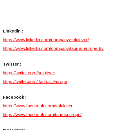
Linkedin :
https://www.linkedin.com/comp
any/solulever/
https://www.linkedin.com/compa
ny/taurus-europe-bv
Twitter :
https://twitter.com/solulever
https://twitter.com/Taurus_Eu
rope
Facebook :
https://www.facebook.com/solu
lever
https://www.facebook.com/tauru
seurope/