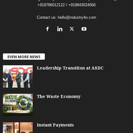
+919786012122 / +919843024566
Contact us:
hello@industry4o.com
EVEN MORE NEWS
Leadership Transition at ASDC
The Waste Economy
Instant Payments