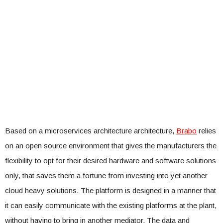
Based on a microservices architecture architecture,
Brabo
relies
on an open source environment that gives the manufacturers the
flexibility to opt for their desired hardware and software solutions
only, that saves them a fortune from investing into yet another
cloud heavy solutions. The platform is designed in a manner that
it can easily communicate with the existing platforms at the plant,
without having to bring in another mediator. The data and