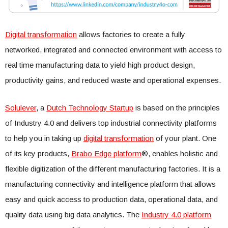
Digital transformation
allows factories to create a fully
networked, integrated and connected environment with access to
real time manufacturing data to yield high product design,
productivity gains, and reduced waste and operational expenses.
Solulever
, a
Dutch Technology Startup
is based on the principles
of Industry 4.0 and delivers top industrial connectivity platforms
to help you in taking up
digital transformation
of your plant. One
of its key products,
Brabo Edge platform
®, enables holistic and
flexible digitization of the different manufacturing factories. It is a
manufacturing connectivity and intelligence platform that allows
easy and quick access to production data, operational data, and
quality data using big data analytics. The
Industry 4.0 platform