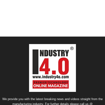
We provide you with the latest breaking news and videos straight from the
manufacturing industry. For further details please call us @