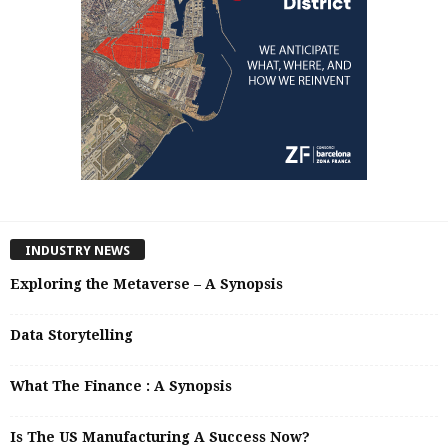
INDUSTRY NEWS
Exploring the Metaverse – A Synopsis
Data Storytelling
What The Finance : A Synopsis
Is The US Manufacturing A Success Now?