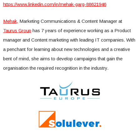
https://www.linkedin.com/in/mehak-garg-88621946
Mehak,
Marketing Communications & Content Manager at
Taurus Group
has 7 years of experience working as a Product
manager and Content marketing with leading IT companies. With
a penchant for learning about new technologies and a creative
bent of mind, she aims to develop campaigns that gain the
organisation the required recognition in the industry.