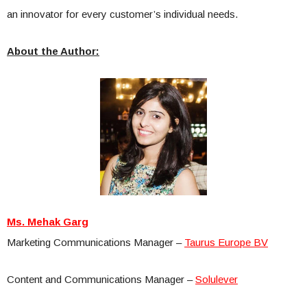
an innovator for every customer’s individual needs.
About the Author:
Ms. Mehak Garg
Marketing Communications Manager –
Taurus Europe BV
Content and Communications Manager –
Solulever