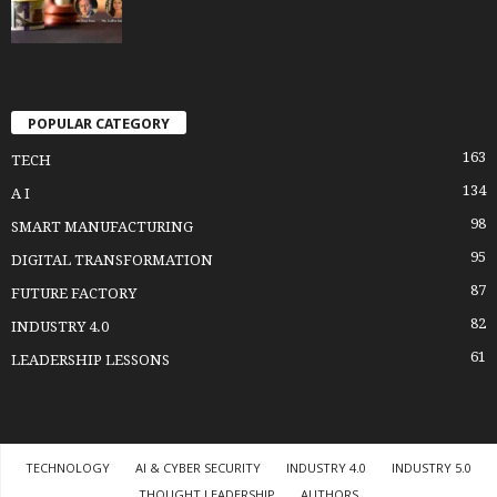
POPULAR CATEGORY
163
TECH
134
A I
98
SMART MANUFACTURING
95
DIGITAL TRANSFORMATION
87
FUTURE FACTORY
82
INDUSTRY 4.0
61
LEADERSHIP LESSONS
TECHNOLOGY
AI & CYBER SECURITY
INDUSTRY 4.0
INDUSTRY 5.0
THOUGHT LEADERSHIP
AUTHORS