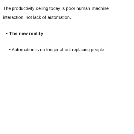
The productivity ceiling today is poor human-machine
interaction, not lack of automation.
• The new reality
• Automation is no longer about replacing people