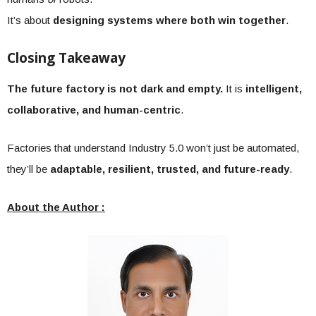
It’s about
designing systems where both win together
.
Closing Takeaway
The future factory is not dark and empty.
It is
intelligent,
collaborative, and human-centric
.
Factories that understand Industry 5.0 won’t just be automated,
they’ll be
adaptable, resilient, trusted, and future-ready
.
About the Author :