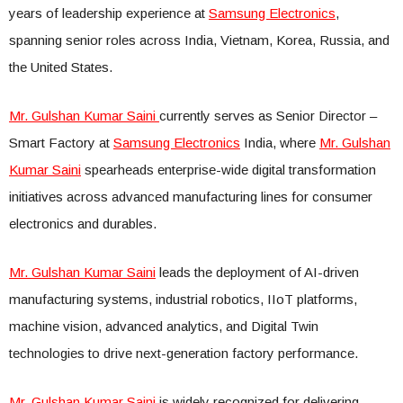
years of leadership experience at
Samsung Electronics
,
spanning senior roles across India, Vietnam, Korea, Russia, and
the United States.
Mr. Gulshan Kumar Saini
currently serves as Senior Director –
Smart Factory at
Samsung Electronics
India, where
Mr. Gulshan
Kumar Saini
spearheads enterprise-wide digital transformation
initiatives across advanced manufacturing lines for consumer
electronics and durables.
Mr. Gulshan Kumar Saini
leads the deployment of AI-driven
manufacturing systems, industrial robotics, IIoT platforms,
machine vision, advanced analytics, and Digital Twin
technologies to drive next-generation factory performance.
Mr. Gulshan Kumar Saini
is widely recognized for delivering