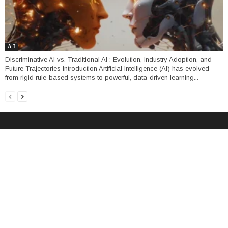
A I
Discriminative AI vs. Traditional AI : Evolution, Industry Adoption, and
Future Trajectories Introduction Artificial Intelligence (AI) has evolved
from rigid rule-based systems to powerful, data-driven learning...