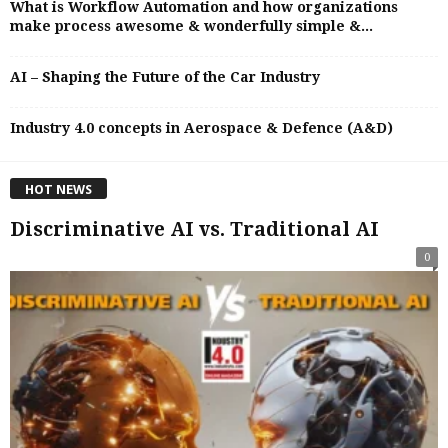
What is Workflow Automation and how organizations
make process awesome & wonderfully simple &...
AI – Shaping the Future of the Car Industry
Industry 4.0 concepts in Aerospace & Defence (A&D)
HOT NEWS
Discriminative AI vs. Traditional AI
0