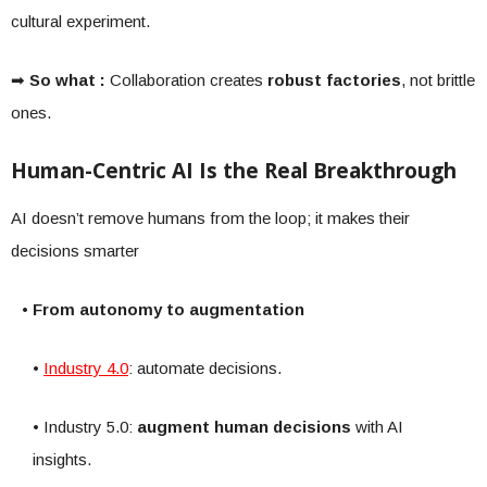
cultural experiment.
➡
So what :
Collaboration creates
robust factories
, not brittle
ones.
Human-Centric AI Is the Real Breakthrough
AI doesn’t remove humans from the loop; it makes their
decisions smarter
• From autonomy to augmentation
•
Industry 4.0
: automate decisions.
• Industry 5.0:
augment human decisions
with AI
insights.