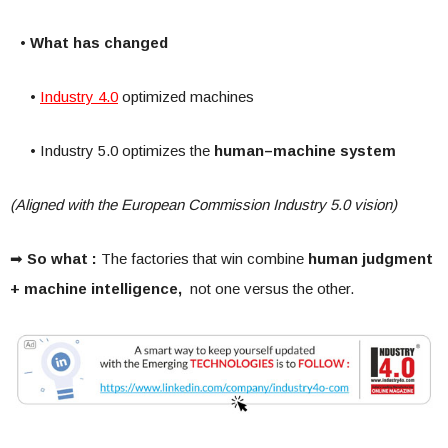
• What has changed
•
Industry 4.0
optimized machines
• Industry 5.0 optimizes the
human–machine system
(Aligned with the European Commission Industry 5.0 vision)
➡
So what :
The factories that win combine
human judgment
+ machine intelligence,
not one versus the other.