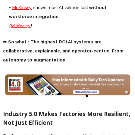
•
McKinsey
shows most AI value is lost
without
workforce integration
.
(
McKinsey
)
➡ So what : The highest ROI AI systems are
collaborative, explainable, and operator-centric. From
autonomy to augmentation
Industry 5.0 Makes Factories More Resilient,
Not Just Efficient