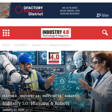
Home
FEATURED
Industry 5.0 : Humans & Robots
FEATURED
INDUSTRY 4.0
INDUSTRY 5.0
ROBOTICS
Industry 5.0 : Humans & Robots
January 22, 2026