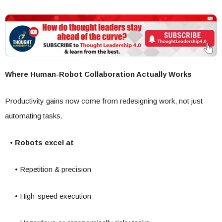
Where Human-Robot Collaboration Actually Works
Productivity gains now come from redesigning work, not just
automating tasks.
• Robots excel at
• Repetition & precision
• High-speed execution