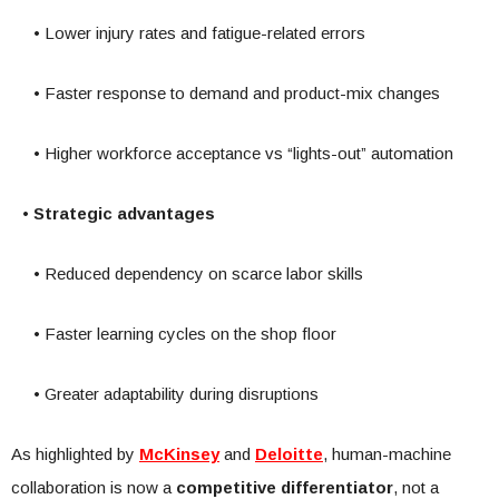
• Lower injury rates and fatigue-related errors
• Faster response to demand and product-mix changes
• Higher workforce acceptance vs “lights-out” automation
•
Strategic advantages
• Reduced dependency on scarce labor skills
• Faster learning cycles on the shop floor
• Greater adaptability during disruptions
As highlighted by
McKinsey
and
Deloitte
, human-machine
collaboration is now a
competitive differentiator
, not a