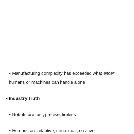
• Manufacturing complexity has exceeded what
either
humans or machines can handle alone
• Industry truth
• Robots are fast, precise, tireless
• Humans are adaptive, contextual, creative