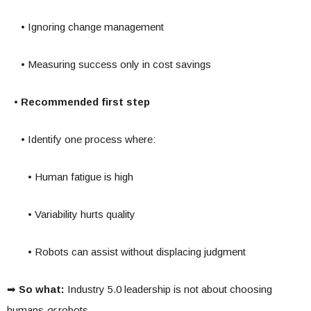
• Ignoring change management
• Measuring success only in cost savings
• Recommended first step
• Identify one process where:
• Human fatigue is high
• Variability hurts quality
• Robots can assist without displacing judgment
➡
So what:
Industry 5.0 leadership is not about choosing
humans
or
robots.