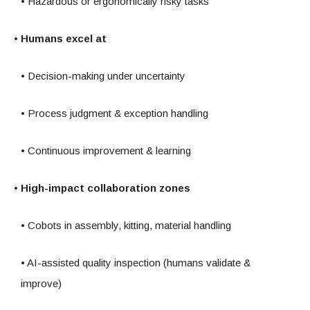
• Hazardous or ergonomically risky tasks
• Humans excel at
• Decision-making under uncertainty
• Process judgment & exception handling
• Continuous improvement & learning
• High-impact collaboration zones
• Cobots in assembly, kitting, material handling
• AI-assisted quality inspection (humans validate &
improve)