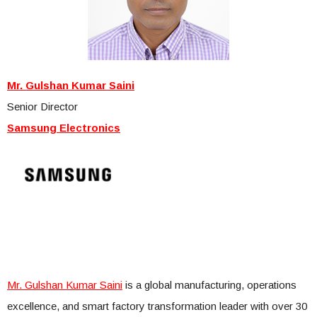
Mr. Gulshan Kumar Saini
Senior Director
Samsung Electronics
Mr. Gulshan Kumar Saini
is a global manufacturing, operations
excellence, and smart factory transformation leader with over 30