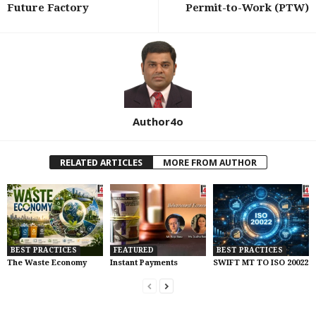
Future Factory
Permit-to-Work (PTW)
Author4o
RELATED ARTICLES
MORE FROM AUTHOR
BEST PRACTICES
FEATURED
BEST PRACTICES
The Waste Economy
Instant Payments
SWIFT MT TO ISO 20022