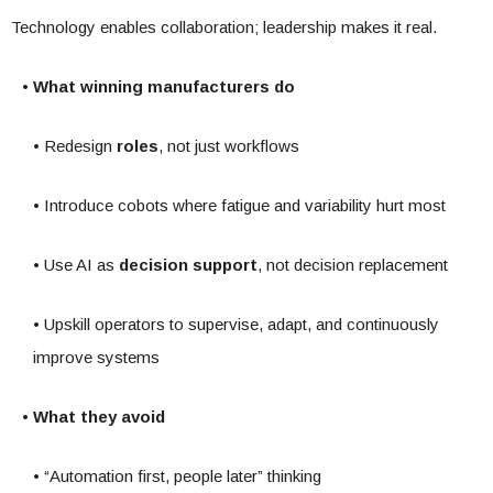
Technology enables collaboration; leadership makes it real.
• What winning manufacturers do
• Redesign
roles
, not just workflows
• Introduce cobots where fatigue and variability hurt most
• Use AI as
decision support
, not decision replacement
• Upskill operators to supervise, adapt, and continuously
improve systems
• What they avoid
• “Automation first, people later” thinking