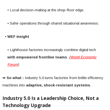
• Local decision-making at the shop-floor edge.
• Safer operations through shared situational awareness.
• WEF insight
• Lighthouse factories increasingly combine digital tech
with empowered frontline teams
.
(
World Economic
Forum
)
➡
So what :
Industry 5.0 turns factories from brittle efficiency
machines into
adaptive, shock-resistant systems
.
Industry 5.0 Is a Leadership Choice, Not a
Technology Upgrade