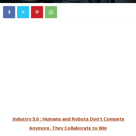
Industry 5.0 : Humans and Robots Don’t Compete
Anymore, They Collaborate to Win