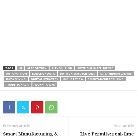
TAGS
AI
AI ADOPTION
AI EVOLUTION
ARTIFICIAL INTELLIGENCE
AUTOMATION
DANCE OF DATA
DATA DRIVEN DECISIONS
DATA HIDDEN CANVAS
DATA MINING
DIGITAL STRATEGY
INDUSTRY 5.0
SMARTMANUFACTURING
TRADITIONAL AI
WORK TO LIFE
Previous article
Next article
Smart Manufacturing &
Live Permits: real-time