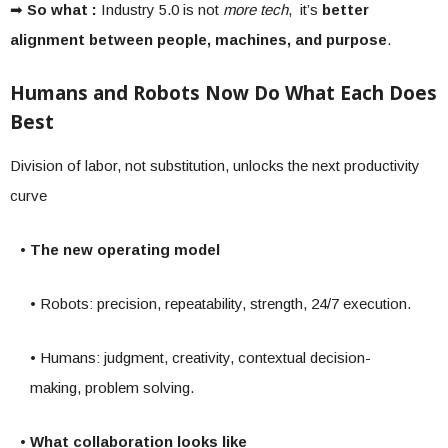
➡
So what :
Industry 5.0 is not
more tech
, it’s
better
alignment between people, machines, and purpose
.
Humans and Robots Now Do What Each Does
Best
Division of labor, not substitution, unlocks the next productivity
curve
• The new operating model
• Robots: precision, repeatability, strength, 24/7 execution.
• Humans: judgment, creativity, contextual decision-
making, problem solving.
• What collaboration looks like