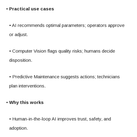
• Practical use cases
• AI recommends optimal parameters; operators approve
or adjust.
• Computer Vision flags quality risks; humans decide
disposition.
• Predictive Maintenance suggests actions; technicians
plan interventions.
• Why this works
• Human-in-the-loop AI improves trust, safety, and
adoption.