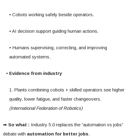
• Cobots working safely beside operators.
• AI decision support guiding human actions.
• Humans supervising, correcting, and improving
automated systems.
• Evidence from industry
1. Plants combining cobots + skilled operators see higher
quality, lower fatigue, and faster changeovers.
(International Federation of Robotics)
➡
So what :
Industry 5.0 replaces the “automation vs jobs”
debate with
automation for better jobs
.