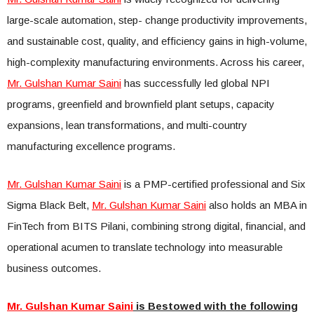
large-scale automation, step- change productivity improvements,
and sustainable cost, quality, and efficiency gains in high-volume,
high-complexity manufacturing environments. Across his career,
Mr. Gulshan Kumar Saini
has successfully led global NPI
programs, greenfield and brownfield plant setups, capacity
expansions, lean transformations, and multi-country
manufacturing excellence programs.
Mr. Gulshan Kumar Saini
is a PMP-certified professional and Six
Sigma Black Belt,
Mr. Gulshan Kumar Saini
also holds an MBA in
FinTech from BITS Pilani, combining strong digital, financial, and
operational acumen to translate technology into measurable
business outcomes.
Mr. Gulshan Kumar Saini
is Bestowed with the following