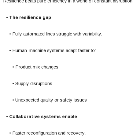
Resilience beats pure efficiency in a world of constant disruption
• The resilience gap
• Fully automated lines struggle with variability.
• Human-machine systems adapt faster to:
• Product mix changes
• Supply disruptions
• Unexpected quality or safety issues
• Collaborative systems enable
• Faster reconfiguration and recovery.