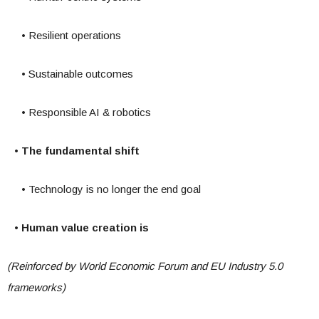
• Resilient operations
• Sustainable outcomes
• Responsible AI & robotics
• The fundamental shift
• Technology is no longer the end goal
• Human value creation is
(Reinforced by World Economic Forum and EU Industry 5.0
frameworks)