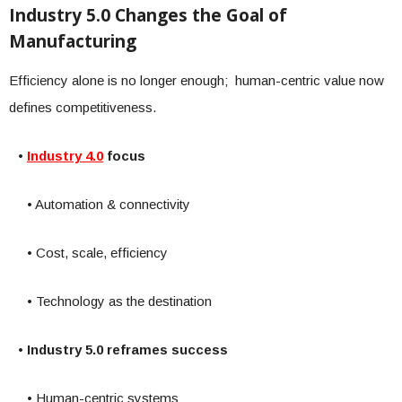
Industry 5.0 Changes the Goal of
Manufacturing
Efficiency alone is no longer enough; human-centric value now
defines competitiveness.
•
Industry 4.0
focus
• Automation & connectivity
• Cost, scale, efficiency
• Technology as the destination
• Industry 5.0 reframes success
• Human-centric systems