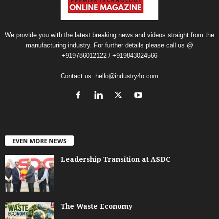
We provide you with the latest breaking news and videos straight from the
manufacturing industry. For further details please call us @
+919786012122 / +919843024566
Contact us:
hello@industry4o.com
EVEN MORE NEWS
Leadership Transition at ASDC
The Waste Economy