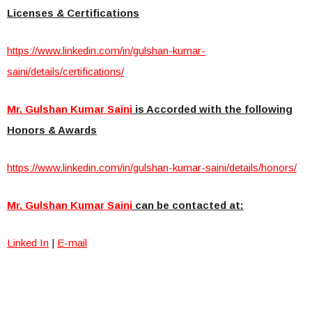
Licenses & Certifications
https://www.linkedin.com/in/gulshan-kumar-
saini/details/certifications/
Mr. Gulshan Kumar Saini
is Accorded with the following
Honors & Awards
https://www.linkedin.com/in/gulshan-kumar-saini/details/honors/
Mr. Gulshan Kumar Saini
can be contacted at:
Linked In
|
E-mail