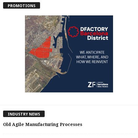
PROMOTIONS
INDUSTRY NEWS
Old Agile Manufacturing Processes