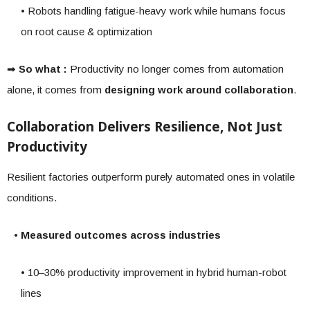
• Robots handling fatigue-heavy work while humans focus
on root cause & optimization
➡
So what :
Productivity no longer comes from automation
alone, it comes from
designing work around collaboration
.
Collaboration Delivers Resilience, Not Just
Productivity
Resilient factories outperform purely automated ones in volatile
conditions.
• Measured outcomes across industries
• 10–30% productivity improvement in hybrid human-robot
lines