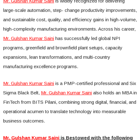
Mr. Gulshan Kumar Saini
is widely recognized for delivering
large-scale automation, step- change productivity improvements,
and sustainable cost, quality, and efficiency gains in high-volume,
high-complexity manufacturing environments. Across his career,
Mr. Gulshan Kumar Saini
has successfully led global NPI
programs, greenfield and brownfield plant setups, capacity
expansions, lean transformations, and multi-country
manufacturing excellence programs.
Mr. Gulshan Kumar Saini
is a PMP-certified professional and Six
Sigma Black Belt,
Mr. Gulshan Kumar Saini
also holds an MBA in
FinTech from BITS Pilani, combining strong digital, financial, and
operational acumen to translate technology into measurable
business outcomes.
Mr. Gulshan Kumar Saini
is Bestowed with the following