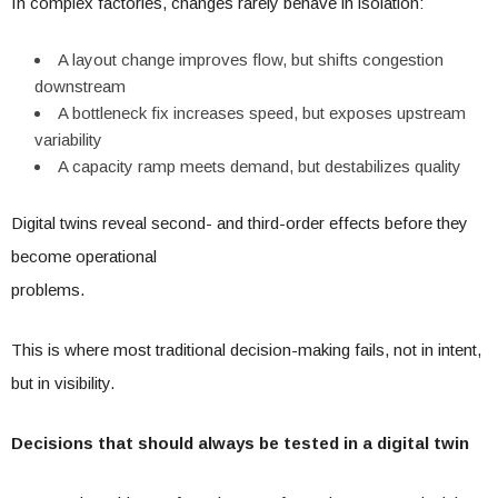
In complex factories, changes rarely behave in isolation:
A layout change improves flow, but shifts congestion
downstream
A bottleneck fix increases speed, but exposes upstream
variability
A capacity ramp meets demand, but destabilizes quality
Digital twins reveal second- and third-order effects before they
become operational
problems.
This is where most traditional decision-making fails, not in intent,
but in visibility.
Decisions that should always be tested in a digital twin