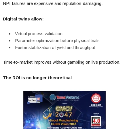
NPI failures are expensive and reputation-damaging.
Digital twins allow:
Virtual process validation
Parameter optimization before physical trials
Faster stabilization of yield and throughput
Time-to-market improves without gambling on live production.
The ROI is no longer theoretical