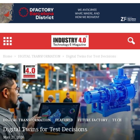
Home
DIGITAL TRANSFORMATION
Digital Twins for Test Decisions
DIGITAL TRANSFORMATION
FEATURED
FUTURE FACTORY
TECH
Digital Twins for Test Decisions
May 20, 2026