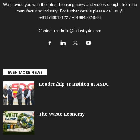
We provide you with the latest breaking news and videos straight from the
manufacturing industry. For further details please call us @
+919786012122 / +919843024566
Contact us:
hello@industry4o.com
EVEN MORE NEWS
Leadership Transition at ASDC
The Waste Economy