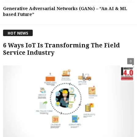
Generative Adversarial Networks (GANs) – “An AI & ML
based Future”
HOT NEWS
6 Ways IoT Is Transforming The Field
Service Industry
0