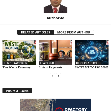
Author4o
RELATED ARTICLES
MORE FROM AUTHOR
BEST PRACTICES
FEATURED
BEST PRACTICES
The Waste Economy
Instant Payments
SWIFT MT TO ISO 20022
PROMOTIONS