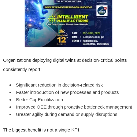
Organizations deploying digital twins at decision-critical points
consistently report:
Significant reduction in decision-related risk
Faster introduction of new processes and products
Better CapEx utilization
Improved OEE through proactive bottleneck management
Greater agility during demand or supply disruptions
The biggest benefit is not a single KPI,