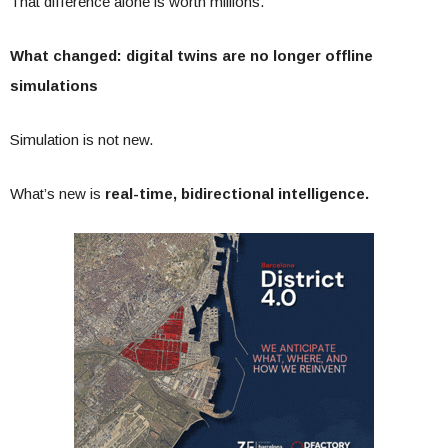
That difference alone is worth millions.
What changed: digital twins are no longer offline
simulations
Simulation is not new.
What’s new is
real-time, bidirectional intelligence.