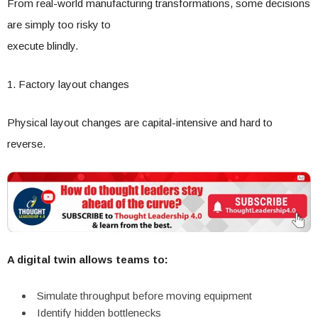
From real-world manufacturing transformations, some decisions
are simply too risky to
execute blindly.
1. Factory layout changes
Physical layout changes are capital-intensive and hard to
reverse.
A digital twin allows teams to:
Simulate throughput before moving equipment
Identify hidden bottlenecks