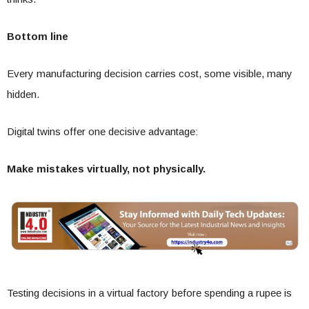
Bottom line
Every manufacturing decision carries cost, some visible, many
hidden.
Digital twins offer one decisive advantage:
Make mistakes virtually, not physically.
Testing decisions in a virtual factory before spending a rupee is