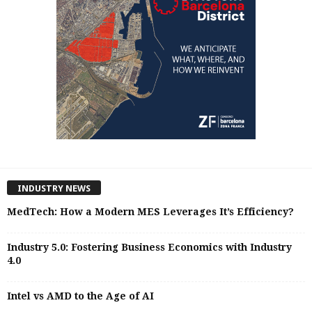
INDUSTRY NEWS
MedTech: How a Modern MES Leverages It’s Efficiency?
Industry 5.0: Fostering Business Economics with Industry
4.0
Intel vs AMD to the Age of AI