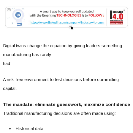
Digital twins change the equation by giving leaders something
manufacturing has rarely
had:
A risk-free environment to test decisions before committing
capital.
The mandate: eliminate guesswork, maximize confidence
Traditional manufacturing decisions are often made using:
Historical data