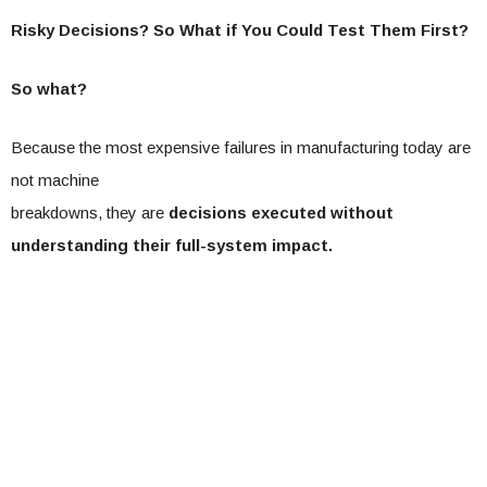
Risky Decisions? So What if You Could Test Them First?
So what?
Because the most expensive failures in manufacturing today are
not machine
breakdowns, they are
decisions executed without
understanding their full-system impact.