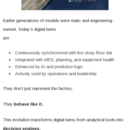
Earlier generations of models were static and engineering-
owned. Today’s digital twins
are:
Continuously synchronized with live shop-floor dat
Integrated with MES, planning, and equipment health
Enhanced by AI and predictive logic
Actively used by operations and leadership
They don’t just represent the factory.
They
behave like it.
This evolution transforms digital twins from analytical tools into
decision engines,