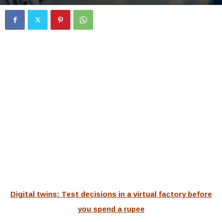
Digital twins: Test decisions in a virtual factory before
you spend a rupee