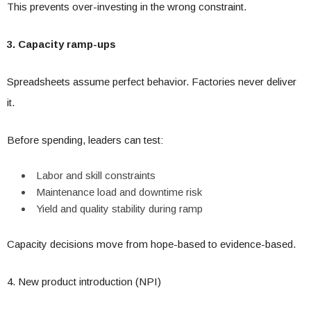
This prevents over-investing in the wrong constraint.
3. Capacity ramp-ups
Spreadsheets assume perfect behavior. Factories never deliver
it.
Before spending, leaders can test:
Labor and skill constraints
Maintenance load and downtime risk
Yield and quality stability during ramp
Capacity decisions move from hope-based to evidence-based.
4. New product introduction (NPI)