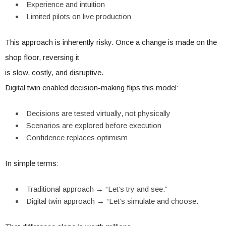
Experience and intuition
Limited pilots on live production
This approach is inherently risky. Once a change is made on the
shop floor, reversing it
is slow, costly, and disruptive.
Digital twin enabled decision-making flips this model:
Decisions are tested virtually, not physically
Scenarios are explored before execution
Confidence replaces optimism
In simple terms:
Traditional approach → “Let’s try and see.”
Digital twin approach → “Let’s simulate and choose.”