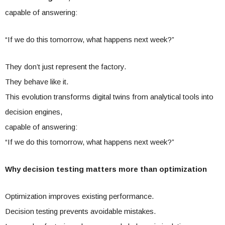
capable of answering:
“If we do this tomorrow, what happens next week?”
They don’t just represent the factory.
They behave like it.
This evolution transforms digital twins from analytical tools into
decision engines,
capable of answering:
“If we do this tomorrow, what happens next week?”
Why decision testing matters more than optimization
Optimization improves existing performance.
Decision testing prevents avoidable mistakes.