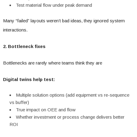
Test material flow under peak demand
Many “failed” layouts weren’t bad ideas, they ignored system
interactions.
2. Bottleneck fixes
Bottlenecks are rarely where teams think they are
Digital twins help test:
Multiple solution options (add equipment vs re-sequence
vs buffer)
True impact on OEE and flow
Whether investment or process change delivers better
ROI