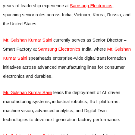
years of leadership experience at
Samsung Electronics
,
spanning senior roles across India, Vietnam, Korea, Russia, and
the United States.
Mr. Gulshan Kumar Saini
currently serves as Senior Director –
Smart Factory at
Samsung Electronics
India, where
Mr. Gulshan
Kumar Saini
spearheads enterprise-wide digital transformation
initiatives across advanced manufacturing lines for consumer
electronics and durables.
Mr. Gulshan Kumar Saini
leads the deployment of AI-driven
manufacturing systems, industrial robotics, IIoT platforms,
machine vision, advanced analytics, and Digital Twin
technologies to drive next-generation factory performance.