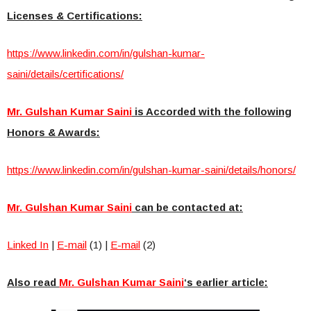
Licenses & Certifications:
https://www.linkedin.com/in/gulshan-kumar-
saini/details/certifications/
Mr. Gulshan Kumar Saini
is Accorded with the following
Honors & Awards:
https://www.linkedin.com/in/gulshan-kumar-saini/details/honors/
Mr. Gulshan Kumar Saini
can be contacted at:
Linked In
|
E-mail
(1) |
E-mail
(2)
Also read
Mr. Gulshan Kumar Saini
‘s earlier article: