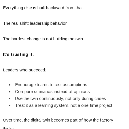
Everything else is built backward from that.
The real shift: leadership behavior
The hardest change is not building the twin.
It’s trusting it.
Leaders who succeed:
Encourage teams to test assumptions
Compare scenarios instead of opinions
Use the twin continuously, not only during crises
Treat it as a learning system, not a one-time project
Over time, the digital twin becomes part of how the factory
thinks.