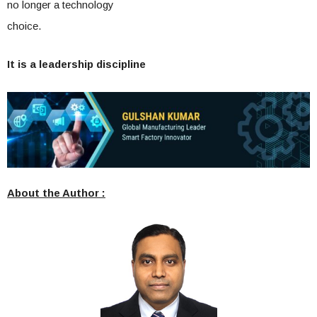
no longer a technology
choice.
It is a leadership discipline
About the Author :