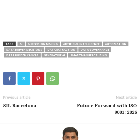
TAGS
AI
AI DECISION MAKING
ARTIFICIAL INTELLIGENCE
AUTOMATION
DATA DRIVEN DECISIONS
DATA EXTRACTION
DATA GOVERNANCE
DATA HIDDEN CANVAS
GENERATIVE AI
SMARTMANUFACTURING
Previous article
Next article
SIL Barcelona
Future Forward with ISO
9001: 2026