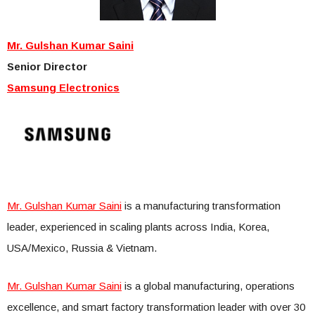
Mr. Gulshan Kumar Saini
Senior Director
Samsung Electronics
Mr. Gulshan Kumar Saini
is a manufacturing transformation
leader, experienced in scaling plants across India, Korea,
USA/Mexico, Russia & Vietnam.
Mr. Gulshan Kumar Saini
is a global manufacturing, operations
excellence, and smart factory transformation leader with over 30