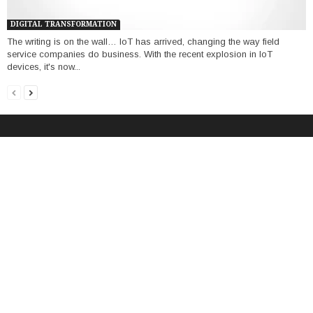
DIGITAL TRANSFORMATION
The writing is on the wall… IoT has arrived, changing the way field
service companies do business. With the recent explosion in IoT
devices, it's now...