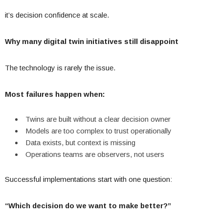
it’s decision confidence at scale.
Why many digital twin initiatives still disappoint
The technology is rarely the issue.
Most failures happen when:
Twins are built without a clear decision owner
Models are too complex to trust operationally
Data exists, but context is missing
Operations teams are observers, not users
Successful implementations start with one question:
“Which decision do we want to make better?”