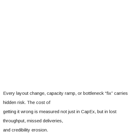
Every layout change, capacity ramp, or bottleneck “fix” carries
hidden risk. The cost of
getting it wrong is measured not just in CapEx, but in lost
throughput, missed deliveries,
and credibility erosion.