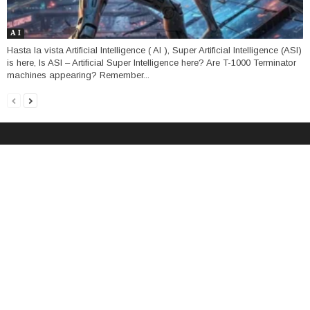
A I
Hasta la vista Artificial Intelligence ( AI ), Super Artificial Intelligence (ASI)
is here, Is ASI – Artificial Super Intelligence here? Are T-1000 Terminator
machines appearing? Remember...