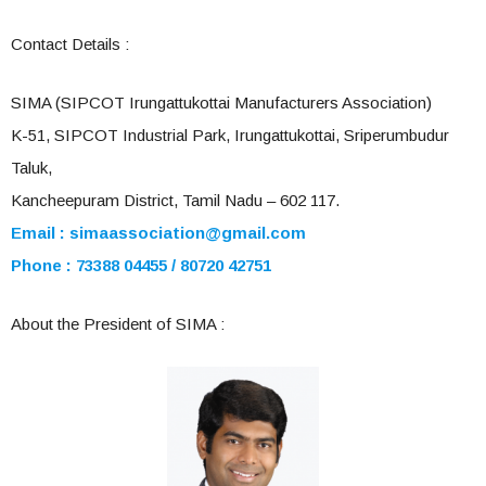
Contact Details :
SIMA (SIPCOT Irungattukottai Manufacturers Association)
K-51, SIPCOT Industrial Park, Irungattukottai, Sriperumbudur
Taluk,
Kancheepuram District, Tamil Nadu – 602 117.
Email :
simaassociation@gmail.com
Phone : 73388 04455 / 80720 42751
About the President of SIMA :