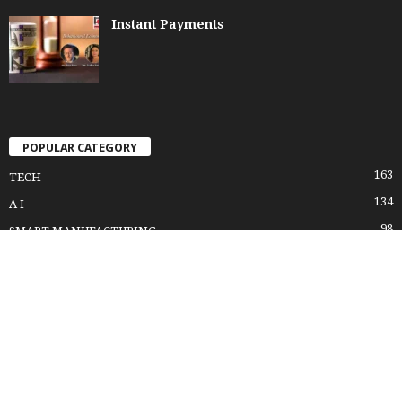
Instant Payments
POPULAR CATEGORY
163
TECH
134
A I
98
SMART MANUFACTURING
95
DIGITAL TRANSFORMATION
87
FUTURE FACTORY
82
INDUSTRY 4.0
61
LEADERSHIP LESSONS