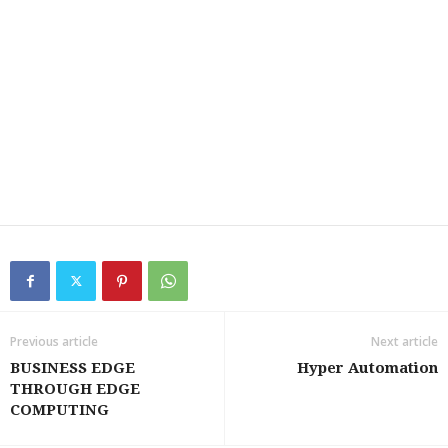
Previous article
Next article
BUSINESS EDGE
Hyper Automation
THROUGH EDGE
COMPUTING