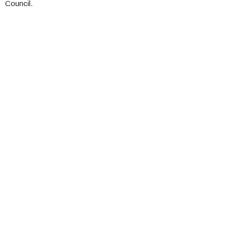
Council.