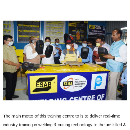
The main motto of this training centre to is to deliver real-time
industry training in welding & cutting technology to the unskilled &