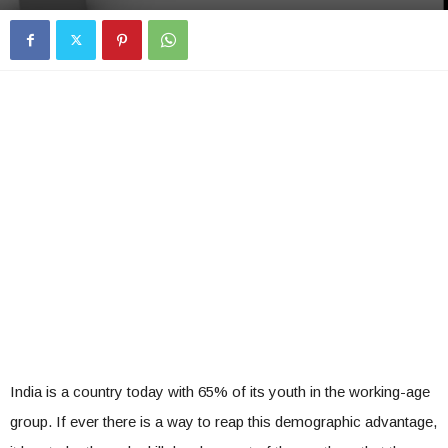
India is a country today with 65% of its youth in the working-age
group. If ever there is a way to reap this demographic advantage,