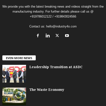
We provide you with the latest breaking news and videos straight from the
manufacturing industry. For further details please call us @
+919786012122 / +919843024566
Contact us:
hello@industry4o.com
EVEN MORE NEWS
Leadership Transition at ASDC
The Waste Economy