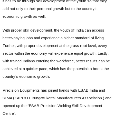
it has to be through skill development of the youth so that they
add not only to their personal growth but to the country’s
economic growth as well.
With proper skill development, the youth of India can access
better-paying jobs and experience a higher standard of living.
Further, with proper development at the grass root level, every
sector within the economy will experience equal growth. Lastly,
with trained Indians entering the workforce, better results can be
achieved at a quicker pace, which has the potential to boost the
country’s economic growth.
Precision Equipments has joined hands with ESAB India and
SIMA ( SIPCOT Irungattukottai Manufacturers Association ) and
opened up the “ESAB Precision Welding Skill Development
Centre”.