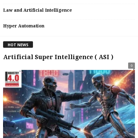
Law and Artificial Intelligence
Hyper Automation
HOT NEWS
Artificial Super Intelligence ( ASI )
0