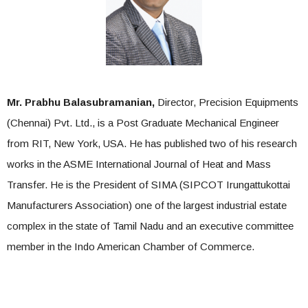
Mr. Prabhu Balasubramanian,
Director, Precision Equipments
(Chennai) Pvt. Ltd., is a Post Graduate Mechanical Engineer
from RIT, New York, USA. He has published two of his research
works in the ASME International Journal of Heat and Mass
Transfer. He is the President of SIMA (SIPCOT Irungattukottai
Manufacturers Association) one of the largest industrial estate
complex in the state of Tamil Nadu and an executive committee
member in the Indo American Chamber of Commerce.