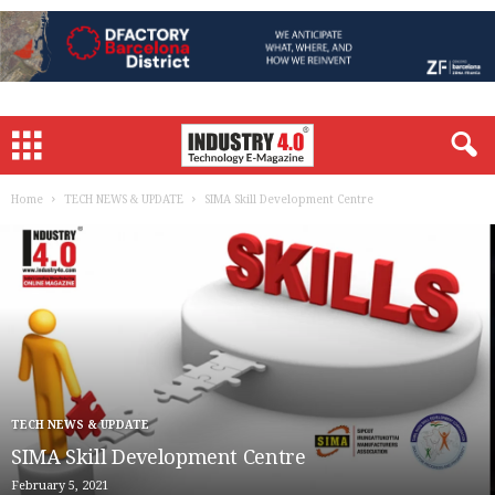
Home
TECH NEWS & UPDATE
SIMA Skill Development Centre
TECH NEWS & UPDATE
SIMA Skill Development Centre
February 5, 2021