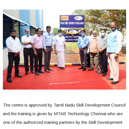
The centre is approved by Tamil Nadu Skill Development Council
and the training is given by MTAB Technology Chennai who are
one of the authorized training partners by the Skill Development