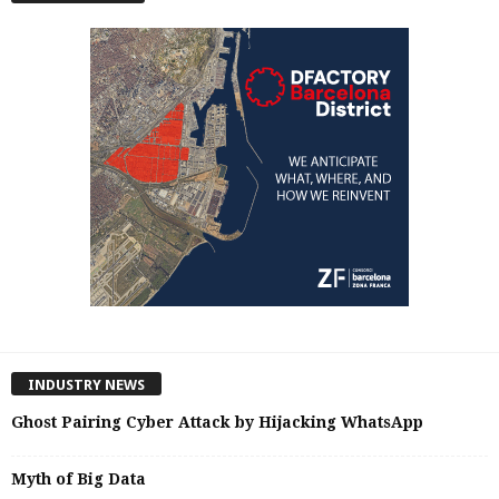
INDUSTRY NEWS
Ghost Pairing Cyber Attack by Hijacking WhatsApp
Myth of Big Data