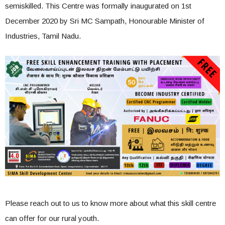
semiskilled. This Centre was formally inaugurated on 1st
December 2020 by Sri MC Sampath, Honourable Minister of
Industries, Tamil Nadu.
Please reach out to us to know more about what this skill centre
can offer for our rural youth.