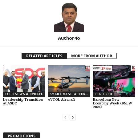
Author4o
RELATED ARTICLES
MORE FROM AUTHOR
TECH NEWS & UPDATE
SMART MANUFACTURING
FEATURED
Leadership Transition
eVTOL Aircraft
Barcelona New
at ASDC
Economy Week (BNEW
2026)
PROMOTIONS