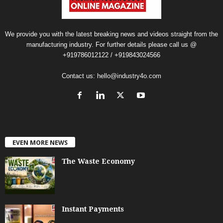
We provide you with the latest breaking news and videos straight from the
manufacturing industry. For further details please call us @
+919786012122 / +919843024566
Contact us:
hello@industry4o.com
EVEN MORE NEWS
The Waste Economy
Instant Payments