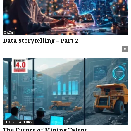
DATA
Data Storytelling – Part 2
0
FUTURE FACTORY
The Future of Mining Talent