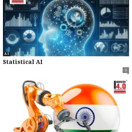
A I
Statistical AI
0