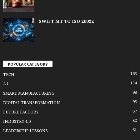
SWIFT MT TO ISO 20022
POPULAR CATEGORY
163
TECH
134
A I
98
SMART MANUFACTURING
95
DIGITAL TRANSFORMATION
87
FUTURE FACTORY
82
INDUSTRY 4.0
61
LEADERSHIP LESSONS