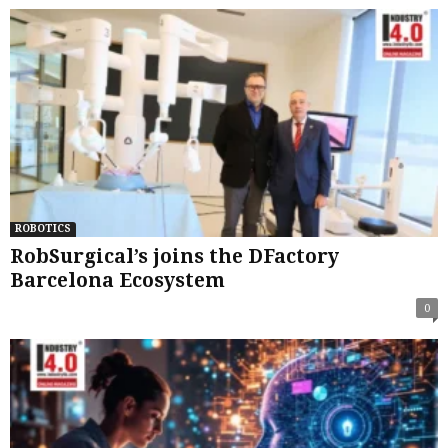
ROBOTICS
RobSurgical’s joins the DFactory
Barcelona Ecosystem
0