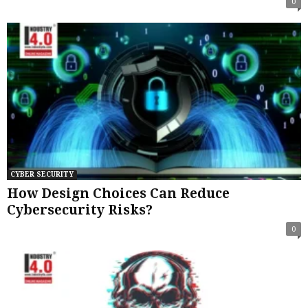
0
CYBER SECURITY
How Design Choices Can Reduce
Cybersecurity Risks?
0