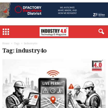
Home
Tags
Industry4o
Tag: industry4o