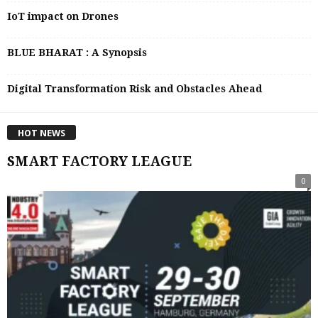
IoT impact on Drones
BLUE BHARAT : A Synopsis
Digital Transformation Risk and Obstacles Ahead
HOT NEWS
SMART FACTORY LEAGUE
0