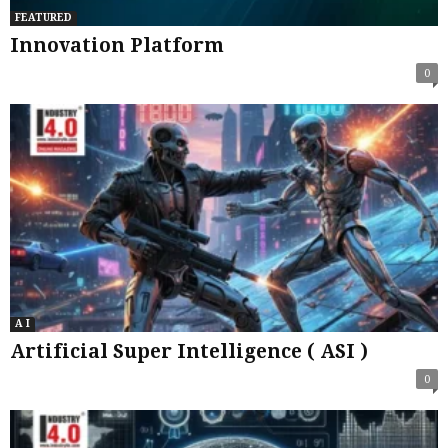
FEATURED
Innovation Platform
0
A I
Artificial Super Intelligence ( ASI )
0