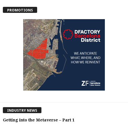
PROMOTIONS
INDUSTRY NEWS
Getting into the Metaverse – Part 1