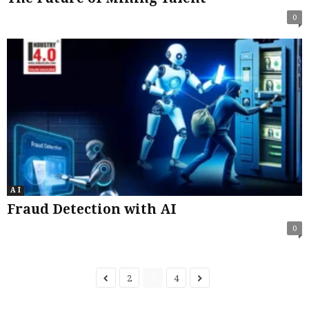
0
A I
Fraud Detection with AI
0
2
3
4