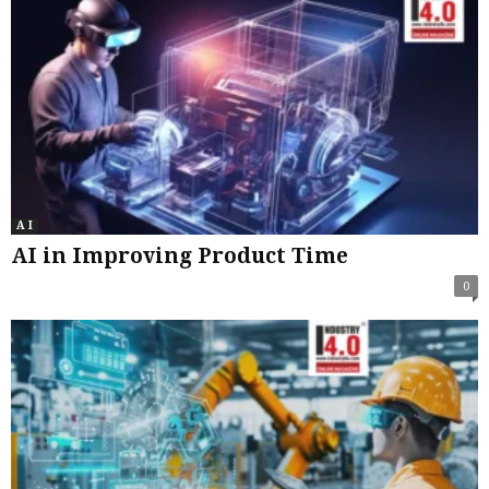
A I
AI in Improving Product Time
0