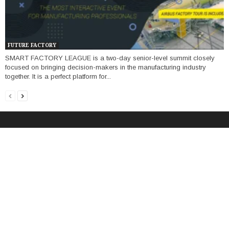
FUTURE FACTORY
SMART FACTORY LEAGUE is a two-day senior-level summit closely
focused on bringing decision-makers in the manufacturing industry
together. It is a perfect platform for...