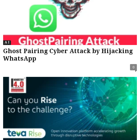
A I
Ghost Pairing Cyber Attack by Hijacking
WhatsApp
0