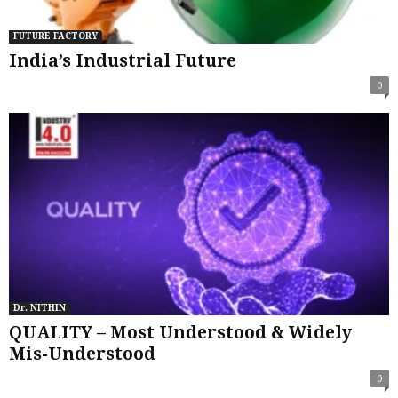
FUTURE FACTORY
India’s Industrial Future
0
Dr. NITHIN
QUALITY – Most Understood & Widely
Mis-Understood
0