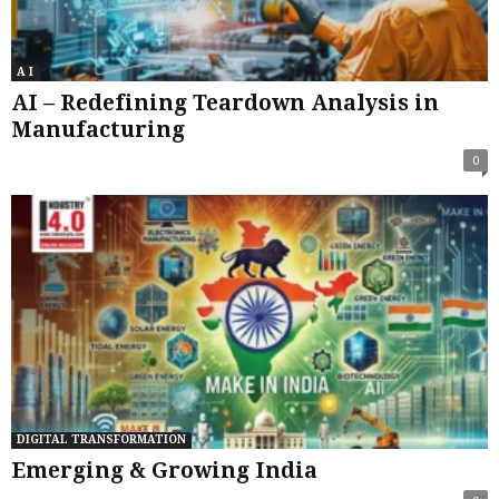
A I
AI – Redefining Teardown Analysis in
Manufacturing
0
DIGITAL TRANSFORMATION
Emerging & Growing India