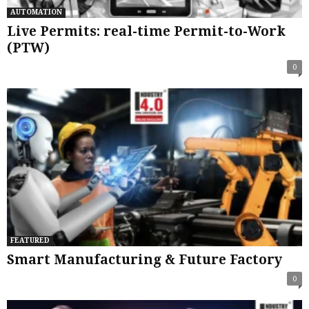
AUTOMATION
Live Permits: real-time Permit-to-Work
(PTW)
0
FEATURED
Smart Manufacturing & Future Factory
0