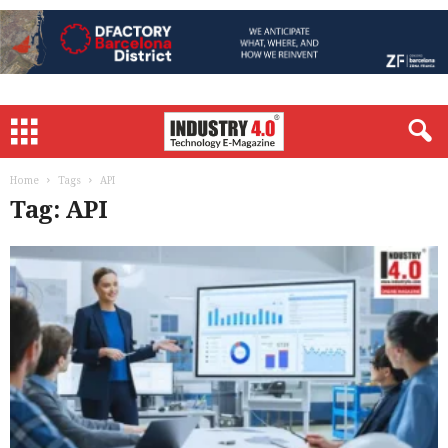
Home
Tags
API
Tag: API