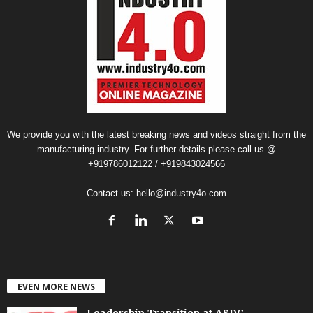
We provide you with the latest breaking news and videos straight from the
manufacturing industry. For further details please call us @
+919786012122 / +919843024566
Contact us:
hello@industry4o.com
EVEN MORE NEWS
Leadership Transition at ASDC