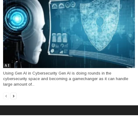
A I
Using Gen AI in Cybersecurity Gen AI is doing rounds in the
cybersecurity space and becoming a gamechanger as it can handle
large amount of...