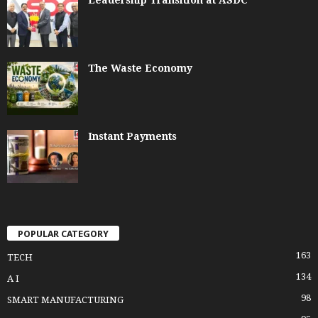
The Waste Economy
Instant Payments
POPULAR CATEGORY
163
TECH
134
A I
98
SMART MANUFACTURING