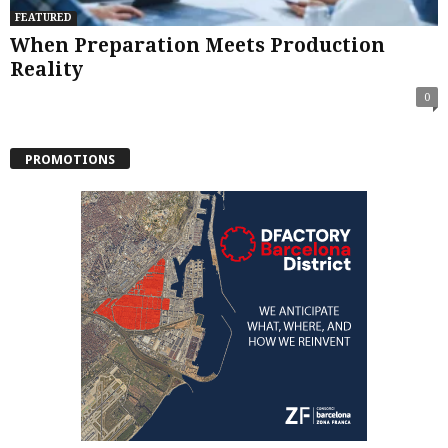
FEATURED
When Preparation Meets Production
Reality
0
PROMOTIONS