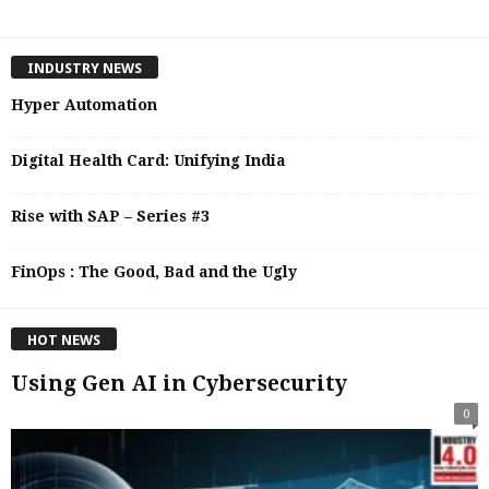
INDUSTRY NEWS
Hyper Automation
Digital Health Card: Unifying India
Rise with SAP – Series #3
FinOps : The Good, Bad and the Ugly
HOT NEWS
Using Gen AI in Cybersecurity
0