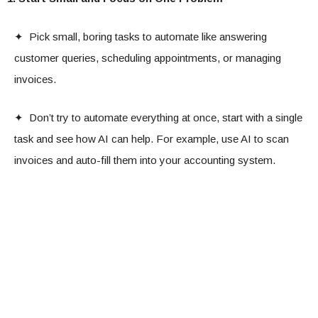
✦ Pick small, boring tasks to automate like answering
customer queries, scheduling appointments, or managing
invoices.
✦ Don’t try to automate everything at once, start with a single
task and see how AI can help. For example, use AI to scan
invoices and auto-fill them into your accounting system.