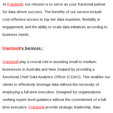
At
Fraction8
, our mission is to serve as your fractional partner
for data-driven success. The benefits of our service include
cost-effective access to top-tier data expertise, flexibility in
engagement, and the ability to scale data initiatives according to
business needs.
Fraction8
‘s Services :
Fraction8
play a crucial role in assisting small to medium
businesses in Australia and New Zealand by providing a
functional Chief Data Analytics Officer (CDAO). This enables our
clients to effectively leverage data without the necessity of
employing a full-time executive. Designed for organisations
seeking expert-level guidance without the commitment of a full-
time executive,
Fraction8
provide strategic leadership, data-