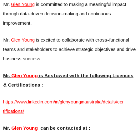
Mr.
Glen Young
is committed to making a meaningful impact
through data-driven decision-making and continuous
improvement.
Mr.
Glen Young
is excited to collaborate with cross-functional
teams and stakeholders to achieve strategic objectives and drive
business success.
Mr.
Glen Young
is Bestowed with the following Licences
& Certifications :
https://www.linkedin.com/in/gl
enyounginaustralia/details/cer
tifications/
Mr.
Glen Young
can be contacted at :