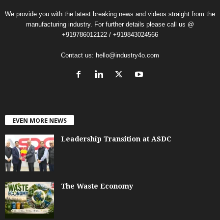
We provide you with the latest breaking news and videos straight from the
manufacturing industry. For further details please call us @
+919786012122 / +919843024566
Contact us:
hello@industry4o.com
EVEN MORE NEWS
Leadership Transition at ASDC
The Waste Economy