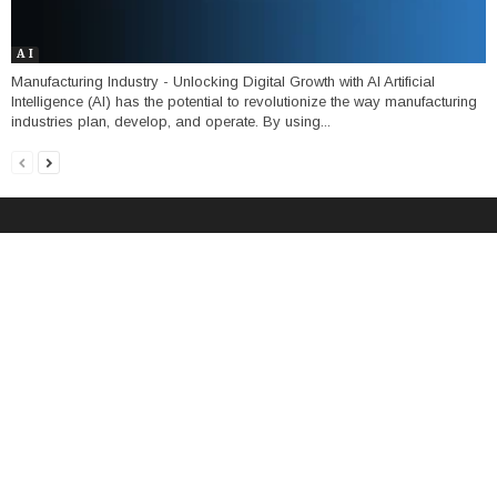
A I
Manufacturing Industry - Unlocking Digital Growth with AI Artificial
Intelligence (AI) has the potential to revolutionize the way manufacturing
industries plan, develop, and operate. By using...