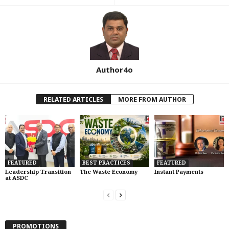
Author4o
RELATED ARTICLES
MORE FROM AUTHOR
FEATURED
BEST PRACTICES
FEATURED
Leadership Transition
The Waste Economy
Instant Payments
at ASDC
PROMOTIONS