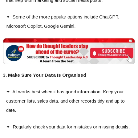
that help with marketing and social media posts.
✦ Some of the more popular options include ChatGPT,
Microsoft Copilot, Google Gemini.
3. Make Sure Your Data Is Organised
✦ AI works best when it has good information. Keep your
customer lists, sales data, and other records tidy and up to
date.
✦ Regularly check your data for mistakes or missing details.