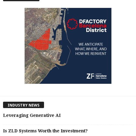
INDUSTRY NEWS
Leveraging Generative AI
Is ZLD Systems Worth the Investment?