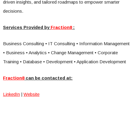
driven insights, and tailored roadmaps to empower smarter
decisions.
Services Provided by
Fraction8
:
Business Consulting • IT Consulting • Information Management
• Business • Analytics • Change Management • Corporate
Training • Database • Development • Application Development
Fraction8
can be contacted at:
LinkedIn
|
Website