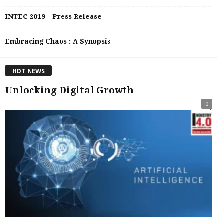
INTEC 2019 – Press Release
Embracing Chaos : A Synopsis
HOT NEWS
Unlocking Digital Growth
0