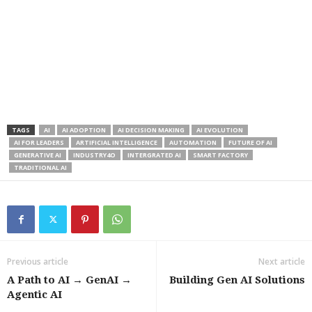
TAGS
AI
AI ADOPTION
AI DECISION MAKING
AI EVOLUTION
AI FOR LEADERS
ARTIFICIAL INTELLIGENCE
AUTOMATION
FUTURE OF AI
GENERATIVE AI
INDUSTRY4O
INTERGRATED AI
SMART FACTORY
TRADITIONAL AI
Previous article
Next article
A Path to AI → GenAI →
Building Gen AI Solutions
Agentic AI