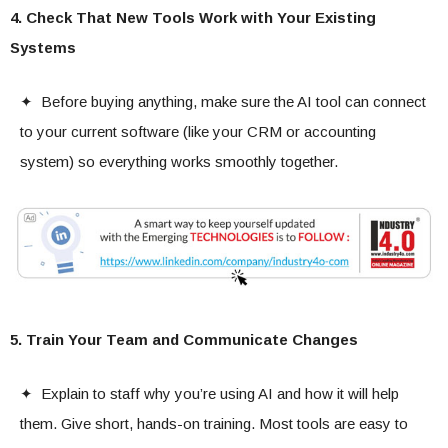
4. Check That New Tools Work with Your Existing
Systems
✦ Before buying anything, make sure the AI tool can connect
to your current software (like your CRM or accounting
system) so everything works smoothly together.
5. Train Your Team and Communicate Changes
✦ Explain to staff why you’re using AI and how it will help
them. Give short, hands-on training. Most tools are easy to