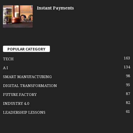
Instant Payments
POPULAR CATEGORY
163
TECH
134
A I
98
SMART MANUFACTURING
95
DIGITAL TRANSFORMATION
87
FUTURE FACTORY
82
INDUSTRY 4.0
61
LEADERSHIP LESSONS