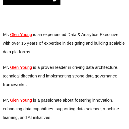
Mr.
Glen Young
is an experienced Data & Analytics Executive
with over 15 years of expertise in designing and building scalable
data platforms.
Mr.
Glen Young
is a proven leader in driving data architecture,
technical direction and implementing strong data governance
frameworks.
Mr.
Glen Young
is a passionate about fostering innovation,
enhancing data capabilities, supporting data science, machine
learning, and AI initiatives.