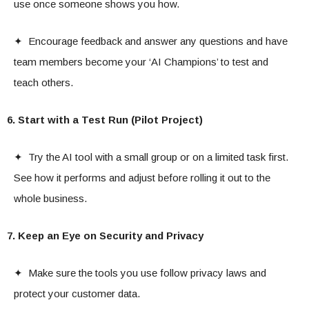
use once someone shows you how.
✦ Encourage feedback and answer any questions and have
team members become your ‘AI Champions’ to test and
teach others.
6. Start with a Test Run (Pilot Project)
✦ Try the AI tool with a small group or on a limited task first.
See how it performs and adjust before rolling it out to the
whole business.
7. Keep an Eye on Security and Privacy
✦ Make sure the tools you use follow privacy laws and
protect your customer data.