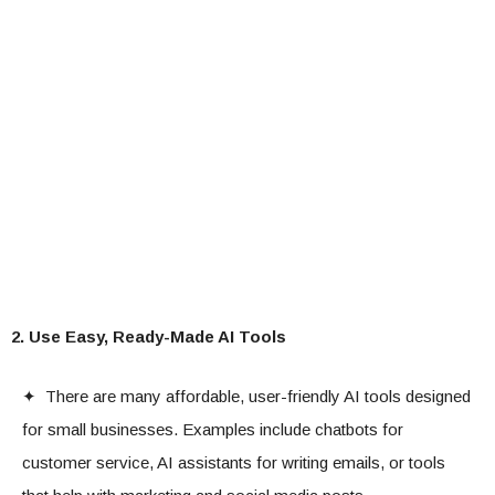
2. Use Easy, Ready-Made AI Tools
✦ There are many affordable, user-friendly AI tools designed
for small businesses. Examples include chatbots for
customer service, AI assistants for writing emails, or tools