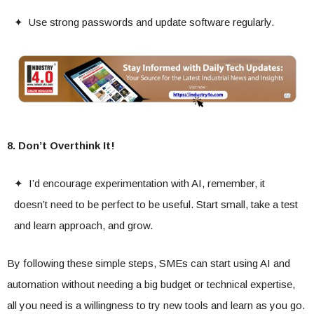
✦ Use strong passwords and update software regularly.
8. Don’t Overthink It!
✦ I’d encourage experimentation with AI, remember, it
doesn’t need to be perfect to be useful. Start small, take a test
and learn approach, and grow.
By following these simple steps, SMEs can start using AI and
automation without needing a big budget or technical expertise,
all you need is a willingness to try new tools and learn as you go.