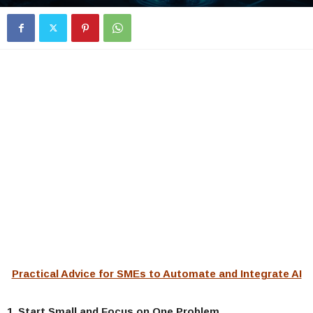
Practical Advice for SMEs to Automate and Integrate AI
1. Start Small and Focus on One Problem