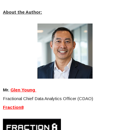
About the Author:
Mr.
Glen Young
Fractional Chief Data Analytics Officer (CDAO)
Fraction8