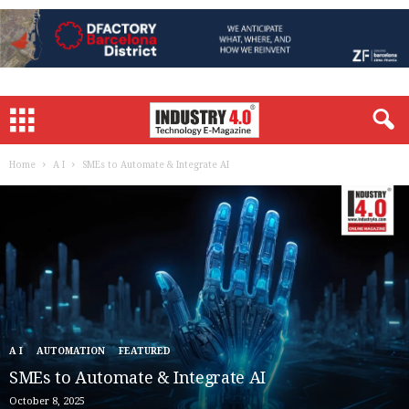
Home
A I
SMEs to Automate & Integrate AI
A I
AUTOMATION
FEATURED
SMEs to Automate & Integrate AI
October 8, 2025