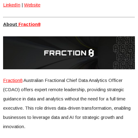
LinkedIn
|
Website
About
Fraction8
Fraction8
Australian Fractional Chief Data Analytics Officer
(CDAO) offers expert remote leadership, providing strategic
guidance in data and analytics without the need for a full time
executive. This role drives data-driven transformation, enabling
businesses to leverage data and AI for strategic growth and
innovation.