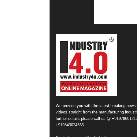
We provide you with the latest breaking news
videos straight from the manufacturing industr
further details please call us @ +91978601212
+919843024566