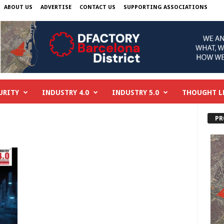
ABOUT US
ADVERTISE
CONTACT US
SUPPORTING ASSOCIATIONS
URITY
INDUSTRY 4.0
INDUSTRY 5.0
THOUGHT L
PR