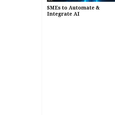
SMEs to Automate &
Integrate AI