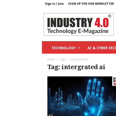
Sign in / Join
SIGN UP FOR OUR NEWSLETTER
I
n
d
u
s
t
r
TECHNOLOGY
AI & CYBER SEC
y
4
Home
Tags
Intergrated ai
o
Tag: intergrated ai
.
c
o
m
A I