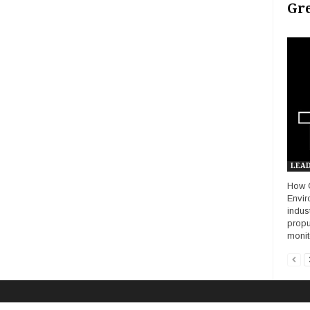
Gr
LEAD
How G
Envir
indus
propu
monito