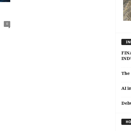
0
IN
FINA
INDU
The 
AI i
Debu
HO