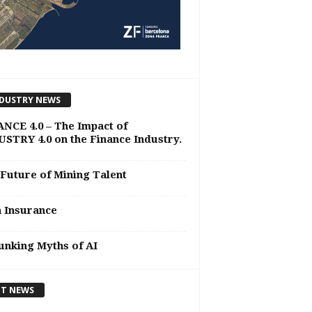
DUSTRY NEWS
NCE 4.0 – The Impact of
STRY 4.0 on the Finance Industry.
Future of Mining Talent
n Insurance
nking Myths of AI
T NEWS