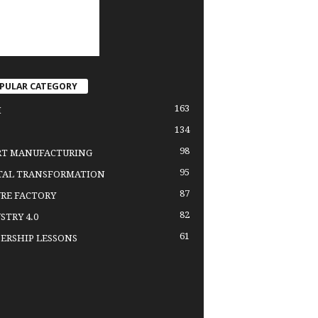
PULAR CATEGORY
163
H
134
98
RT MANUFACTURING
95
TAL TRANSFORMATION
87
RE FACTORY
82
STRY 4.0
61
ERSHIP LESSONS