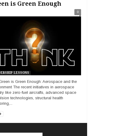
een is Green Enough
0
ERSHIP LESSONS
reen is Green Enough: Aerospace and the
onment The recent initiatives in aerospace
try like zero-fuel aircrafts, advanced space
lsion technologies, structural health
ring,...