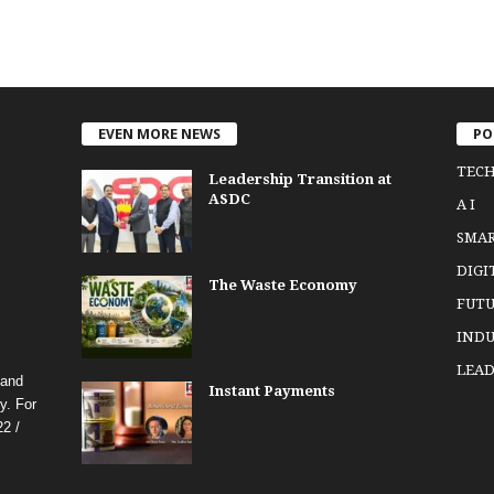
EVEN MORE NEWS
PO
TEC
Leadership Transition at
ASDC
A I
SMA
DIGI
The Waste Economy
FUTU
INDU
LEAD
 and
Instant Payments
y. For
2 /