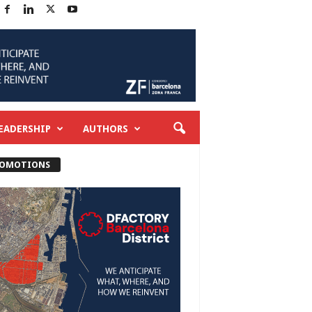
EADERSHIP
AUTHORS
OMOTIONS