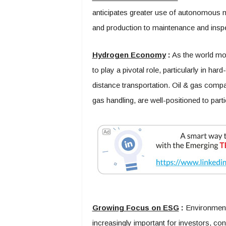
anticipates greater use of autonomous m
and production to maintenance and inspe
Hydrogen Economy
:
As the world mo
to play a pivotal role, particularly in ha
distance transportation. Oil & gas compani
gas handling, are well-positioned to par
Growing Focus on ESG
:
Environmenta
increasingly important for investors, c