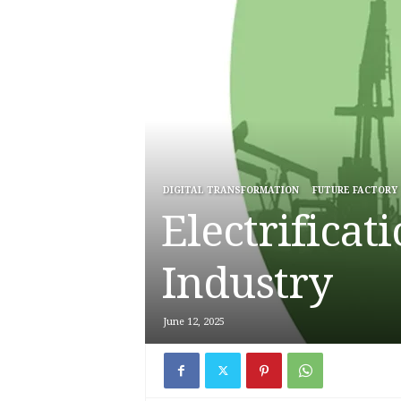
DIGITAL TRANSFORMATION
FUTURE FACTORY
Electrificat
Industry
June 12, 2025