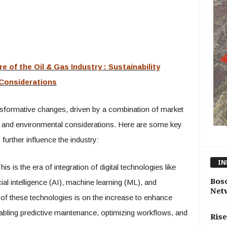
re of the Oil & Gas Industry : Sustainability
Considerations
ansformative changes, driven by a combination of market
 and environmental considerations. Here are some key
further influence the industry:
IN
is is the era of integration of digital technologies like
Bos
icial intelligence (AI), machine learning (ML), and
Net
of these technologies is on the increase to enhance
enabling predictive maintenance, optimizing workflows, and
Rise