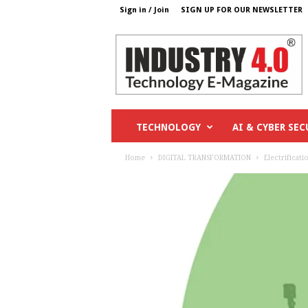
Sign in / Join
SIGN UP FOR OUR NEWSLETTER
I
n
d
u
s
t
r
TECHNOLOGY
AI & CYBER SEC
y
4
Home
DIGITAL TRANSFORMATION
Electrificati
o
.
c
o
m