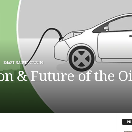
SMART MANUFACTURING
ion & Future of the O
PR