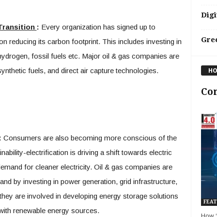
Digi
Transition
:
Every organization has signed up to
Gre
n reducing its carbon footprint. This includes investing in
ydrogen, fossil fuels etc. Major oil & gas companies are
synthetic fuels, and direct air capture technologies.
HO
Co
:
Consumers are also becoming more conscious of the
ability-electrification is driving a shift towards electric
demand for cleaner electricity. Oil & gas companies are
nd by investing in power generation, grid infrastructure,
 they are involved in developing energy storage solutions
FEAT
 with renewable energy sources.
How ‘