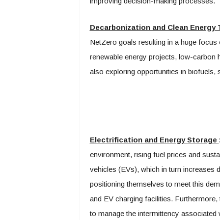
improving decision-making processes.
Decarbonization and Clean Energy 
NetZero goals resulting in a huge focus o
renewable energy projects, low-carbon h
also exploring opportunities in biofuels, 
Electrification and Energy Storage
environment, rising fuel prices and sustain
vehicles (EVs), which in turn increases 
positioning themselves to meet this dema
and EV charging facilities. Furthermore,
to manage the intermittency associated