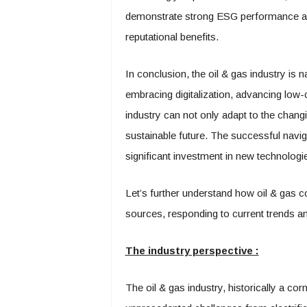
demonstrate strong ESG performance are 
reputational benefits.
In conclusion, the oil & gas industry is n
embracing digitalization, advancing low-c
industry can not only adapt to the chang
sustainable future. The successful navigat
significant investment in new technolog
Let’s further understand how oil & gas co
sources, responding to current trends a
The industry perspective :
The oil & gas industry, historically a co