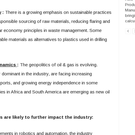
Produ
Manuf
y
:
There is a growing emphasis on sustainable practices
bring
sponsible sourcing of raw materials, reducing flaring and
calcul
lar economy principles in waste management. Some
e materials as alternatives to plastics used in drilling
Dynamics
:
The geopolitics of oil & gas is evolving.
y dominant in the industry, are facing increasing
xports, and growing energy independence in some
ies in Africa and South America are emerging as new oil
 are likely to further impact the industry:
ents in robotics and automation, the industry