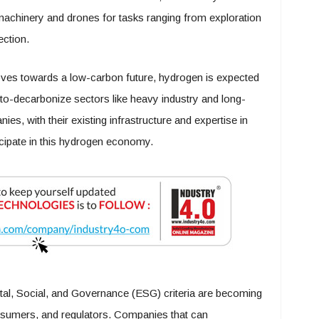
achinery and drones for tasks ranging from exploration
ction.
ves towards a low-carbon future, hydrogen is expected
rd-to-decarbonize sectors like heavy industry and long-
es, with their existing infrastructure and expertise in
ticipate in this hydrogen economy.
l, Social, and Governance (ESG) criteria are becoming
onsumers, and regulators. Companies that can