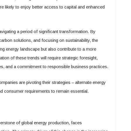
likely to enjoy better access to capital and enhanced
avigating a period of significant transformation. By
arbon solutions, and focusing on sustainability, the
ing energy landscape but also contribute to a more
ion of these trends will require strategic foresight,
ies, and a commitment to responsible business practices.
mpanies are pivoting their strategies – alternate energy
nd consumer requirements to remain essential.
rnerstone of global energy production, faces