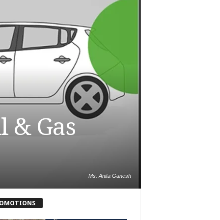
il & Gas
Ms. Anita Ganesh
OMOTIONS