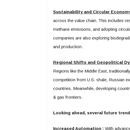
Sustainability and Circular Econom
across the value chain. This includes re
methane emissions, and adopting circu
companies are also exploring biodegradabl
and production.
Regional Shifts and Geopolitical 
Regions like the Middle East, traditionall
competition from U.S. shale, Russian e
countries. Meanwhile, developing countr
& gas frontiers.
Looking ahead, several future trends
Increased Automation
:
With advancem