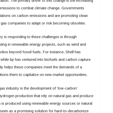
tion. The primary driver of this change is the increasing
emissions to combat climate change. Governments
ulations on carbon emissions and are promoting clean
 & gas companies to adapt or risk becoming obsolete.
ry is responding to these challenges is through
esting in renewable energy projects, such as wind and
olios beyond fossil fuels. For instance, Shell has
 while bp has ventured into biofuels and carbon capture
only helps these companies meet the demands of a
tions them to capitalize on new market opportunities.
 gas industry is the development of ‘low-carbon’
hydrogen production that rely on natural gas and produce
is produced using renewable energy sources or natural
 seen as a promising solution for hard-to-decarbonize