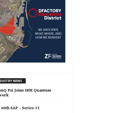
DUSTRY NEWS
onQ Psi Joins IBM Quantum
work
 with SAP – Series #1