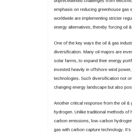
unprecedented challenges from electrifica
emphasis on reducing greenhouse gas 
worldwide are implementing stricter reg
energy alternatives, thereby forcing oil
One of the key ways the oil & gas indust
diversification. Many oil majors are inv
solar farms, to expand their energy portf
invested heavily in offshore wind power,
technologies. Such diversification not 
changing energy landscape but also posi
Another critical response from the oil &
hydrogen. Unlike traditional methods of 
carbon emissions, low-carbon hydrogen 
gas with carbon capture technology. It’s