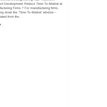
ct Development, Reduce Time-To-Market at
acturing Firms ? For manufacturing firms,
ing down the ‘Time-To-Market’ window –
ated from the...