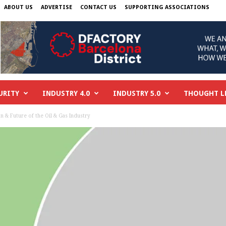
ABOUT US
ADVERTISE
CONTACT US
SUPPORTING ASSOCIATIONS
URITY
INDUSTRY 4.0
INDUSTRY 5.0
THOUGHT L
on & Future of the Oil & Gas Industry