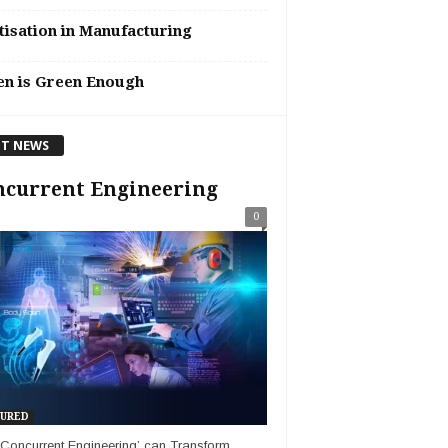
tisation in Manufacturing
en is Green Enough
T NEWS
ncurrent Engineering
0
URED
Concurrent Engineering’ can Transform