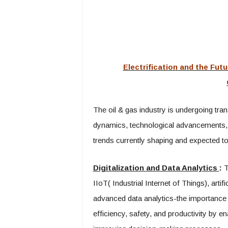
Electrification and the Futu
The oil & gas industry is undergoing tr
dynamics, technological advancements,
trends currently shaping and expected to 
Digitalization and Data Analytics
:
Th
IIoT( Industrial Internet of Things), artif
advanced data analytics-the importance 
efficiency, safety, and productivity by 