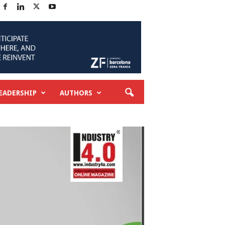
EADERSHIP
AUTHORS