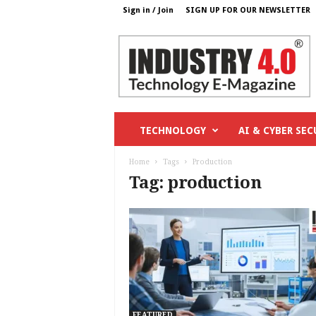
Sign in / Join
SIGN UP FOR OUR NEWSLETTER
I
n
d
u
s
t
r
TECHNOLOGY
AI & CYBER SEC
y
4
Home
Tags
Production
o
Tag: production
.
c
o
m
FEATURED