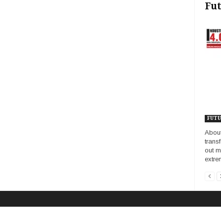
Fut
FUTU
About
trans
out m
extrem