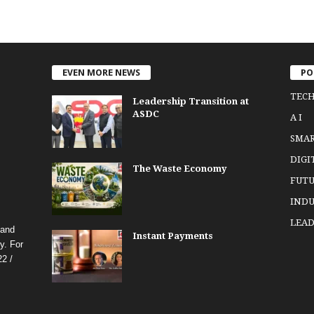
EVEN MORE NEWS
PO
TEC
Leadership Transition at
ASDC
A I
SMA
DIGI
The Waste Economy
FUTU
INDU
LEAD
 and
Instant Payments
y. For
2 /