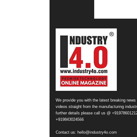
We provide you with the latest breaking news
videos straight from the manufacturing industr
further details please call us @ +91978601212
+919843024566
Contact us:
hello@industry4o.com