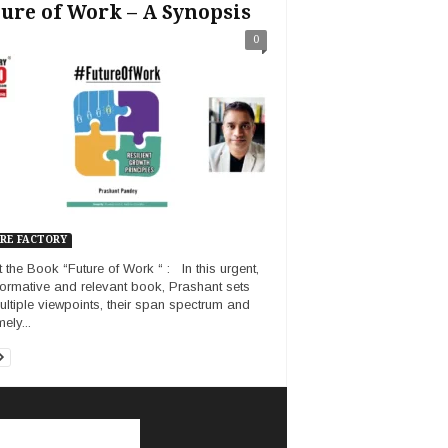
ure of Work – A Synopsis
0
RE FACTORY
 the Book “Future of Work “ : In this urgent,
formative and relevant book, Prashant sets
ultiple viewpoints, their span spectrum and
ely...