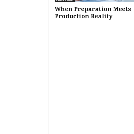
When Preparation Meets
Production Reality