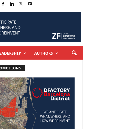
EADERSHIP
AUTHORS
OMOTIONS