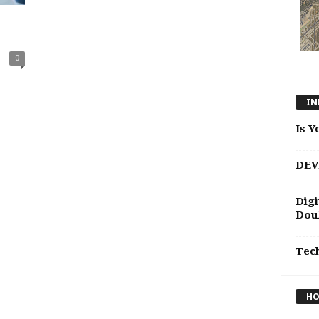
0
IN
Is Y
DEV
Digi
Doub
Tec
HO