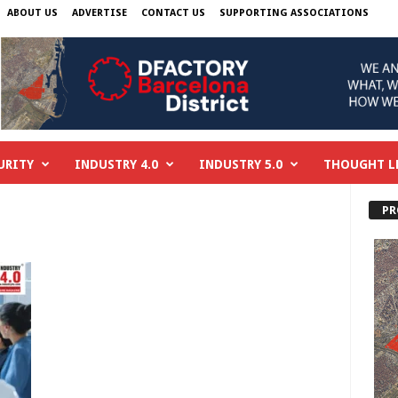
ABOUT US
ADVERTISE
CONTACT US
SUPPORTING ASSOCIATIONS
URITY
INDUSTRY 4.0
INDUSTRY 5.0
THOUGHT L
PR