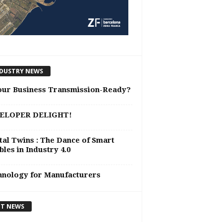
DUSTRY NEWS
our Business Transmission-Ready?
ELOPER DELIGHT!
tal Twins : The Dance of Smart
les in Industry 4.0
hnology for Manufacturers
T NEWS