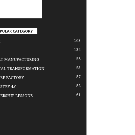
PULAR CATEGORY
163
H
134
98
RT MANUFACTURING
95
TAL TRANSFORMATION
87
RE FACTORY
82
STRY 4.0
61
ERSHIP LESSONS