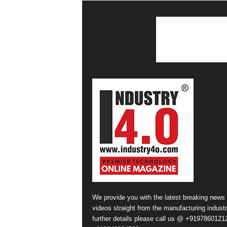
We provide you with the latest breaking news
videos straight from the manufacturing industr
further details please call us @ +91978601212