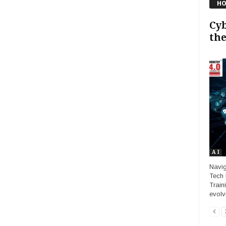
HO
Cyb
the
A I
Navig
Tech 
Traini
evolv