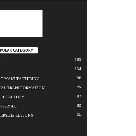
PULAR CATEGORY
163
H
134
98
RT MANUFACTURING
95
TAL TRANSFORMATION
87
RE FACTORY
82
STRY 4.0
61
ERSHIP LESSONS