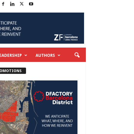
EADERSHIP
AUTHORS
OMOTIONS