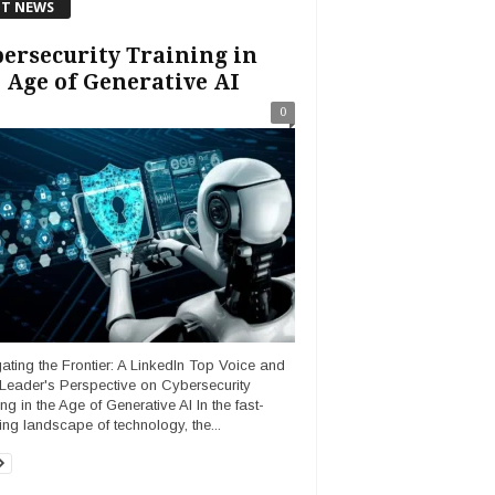
T NEWS
ersecurity Training in
 Age of Generative AI
0
ating the Frontier: A LinkedIn Top Voice and
Leader's Perspective on Cybersecurity
ng in the Age of Generative AI In the fast-
ing landscape of technology, the...