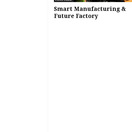
Smart Manufacturing &
Future Factory