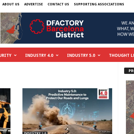
ABOUT US
ADVERTISE
CONTACT US
SUPPORTING ASSOCIATIONS
URITY
INDUSTRY 4.0
INDUSTRY 5.0
THOUGHT L
PR
INDUSTRY 5.0