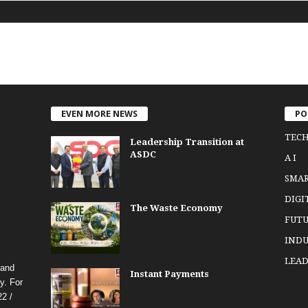
EVEN MORE NEWS
PO
TEC
Leadership Transition at
ASDC
A I
SMA
DIGI
The Waste Economy
FUTU
INDU
LEAD
 and
Instant Payments
y. For
2 /