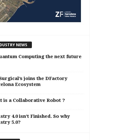
DUSTRY NEWS
uantum Computing the next future
urgical’s joins the DFactory
celona Ecosystem
 is a Collaborative Robot ?
stry 4.0 isn’t Finished. So why
stry 5.0?