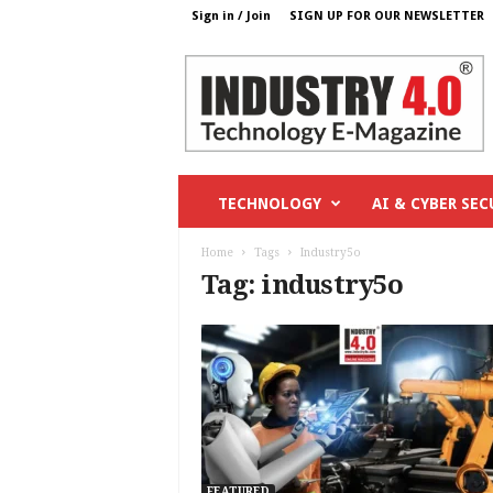
Sign in / Join
SIGN UP FOR OUR NEWSLETTER
I
n
d
u
s
t
r
TECHNOLOGY
AI & CYBER SEC
y
4
Home
Tags
Industry5o
o
Tag: industry5o
.
c
o
m
FEATURED