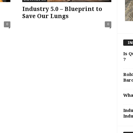
Industry 5.0 – Blueprint to
Save Our Lungs
0
0
IN
Is Q
?
RobS
Bar
What
Indu
Indu