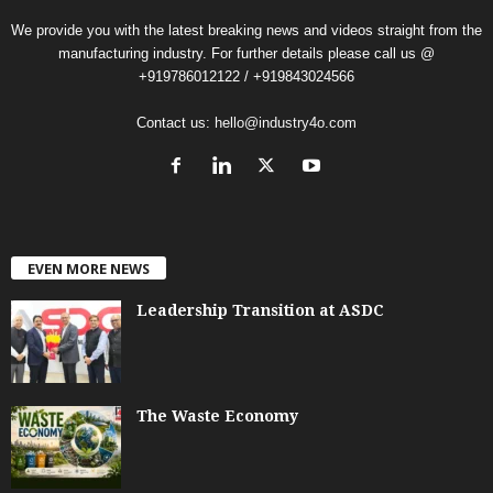
We provide you with the latest breaking news and videos straight from the
manufacturing industry. For further details please call us @
+919786012122 / +919843024566
Contact us:
hello@industry4o.com
EVEN MORE NEWS
Leadership Transition at ASDC
The Waste Economy