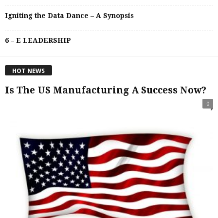
Igniting the Data Dance – A Synopsis
6 – E LEADERSHIP
HOT NEWS
Is The US Manufacturing A Success Now?
0