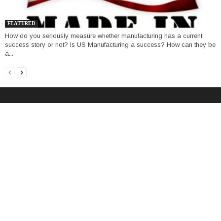
FEATURED
How do you seriously measure whether manufacturing has a current
success story or not? Is US Manufacturing a success? How can they be
a...