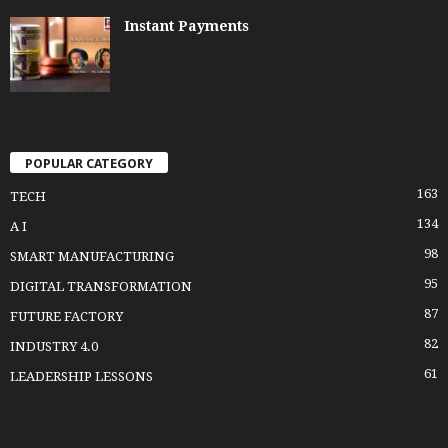
Instant Payments
POPULAR CATEGORY
163
TECH
134
A I
98
SMART MANUFACTURING
95
DIGITAL TRANSFORMATION
87
FUTURE FACTORY
82
INDUSTRY 4.0
61
LEADERSHIP LESSONS