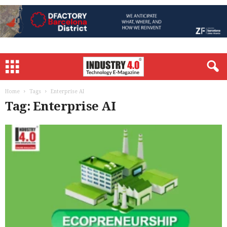
Home
Tags
Enterprise AI
Tag: Enterprise AI