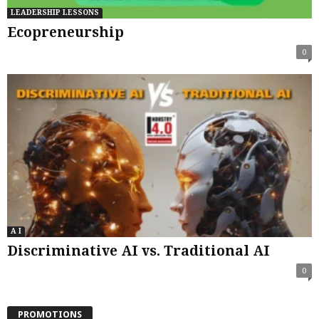
LEADERSHIP LESSONS
Ecopreneurship
0
A I
Discriminative AI vs. Traditional AI
0
PROMOTIONS