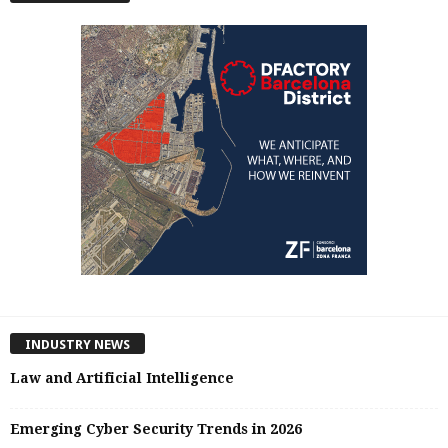
INDUSTRY NEWS
Law and Artificial Intelligence
Emerging Cyber Security Trends in 2026