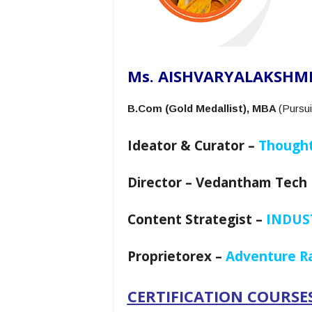
Ms. AISHVARYALAKSHMI
B.Com (Gold Medallist), MBA
(Pursui
Ideator & Curator –
Thought
Director – Vedantham Tech 
Content Strategist –
INDUST
Proprietorex –
Adventure Ra
CERTIFICATION COURSES