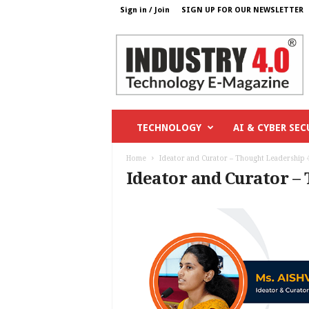
Sign in / Join
SIGN UP FOR OUR NEWSLETTER
I
n
d
u
s
t
r
TECHNOLOGY
AI & CYBER SEC
y
4
Home
Ideator and Curator – Thought Leadership 
o
Ideator and Curator –
.
c
o
m