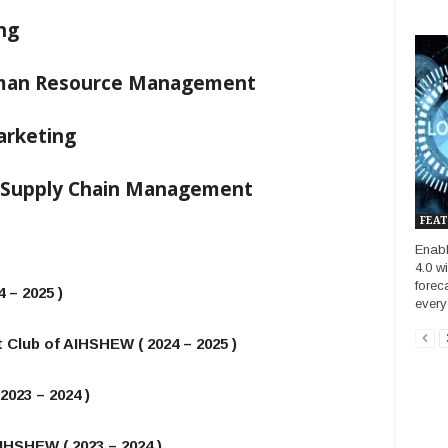
ng
uman Resource Management
arketing
– Supply Chain Management
FEAT
Enab
4.0 w
forec
 – 2025 )
every
 Club of AIHSHEW ( 2024 – 2025 )
2023 – 2024 )
IHSHEW ( 2023 – 2024 )