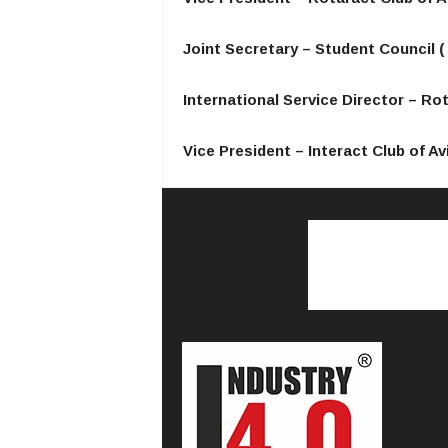
Joint Secretary – Student Council ( 
International Service Director – Ro
Vice President – Interact Club of Avi