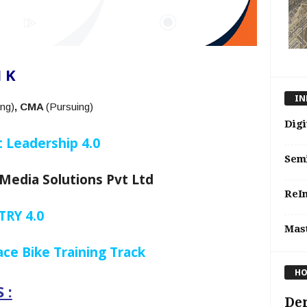
 K
IN
ng)
, CMA
(Pursuing)
Digi
 Leadership 4.0
Sem
Media Solutions Pvt Ltd
ReIn
RY 4.0
Mast
ce Bike Training Track
HO
 :
De