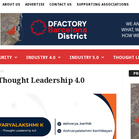
ABOUT US
ADVERTISE
CONTACT US
SUPPORTING ASSOCIATIONS
URITY
INDUSTRY 4.0
INDUSTRY 5.0
THOUGHT L
4.0
PR
 Thought Leadership 4.0