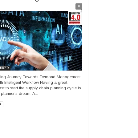
0
URED
ling Journey Towards Demand Management
ith Intelligent Workflow Having a great
ast to start the supply chain planning cycle is
 planner’s dream. A...