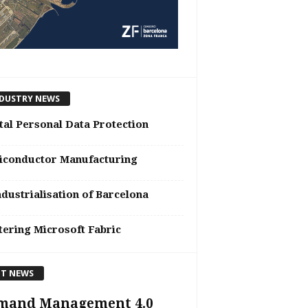
DUSTRY NEWS
tal Personal Data Protection
iconductor Manufacturing
dustrialisation of Barcelona
ering Microsoft Fabric
T NEWS
mand Management 4.0