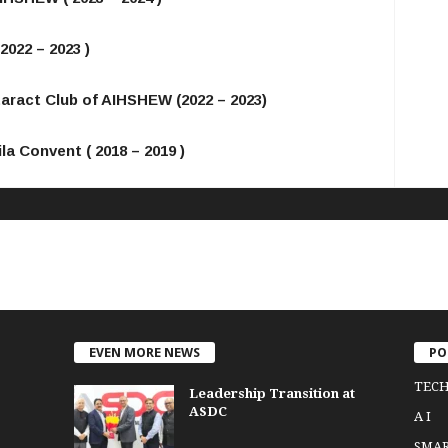
2022 – 2023 )
taract Club of AIHSHEW (2022 – 2023)
la Convent ( 2018 – 2019 )
EVEN MORE NEWS
PO
TEC
Leadership Transition at
ASDC
A I
SMA