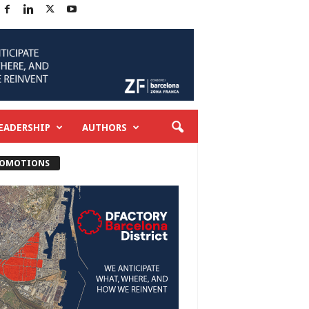
EADERSHIP
AUTHORS
OMOTIONS