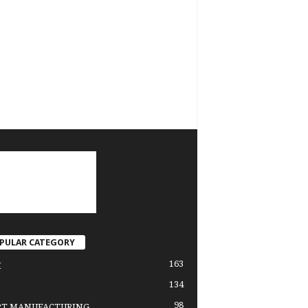
PULAR CATEGORY
163
H
134
98
RT MANUFACTURING