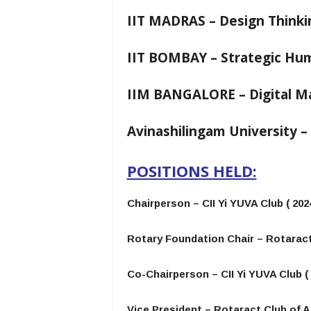
IIT MADRAS – Design Thinki
IIT BOMBAY – Strategic H
IIM BANGALORE – Digital M
Avinashilingam University 
POSITIONS HELD:
Chairperson – CII Yi YUVA Club ( 2024
Rotary Foundation Chair – Rotaract
Co-Chairperson – CII Yi YUVA Club ( 
Vice President – Rotaract Club of A