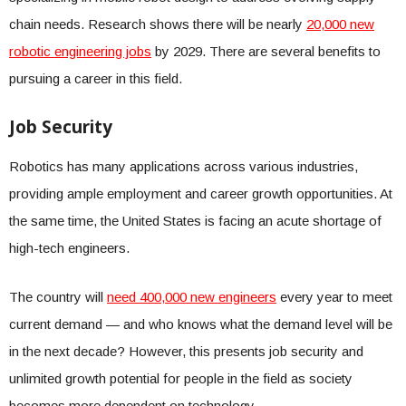
chain needs. Research shows there will be nearly
20,000 new
robotic engineering jobs
by 2029. There are several benefits to
pursuing a career in this field.
Job Security
Robotics has many applications across various industries,
providing ample employment and career growth opportunities. At
the same time, the United States is facing an acute shortage of
high-tech engineers.
The country will
need 400,000 new engineers
every year to meet
current demand — and who knows what the demand level will be
in the next decade? However, this presents job security and
unlimited growth potential for people in the field as society
becomes more dependent on technology.