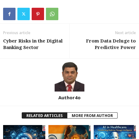
Previous article
Next article
Cyber Risks in the Digital
From Data Deluge to
Banking Sector
Predictive Power
Author4o
RELATED ARTICLES
MORE FROM AUTHOR