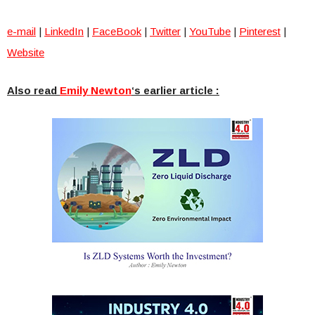
e-mail
|
LinkedIn
|
FaceBook
|
Twitter
|
YouTube
|
Pinterest
|
Website
Also read
Emily Newton
‘s earlier article :