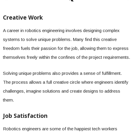
Creative Work
A career in robotics engineering involves designing complex
systems to solve unique problems. Many find this creative
freedom fuels their passion for the job, allowing them to express
themselves freely within the confines of the project requirements.
Solving unique problems also provides a sense of fulfillment.
The process allows a full creative circle where engineers identify
challenges, imagine solutions and create designs to address
them.
Job Satisfaction
Robotics engineers are some of the happiest tech workers