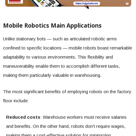
Mobile Robotics Main Applications
Unlike stationary bots — such as articulated robotic arms
confined to specific locations — mobile robots boast remarkable
adaptability to various environments. This flexibility and
maneuverability enable them to accomplish different tasks,
making them particularly valuable in warehousing.
The most significant benefits of employing robots on the factory
floor include:
Reduced costs
: Warehouse workers must receive salaries
and benefits. On the other hand, robots don’t require wages,
making them a cost-effective solution for minimizing