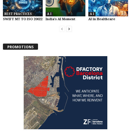
BEST PRACTICES
A I
A I
SWIFT MT TO ISO 20022
India’s AI Moment
AI in Healthcare
PROMOTIONS