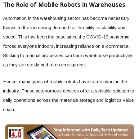
The Role of Mobile Robots in Warehouses
Automation in the warehousing sector has become necessary
thanks to the increasing demand for flexibility, scalability and
speed. This has been the case since the COVID-19 pandemic
forced everyone indoors, increasing reliance on e-commerce.
Sticking to manual processes can harm warehouse productivity,
as they are costly and often error-prone.
Hence, many types of mobile robots have come about in the
industry. These autonomous devices offer a scalable solution to
daily operations across the materials storage and logistics value
chain.