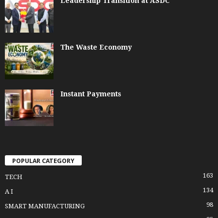
Leadership Transition at ASDC
The Waste Economy
Instant Payments
POPULAR CATEGORY
163
TECH
134
A I
98
SMART MANUFACTURING