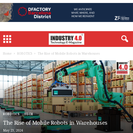
Home
ROBOTICS
The Rise of Mobile Robots in Warehouses
ROBOTICS
TECH
The Rise of Mobile Robots in Warehouses
May 23, 2024