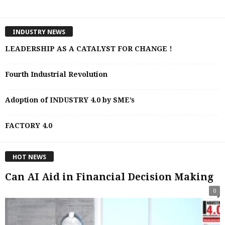
INDUSTRY NEWS
LEADERSHIP AS A CATALYST FOR CHANGE !
Fourth Industrial Revolution
Adoption of INDUSTRY 4.0 by SME’s
FACTORY 4.0
HOT NEWS
Can AI Aid in Financial Decision Making
0