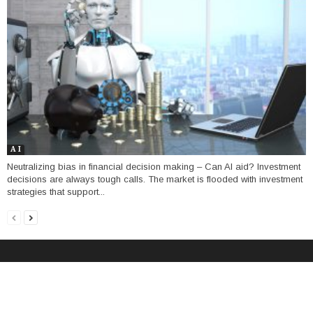
A I
Neutralizing bias in financial decision making – Can AI aid? Investment
decisions are always tough calls. The market is flooded with investment
strategies that support...