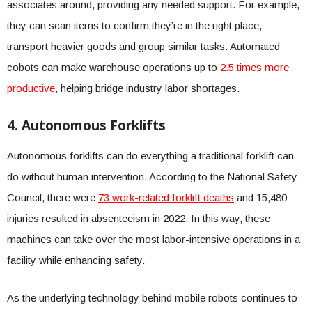
associates around, providing any needed support. For example,
they can scan items to confirm they’re in the right place,
transport heavier goods and group similar tasks. Automated
cobots can make warehouse operations up to
2.5 times more
productive
, helping bridge industry labor shortages.
4. Autonomous Forklifts
Autonomous forklifts can do everything a traditional forklift can
do without human intervention. According to the National Safety
Council, there were
73 work-related forklift deaths
and 15,480
injuries resulted in absenteeism in 2022. In this way, these
machines can take over the most labor-intensive operations in a
facility while enhancing safety.
As the underlying technology behind mobile robots continues to