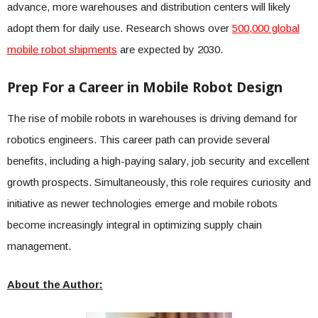
advance, more warehouses and distribution centers will likely
adopt them for daily use. Research shows over
500,000 global
mobile robot shipments
are expected by 2030.
Prep For a Career in Mobile Robot Design
The rise of mobile robots in warehouses is driving demand for
robotics engineers. This career path can provide several
benefits, including a high-paying salary, job security and excellent
growth prospects. Simultaneously, this role requires curiosity and
initiative as newer technologies emerge and mobile robots
become increasingly integral in optimizing supply chain
management.
About the Author: