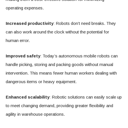
operating expenses.
Increased productivity
: Robots don’t need breaks. They
can also work around the clock without the potential for
human error.
Improved safety
: Today’s autonomous mobile robots can
handle picking, storing and packing goods without manual
intervention. This means fewer human workers dealing with
dangerous items or heavy equipment.
Enhanced scalability
: Robotic solutions can easily scale up
to meet changing demand, providing greater flexibility and
agility in warehouse operations.