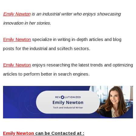
Emily Newton
is an industrial writer who enjoys showcasing
innovation in her stories.
Emily Newton
specialize in writing in-depth articles and blog
posts for the industrial and sci/tech sectors.
Emily Newton
enjoys researching the latest trends and optimizing
articles to perform better in search engines.
Emily Newton
can be Contacted at :