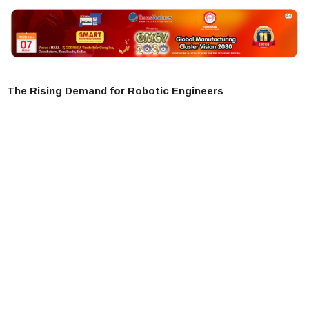
The Rising Demand for Robotic Engineers