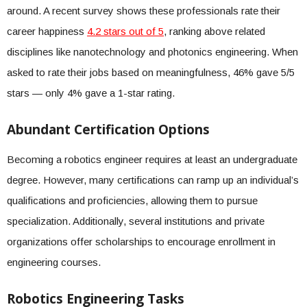
around. A recent survey shows these professionals rate their
career happiness
4.2 stars out of 5
, ranking above related
disciplines like nanotechnology and photonics engineering. When
asked to rate their jobs based on meaningfulness, 46% gave 5/5
stars — only 4% gave a 1-star rating.
Abundant Certification Options
Becoming a robotics engineer requires at least an undergraduate
degree. However, many certifications can ramp up an individual’s
qualifications and proficiencies, allowing them to pursue
specialization. Additionally, several institutions and private
organizations offer scholarships to encourage enrollment in
engineering courses.
Robotics Engineering Tasks