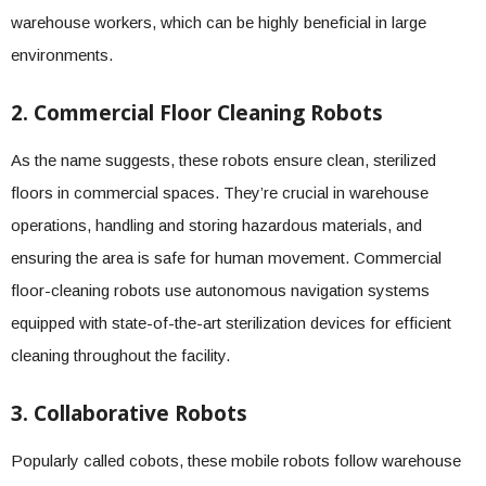
warehouse workers, which can be highly beneficial in large
environments.
2. Commercial Floor Cleaning Robots
As the name suggests, these robots ensure clean, sterilized
floors in commercial spaces. They’re crucial in warehouse
operations, handling and storing hazardous materials, and
ensuring the area is safe for human movement. Commercial
floor-cleaning robots use autonomous navigation systems
equipped with state-of-the-art sterilization devices for efficient
cleaning throughout the facility.
3. Collaborative Robots
Popularly called cobots, these mobile robots follow warehouse