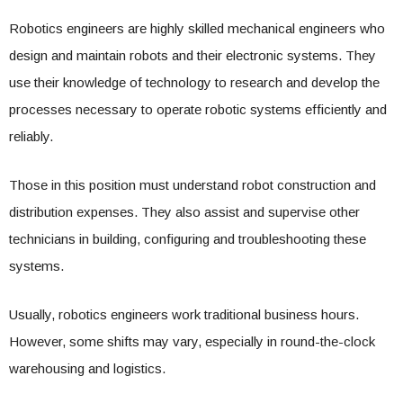
Robotics engineers are highly skilled mechanical engineers who
design and maintain robots and their electronic systems. They
use their knowledge of technology to research and develop the
processes necessary to operate robotic systems efficiently and
reliably.
Those in this position must understand robot construction and
distribution expenses. They also assist and supervise other
technicians in building, configuring and troubleshooting these
systems.
Usually, robotics engineers work traditional business hours.
However, some shifts may vary, especially in round-the-clock
warehousing and logistics.