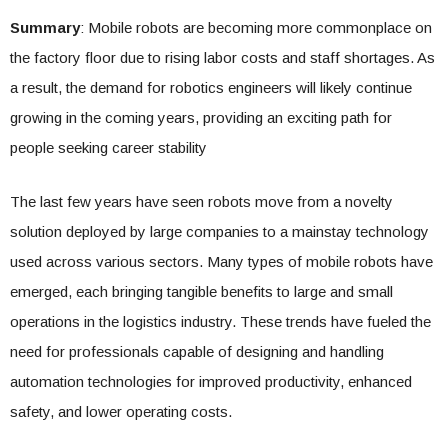
Summary
: Mobile robots are becoming more commonplace on
the factory floor due to rising labor costs and staff shortages. As
a result, the demand for robotics engineers will likely continue
growing in the coming years, providing an exciting path for
people seeking career stability
The last few years have seen robots move from a novelty
solution deployed by large companies to a mainstay technology
used across various sectors. Many types of mobile robots have
emerged, each bringing tangible benefits to large and small
operations in the logistics industry. These trends have fueled the
need for professionals capable of designing and handling
automation technologies for improved productivity, enhanced
safety, and lower operating costs.