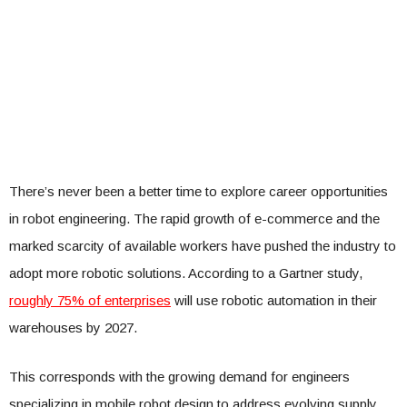
There’s never been a better time to explore career opportunities
in robot engineering. The rapid growth of e-commerce and the
marked scarcity of available workers have pushed the industry to
adopt more robotic solutions. According to a Gartner study,
roughly 75% of enterprises
will use robotic automation in their
warehouses by 2027.
This corresponds with the growing demand for engineers
specializing in mobile robot design to address evolving supply