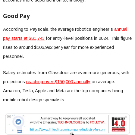
Good Pay
According to Payscale, the average robotics engineer’s
annual
pay starts at $81,743
for entry-level positions in 2024. This figure
rises to around $106,992 per year for more experienced
personnel.
Salary estimates from Glassdoor are even more generous, with
projections
reaching over $150,000 annually
on average.
Amazon, Tesla, Apple and Meta are the top companies hiring
mobile robot design specialists.