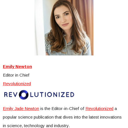
Emily Newton
Editor in Chief
Revolutionized
Emily Jade Newton
is the Editor-in-Chief of
Revolutionized
a
popular science publication that dives into the latest innovations
in science, technology and industry.