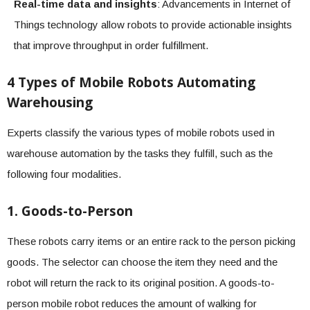
Real-time data and insights
: Advancements in Internet of
Things technology allow robots to provide actionable insights
that improve throughput in order fulfillment.
4 Types of Mobile Robots Automating
Warehousing
Experts classify the various types of mobile robots used in
warehouse automation by the tasks they fulfill, such as the
following four modalities.
1. Goods-to-Person
These robots carry items or an entire rack to the person picking
goods. The selector can choose the item they need and the
robot will return the rack to its original position. A goods-to-
person mobile robot reduces the amount of walking for