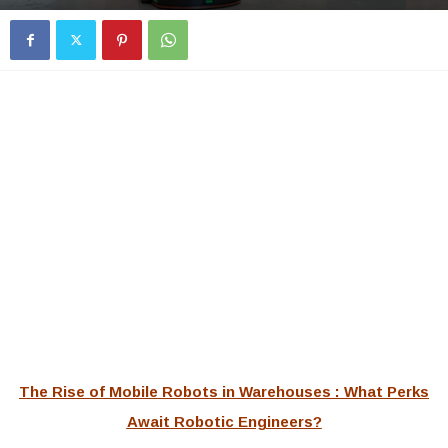
The Rise of Mobile Robots in Warehouses : What Perks
Await Robotic Engineers?