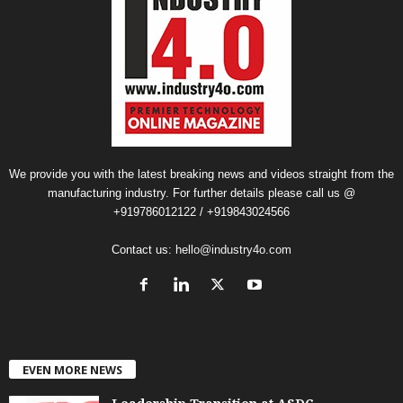
We provide you with the latest breaking news and videos straight from the
manufacturing industry. For further details please call us @
+919786012122 / +919843024566
Contact us:
hello@industry4o.com
EVEN MORE NEWS