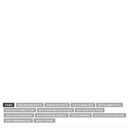
TAGS
BALANCING DATA
DANCE OF DATA
DATA ANALYSIS
DATA ANALYTICS
DATA DISTRIBUTION
DATA DRIVEN DECISIONS
DATA EXTRACTION
DATA GOVERNANCE
DATA HIDDEN CANVAS
DATA MINING
DATA VISUALIZATION
DATA WAREHOUSE
INDUSTRY4O