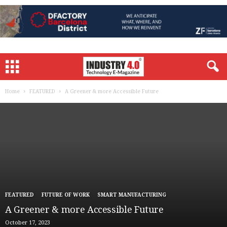
Home
FEATURED
A Greener & more Accessible Future
FEATURED
FUTURE OF WORK
SMART MANUFACTURING
A Greener & more Accessible Future
October 17, 2023