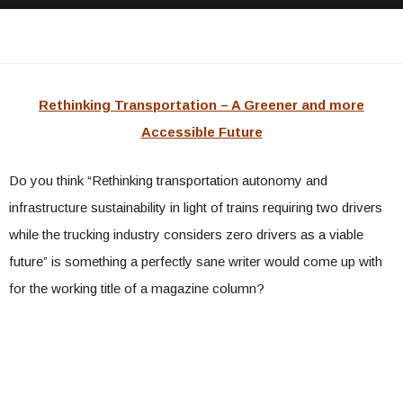
Rethinking Transportation – A Greener and more
Accessible Future
Do you think “Rethinking transportation autonomy and
infrastructure sustainability in light of trains requiring two drivers
while the trucking industry considers zero drivers as a viable
future” is something a perfectly sane writer would come up with
for the working title of a magazine column?