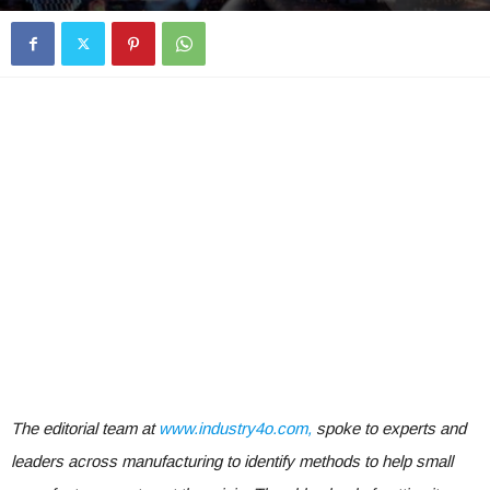
The editorial team at
www.industry4o.com,
spoke to experts and
leaders across manufacturing to identify methods to help small