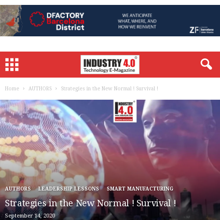
Home
AUTHORS
Strategies in the New Normal ! Survival !
AUTHORS
LEADERSHIP LESSONS
SMART MANUFACTURING
Strategies in the New Normal ! Survival !
September 14, 2020