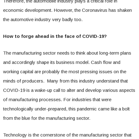
Therefore, the automobile industry plays a critical role in
economic development. However, the Coronavirus has shaken
the automotive industry very badly too.
How to forge ahead in the face of COVID-19?
The manufacturing sector needs to think about long-term plans
and accordingly shape its business model. Cash flow and
working capital are probably the most pressing issues on the
minds of producers. Many from this industry understand that
COVID-19 is a wake-up call to alter and develop various aspects
of manufacturing processes. For industries that were
technologically under-prepared, this pandemic came like a bolt
from the blue for the manufacturing sector.
Technology is the cornerstone of the manufacturing sector that