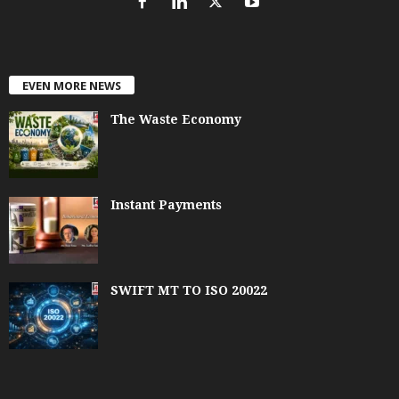
EVEN MORE NEWS
The Waste Economy
Instant Payments
SWIFT MT TO ISO 20022