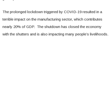
The prolonged lockdown triggered by COVID-19 resulted in a
terrible impact on the manufacturing sector, which contributes
nearly 20% of GDP. The shutdown has closed the economy
with the shutters and is also impacting many people’s livelihoods.