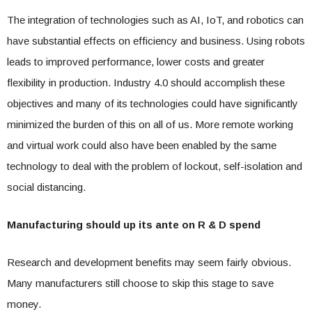
The integration of technologies such as AI, IoT, and robotics can
have substantial effects on efficiency and business. Using robots
leads to improved performance, lower costs and greater
flexibility in production. Industry 4.0 should accomplish these
objectives and many of its technologies could have significantly
minimized the burden of this on all of us. More remote working
and virtual work could also have been enabled by the same
technology to deal with the problem of lockout, self-isolation and
social distancing.
Manufacturing should up its ante on R & D spend
Research and development benefits may seem fairly obvious.
Many manufacturers still choose to skip this stage to save
money.