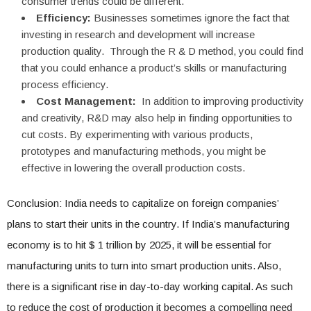
consumer trends could be different.
Efficiency:
Businesses sometimes ignore the fact that
investing in research and development will increase
production quality. Through the R & D method, you could find
that you could enhance a product’s skills or manufacturing
process efficiency.
Cost Management:
In addition to improving productivity
and creativity, R&D may also help in finding opportunities to
cut costs. By experimenting with various products,
prototypes and manufacturing methods, you might be
effective in lowering the overall production costs.
Conclusion: India needs to capitalize on foreign companies’
plans to start their units in the country. If India’s manufacturing
economy is to hit $ 1 trillion by 2025, it will be essential for
manufacturing units to turn into smart production units. Also,
there is a significant rise in day-to-day working capital. As such
to reduce the cost of production it becomes a compelling need