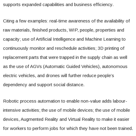
supports expanded capabilities and business efficiency.
Citing a few examples: real-time awareness of the availability of
raw materials, finished products, WIP, people, properties and
capacity; use of Artificial Intelligence and Machine Learning to
continuously monitor and reschedule activities; 3D printing of
replacement parts that were trapped in the supply chain as well
as the use of AGVs (Automatic Guided Vehicles), autonomous
electric vehicles, and drones will further reduce people’s
dependency and support social distance.
Robotic process automation to enable non-value adds labour-
intensive activities; the use of mobile devices; the use of mobile
devices, Augmented Reality and Virtual Reality to make it easier
for workers to perform jobs for which they have not been trained.