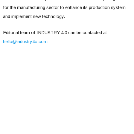
for the manufacturing sector to enhance its production system
and implement new technology.
Editorial team of INDUSTRY 4.0 can be contacted at
hello@industry4o.com