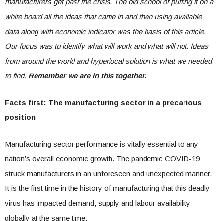
manufacturers get past the crisis. The old school of putting it on a
white board all the ideas that came in and then using available
data along with economic indicator was the basis of this article.
Our focus was to identify what will work and what will not. Ideas
from around the world and hyperlocal solution is what we needed
to find.
Remember we are in this together.
Facts first: The manufacturing sector in a precarious
position
Manufacturing sector performance is vitally essential to any
nation’s overall economic growth. The pandemic COVID-19
struck manufacturers in an unforeseen and unexpected manner.
It is the first time in the history of manufacturing that this deadly
virus has impacted demand, supply and labour availability
globally at the same time.