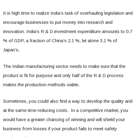
It is high time to realize India’s task of overhauling legislation and
encourage businesses to put money into research and
innovation. India’s R & D investment expenditure amounts to 0.7
% of GDP, a fraction of China’s 2.1 %, let alone 3.1 % of
Japan’s.
The Indian manufacturing sector needs to make sure that the
product is fit for purpose and only half of the R & D process
makes the production methods viable.
Sometimes, you could also find a way to develop the quality and
at the same time reducing costs. In a competitive market, you
would have a greater chancing of winning and will shield your
business from losses if your product fails to meet safety