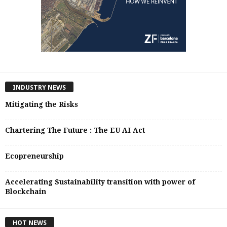
INDUSTRY NEWS
Mitigating the Risks
Chartering The Future : The EU AI Act
Ecopreneurship
Accelerating Sustainability transition with power of
Blockchain
HOT NEWS