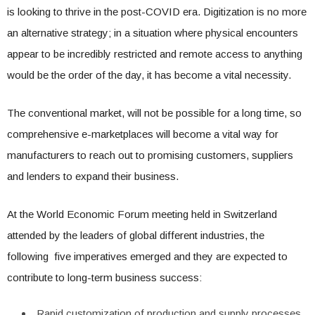
is looking to thrive in the post-COVID era. Digitization is no more
an alternative strategy; in a situation where physical encounters
appear to be incredibly restricted and remote access to anything
would be the order of the day, it has become a vital necessity.
The conventional market, will not be possible for a long time, so
comprehensive e-marketplaces will become a vital way for
manufacturers to reach out to promising customers, suppliers
and lenders to expand their business.
At the World Economic Forum meeting held in Switzerland
attended by the leaders of global different industries, the
following five imperatives emerged and they are expected to
contribute to long-term business success:
Rapid customization of production and supply processes