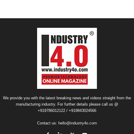
We provide you with the latest breaking news and videos straight from the
manufacturing industry. For further details please call us @
+919786012122 / +919843024566
Contact us:
hello@industry4o.com