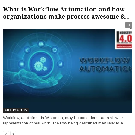
What is Workflow Automation and how
organizations make process awesome &...
0
AUTOMATION
Workflow, as defined in Wikipedia, may be considered as a view or
representation of real work. The flow being described may refer to a...