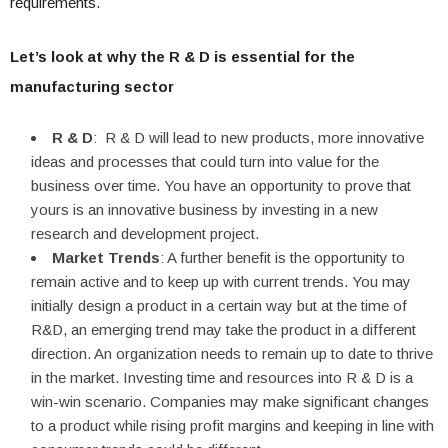
requirements.
Let’s look at why the R & D is essential for the
manufacturing sector
R & D
: R & D will lead to new products, more innovative
ideas and processes that could turn into value for the
business over time. You have an opportunity to prove that
yours is an innovative business by investing in a new
research and development project.
Market Trends
: A further benefit is the opportunity to
remain active and to keep up with current trends. You may
initially design a product in a certain way but at the time of
R&D, an emerging trend may take the product in a different
direction. An organization needs to remain up to date to thrive
in the market. Investing time and resources into R & D is a
win-win scenario. Companies may make significant changes
to a product while rising profit margins and keeping in line with