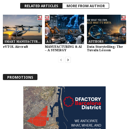
RELATED ARTICLES
MORE FROM AUTHOR
SMART MANUFACTURING
A I
AUTHORS
eVTOL Aircraft
MANUFACTURING & AI
Data Storytelling: The
– A SYNERGY
Tuvalu Lesson
PROMOTIONS