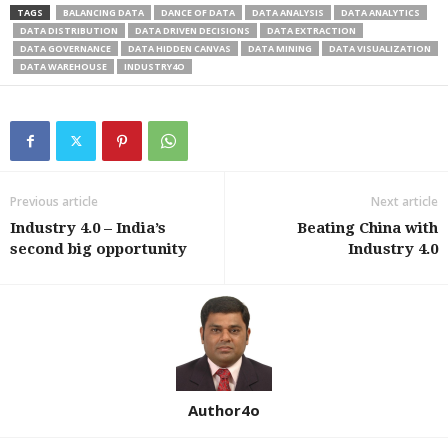
TAGS
BALANCING DATA
DANCE OF DATA
DATA ANALYSIS
DATA ANALYTICS
DATA DISTRIBUTION
DATA DRIVEN DECISIONS
DATA EXTRACTION
DATA GOVERNANCE
DATA HIDDEN CANVAS
DATA MINING
DATA VISUALIZATION
DATA WAREHOUSE
INDUSTRY4O
Previous article
Next article
Industry 4.0 – India’s
Beating China with
second big opportunity
Industry 4.0
Author4o