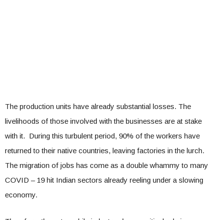
The production units have already substantial losses. The
livelihoods of those involved with the businesses are at stake
with it. During this turbulent period, 90% of the workers have
returned to their native countries, leaving factories in the lurch.
The migration of jobs has come as a double whammy to many
COVID – 19 hit Indian sectors already reeling under a slowing
economy.