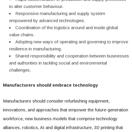
to alter customer behaviour.
Responsive manufacturing and supply system
empowered by advanced technologies.
Coordination of the logistics around and inside global
value chains.
Adopting new ways of operating and governing to improve
resilience in manufacturing.
Shared responsibility and cooperation between businesses
and authorities in tackling social and environmental
challenges.
Manufacturers should embrace technology
Manufacturers should consider refurbishing equipment,
innovations, and approaches that empower the future-generation
workforce, new business models that comprise technology
alliances, robotics, AI and digital infrastructure, 3D printing that