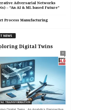
rative Adversarial Networks
s) – “An AI & ML based Future”
ct Process Manufacturing
T NEWS
loring Digital Twins
0
TAL TRANSFORMATION
ring Digital Twins : An Analytics Perspective