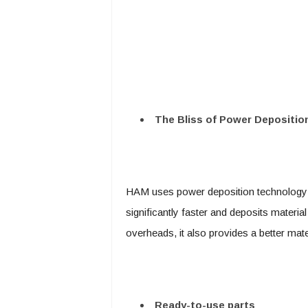
The Bliss of Power Depositio
HAM uses power deposition technology 
significantly faster and deposits materi
overheads, it also provides a better mater
Ready-to-use parts