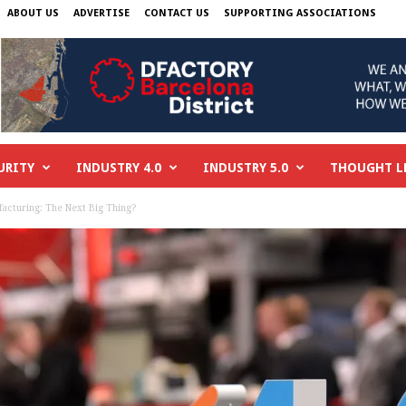
ABOUT US
ADVERTISE
CONTACT US
SUPPORTING ASSOCIATIONS
URITY
INDUSTRY 4.0
INDUSTRY 5.0
THOUGHT L
acturing: The Next Big Thing?