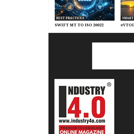
BEST PRACTICES
SMART
SWIFT MT TO ISO 20022
eVTOL 