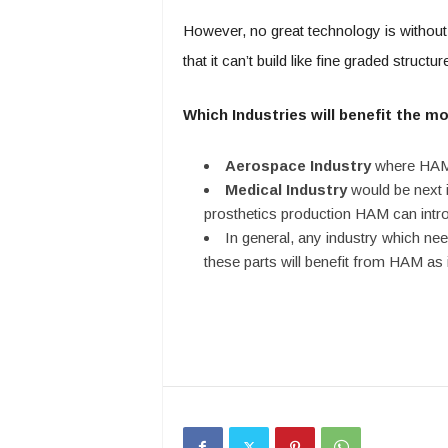
However, no great technology is without 
that it can’t build like fine graded structur
Which Industries will benefit the m
Aerospace Industry
where HAM w
Medical Industry
would be next in
prosthetics production HAM can intr
In general, any industry which ne
these parts will benefit from HAM as 