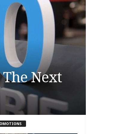
 The Next
OMOTIONS