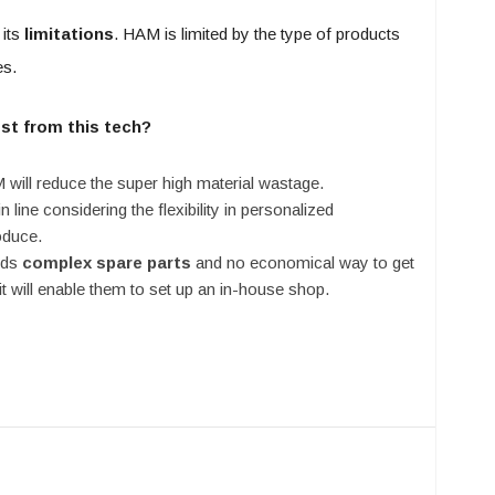
its
limitations
. HAM is limited by the type of products
es.
ost from this tech?
ill reduce the super high material wastage.
 line considering the flexibility in personalized
oduce.
eds
complex spare parts
and no economical way to get
it will enable them to set up an in-house shop.