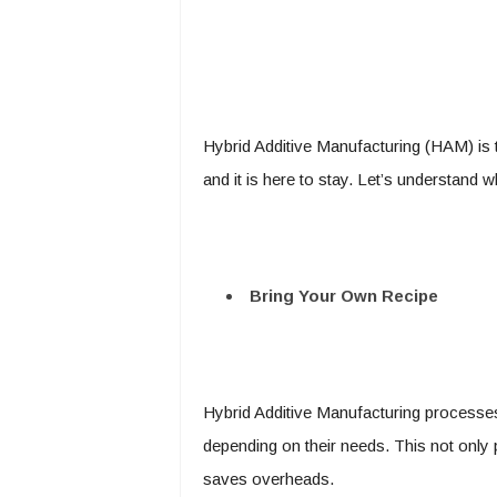
Hybrid Additive Manufacturing (HAM) is 
and it is here to stay. Let’s understand w
Bring Your Own Recipe
Hybrid Additive Manufacturing processes
depending on their needs. This not only 
saves overheads.