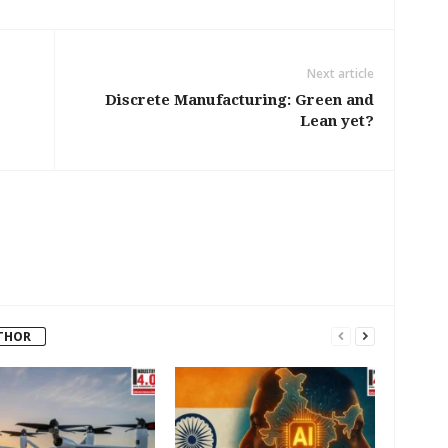
Next article
Discrete Manufacturing: Green and
Lean yet?
THOR