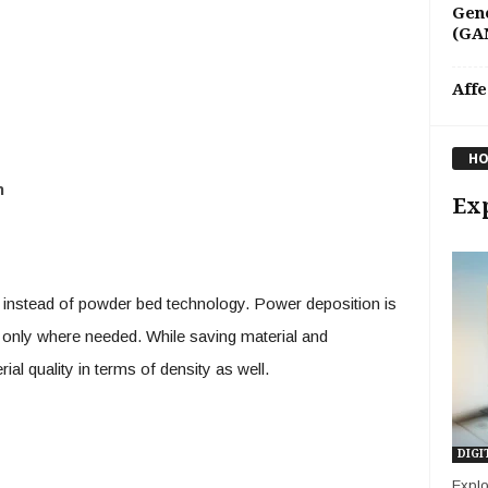
Gene
(GAN
Affe
HO
n
Exp
instead of powder bed technology. Power deposition is
al only where needed. While saving material and
ial quality in terms of density as well.
DIGI
Explo