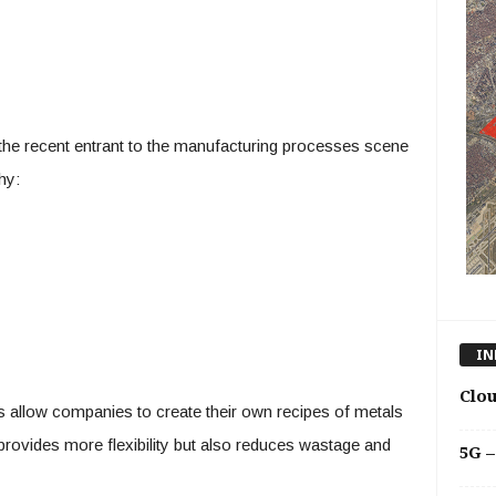
the recent entrant to the manufacturing processes scene
hy:
IN
Clo
 allow companies to create their own recipes of metals
provides more flexibility but also reduces wastage and
5G –