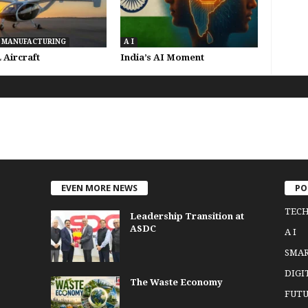
 MANUFACTURING
A I
Aircraft
India’s AI Moment
EVEN MORE NEWS
PO
TEC
Leadership Transition at
ASDC
A I
SMA
DIGI
The Waste Economy
FUTU