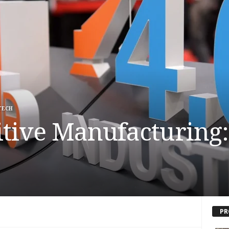
TECH
tive Manufacturing:
PR