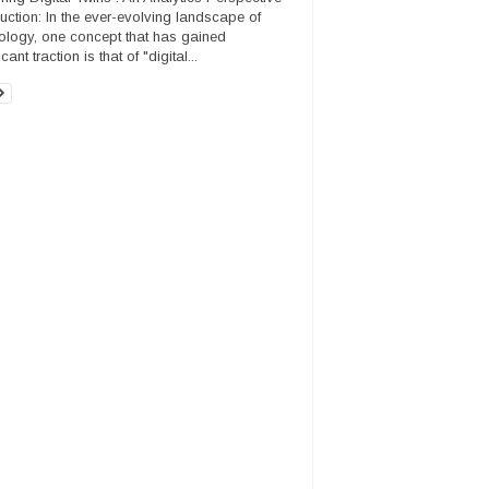
duction: In the ever-evolving landscape of
ology, one concept that has gained
icant traction is that of "digital...