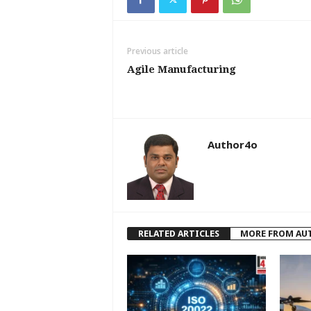
Previous article
Agile Manufacturing
Author4o
RELATED ARTICLES
MORE FROM AU