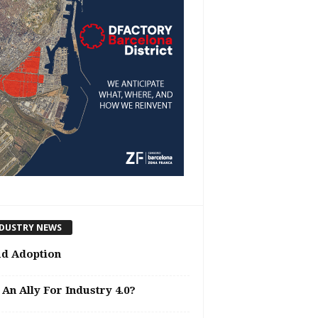
DUSTRY NEWS
ud Adoption
 An Ally For Industry 4.0?