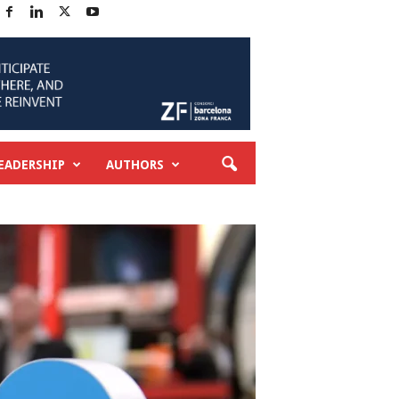
EADERSHIP
AUTHORS