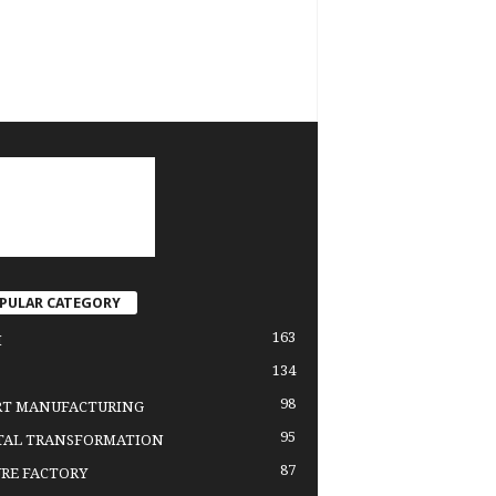
PULAR CATEGORY
163
H
134
98
RT MANUFACTURING
95
TAL TRANSFORMATION
87
RE FACTORY