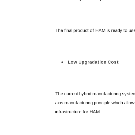
The final product of HAM is ready to us
Low Upgradation Cost
The current hybrid manufacturing system
axis manufacturing principle which allow
infrastructure for HAM.