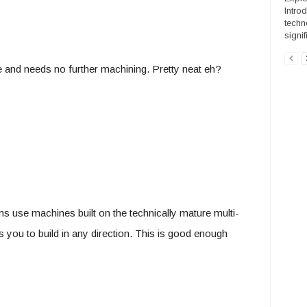
Intro
techn
signif
e and needs no further machining. Pretty neat eh?
s use machines built on the technically mature multi-
s you to build in any direction. This is good enough