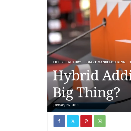
FUTURE FACTORY
SMART MANUFACTURING
Hybrid Addi
Big Thing?
January 26, 2018