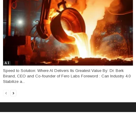
A I
Speed to Solution: Where AI Delivers Its Greatest Value By: Dr. Berk
Birand, CEO and Co-founder of Fero Labs Foreword : Can Industry 4.0
Stabilize a...