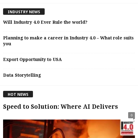
INDUSTRY NEWS
Will Industry 4.0 Ever Rule the world?
Planning to make a career in Industry 4.0 – What role suits
you
Export Opportunity to USA
Data Storytelling
HOT NEWS
Speed to Solution: Where AI Delivers
0