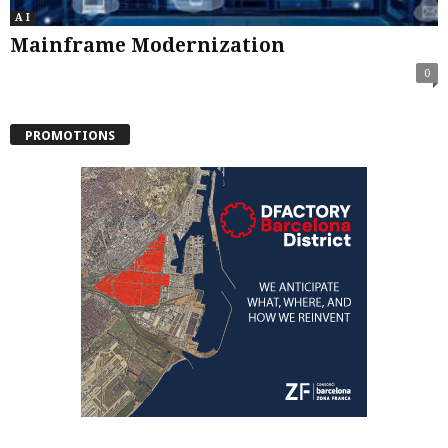
A I
Mainframe Modernization
0
PROMOTIONS