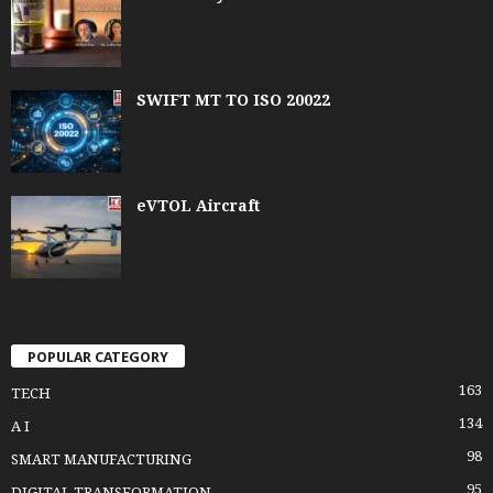
SWIFT MT TO ISO 20022
eVTOL Aircraft
POPULAR CATEGORY
163
TECH
134
A I
98
SMART MANUFACTURING
95
DIGITAL TRANSFORMATION