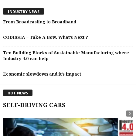
INDUSTRY NEWS
From Broadcasting to Broadband
CODISSIA – Take A Bow. What’s Next ?
Ten Building Blocks of Sustainable Manufacturing where
Industry 4.0 can help
Economic slowdown and it’s impact
HOT NEWS
SELF-DRIVING CARS
0