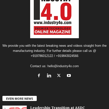
We provide you with the latest breaking news and videos straight from the
manufacturing industry. For further details please call us @
+919786012122 / +919843024566
Contact us:
hello@industry4o.com
EVEN MORE NEWS
Leadership Transition at ASDC