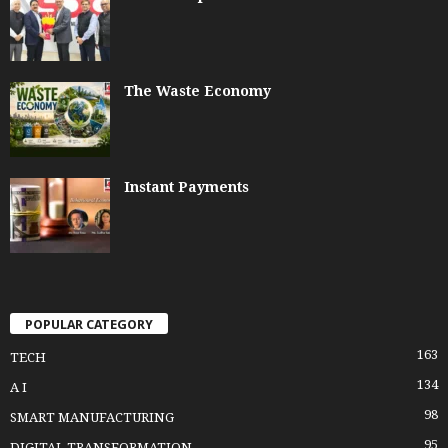
The Waste Economy
Instant Payments
POPULAR CATEGORY
163
TECH
134
A I
98
SMART MANUFACTURING
95
DIGITAL TRANSFORMATION