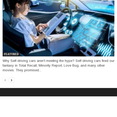
FEATURED
Why Self-driving cars aren't meeting the hype? Self-driving cars fired our
fantasy in Total Recall, Minority Report, Love Bug, and many other
movies. They promised...