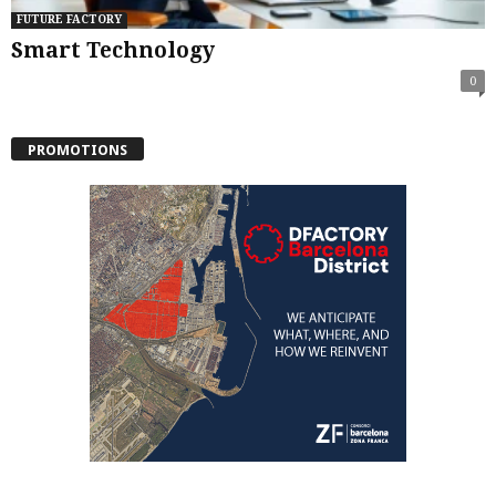
FUTURE FACTORY
Smart Technology
0
PROMOTIONS