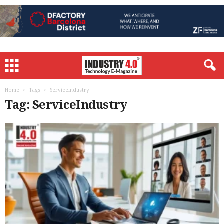
Home
Tags
ServiceIndustry
Tag: ServiceIndustry