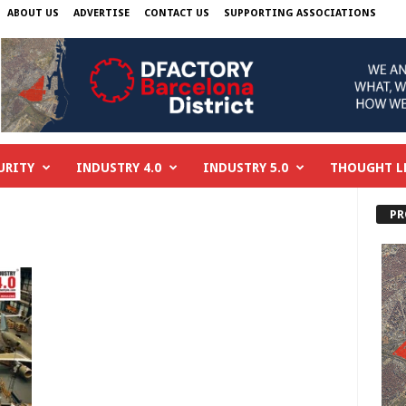
ABOUT US
ADVERTISE
CONTACT US
SUPPORTING ASSOCIATIONS
URITY
INDUSTRY 4.0
INDUSTRY 5.0
THOUGHT L
PR