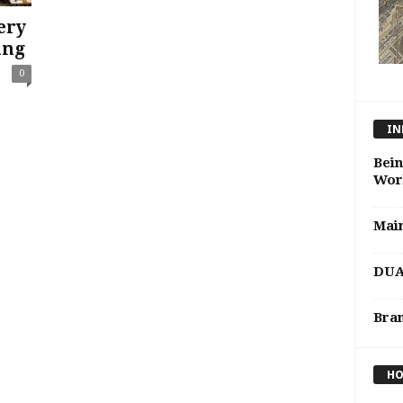
ery
ing
0
IN
Bein
Wor
Mai
DUA 
Bran
HO