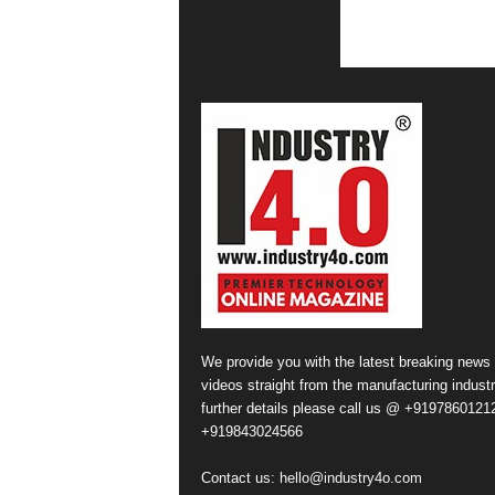
We provide you with the latest breaking news
videos straight from the manufacturing industr
further details please call us @ +91978601212
+919843024566
Contact us:
hello@industry4o.com