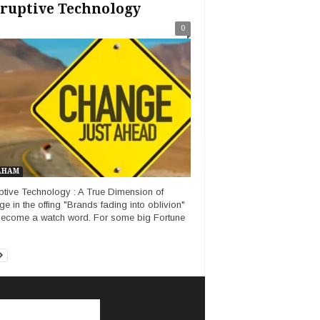
ruptive Technology
0
AHAM
ptive Technology : A True Dimension of
e in the offing "Brands fading into oblivion"
ecome a watch word. For some big Fortune