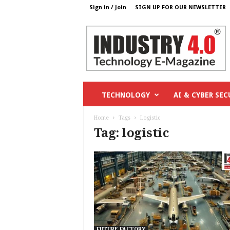
Sign in / Join
SIGN UP FOR OUR NEWSLETTER
I
n
d
u
s
t
r
TECHNOLOGY
AI & CYBER SEC
y
4
Home
Tags
Logistic
o
Tag: logistic
.
c
o
m
FUTURE FACTORY