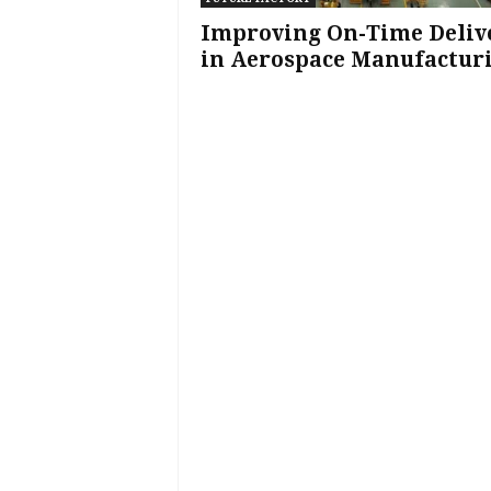
Improving On-Time Deliv
in Aerospace Manufactur