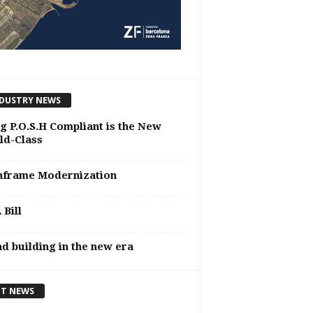
DUSTRY NEWS
g P.O.S.H Compliant is the New
ld-Class
nframe Modernization
Bill
d building in the new era
T NEWS