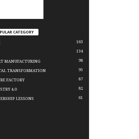
PULAR CATEGORY
163
H
134
98
RT MANUFACTURING
95
TAL TRANSFORMATION
87
RE FACTORY
82
STRY 4.0
61
ERSHIP LESSONS