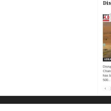
Dis
ABR
Disru
Chang
has b
500...