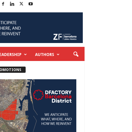
EADERSHIP
AUTHORS
OMOTIONS