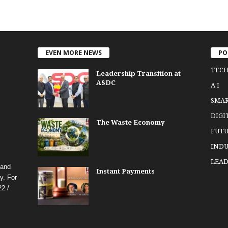
EVEN MORE NEWS
PO
TEC
Leadership Transition at
ASDC
A I
SMA
DIGI
The Waste Economy
FUTU
INDU
LEAD
 and
Instant Payments
y. For
2 /