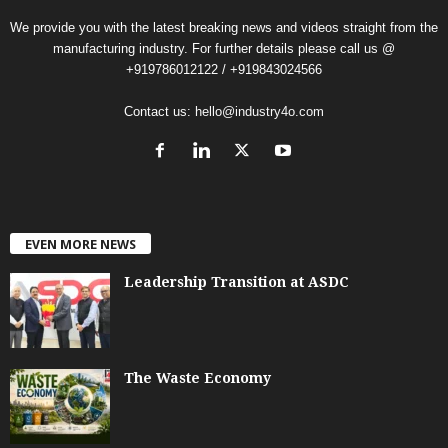
We provide you with the latest breaking news and videos straight from the
manufacturing industry. For further details please call us @
+919786012122 / +919843024566
Contact us:
hello@industry4o.com
EVEN MORE NEWS
Leadership Transition at ASDC
The Waste Economy