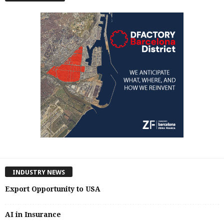
INDUSTRY NEWS
Export Opportunity to USA
AI in Insurance