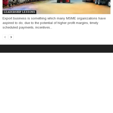
LEADERSHIP LESSONS
Export business is something which many MSME organizations have
aspired to do, due to the potential of higher profit margins, timely
scheduled payments, incentives...