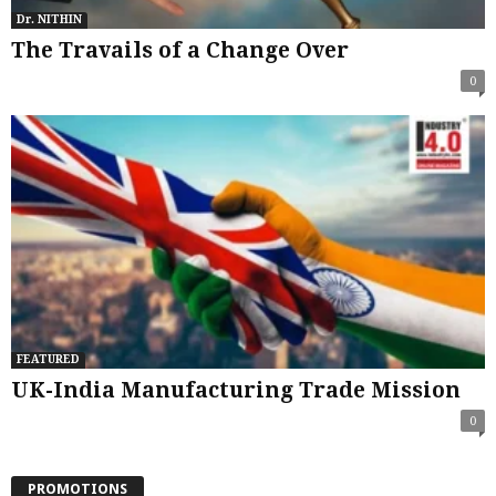
Dr. NITHIN
The Travails of a Change Over
0
FEATURED
UK-India Manufacturing Trade Mission
0
PROMOTIONS