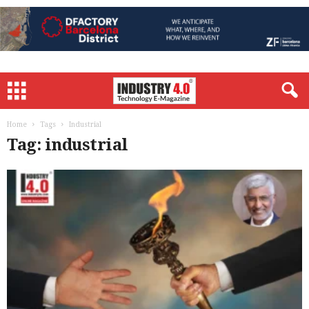
Home
Tags
Industrial
Tag: industrial