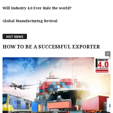
Will Industry 4.0 Ever Rule the world?
Global Manufacturing Revival
HOT NEWS
HOW TO BE A SUCCESSFUL EXPORTER
0