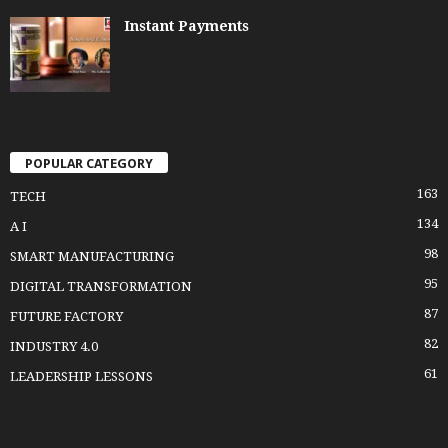
Instant Payments
POPULAR CATEGORY
163
TECH
134
A I
98
SMART MANUFACTURING
95
DIGITAL TRANSFORMATION
87
FUTURE FACTORY
82
INDUSTRY 4.0
61
LEADERSHIP LESSONS