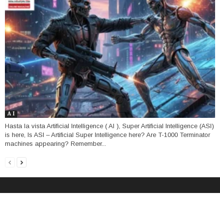
A I
Hasta la vista Artificial Intelligence ( AI ), Super Artificial Intelligence (ASI)
is here, Is ASI – Artificial Super Intelligence here? Are T-1000 Terminator
machines appearing? Remember...