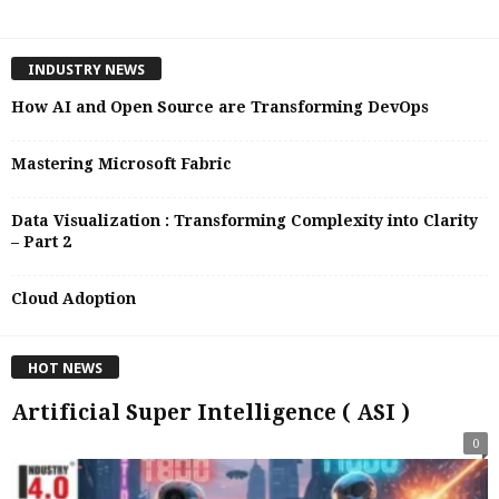
INDUSTRY NEWS
How AI and Open Source are Transforming DevOps
Mastering Microsoft Fabric
Data Visualization : Transforming Complexity into Clarity
– Part 2
Cloud Adoption
HOT NEWS
Artificial Super Intelligence ( ASI )
0