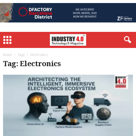
Home
Tags
Electronics
Tag: Electronics