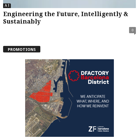
A I
Engineering the Future, Intelligently &
Sustainably
0
PROMOTIONS