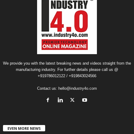
We provide you with the latest breaking news and videos straight from the
manufacturing industry. For further details please call us @
+919786012122 / +919843024566
Contact us:
hello@industry4o.com
EVEN MORE NEWS