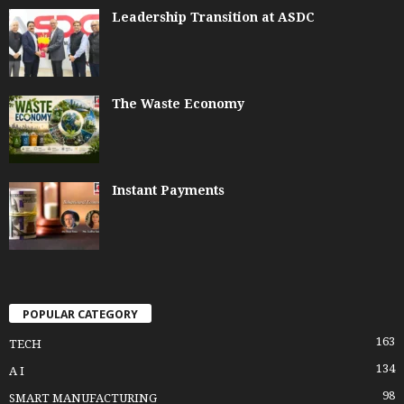
Leadership Transition at ASDC
The Waste Economy
Instant Payments
POPULAR CATEGORY
163
TECH
134
A I
98
SMART MANUFACTURING