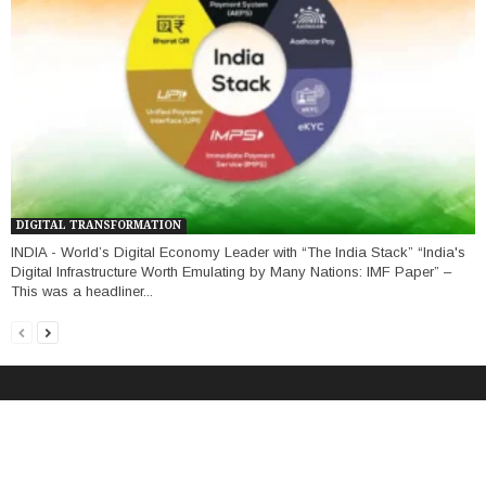
DIGITAL TRANSFORMATION
INDIA - World’s Digital Economy Leader with “The India Stack” “India's
Digital Infrastructure Worth Emulating by Many Nations: IMF Paper” –
This was a headliner...