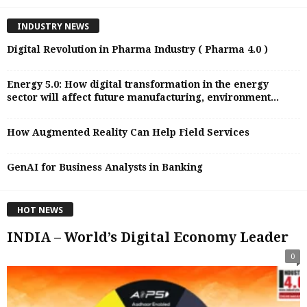
INDUSTRY NEWS
Digital Revolution in Pharma Industry ( Pharma 4.0 )
Energy 5.0: How digital transformation in the energy
sector will affect future manufacturing, environment...
How Augmented Reality Can Help Field Services
GenAI for Business Analysts in Banking
HOT NEWS
INDIA – World’s Digital Economy Leader
0