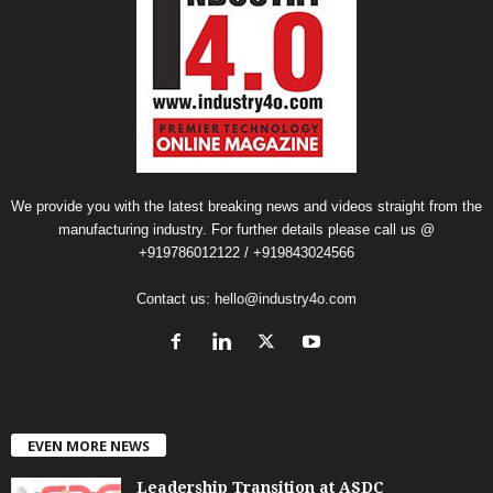
We provide you with the latest breaking news and videos straight from the
manufacturing industry. For further details please call us @
+919786012122 / +919843024566
Contact us:
hello@industry4o.com
EVEN MORE NEWS
Leadership Transition at ASDC