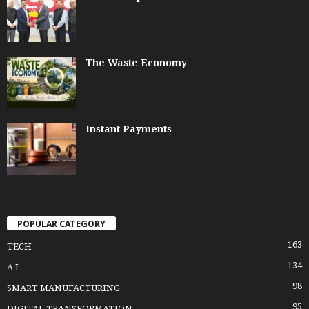
The Waste Economy
Instant Payments
POPULAR CATEGORY
163
TECH
134
A I
98
SMART MANUFACTURING
95
DIGITAL TRANSFORMATION