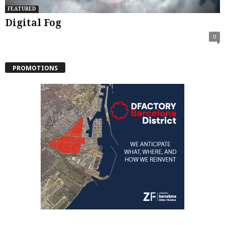
FEATURED
Digital Fog
0
PROMOTIONS