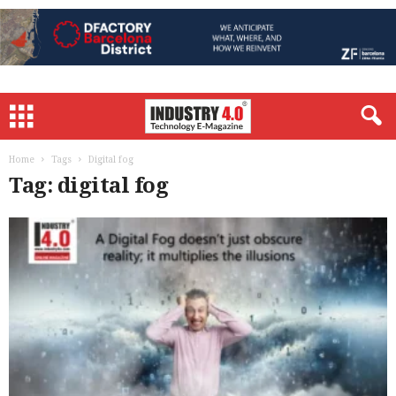
Home
Tags
Digital fog
Tag: digital fog