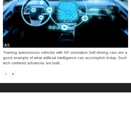
A I
Training autonomous vehicles with XR simulation Self driving cars are a
good example of what artificial intelligence can accomplish today. Such
tech-centered advances are built...