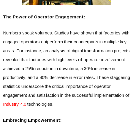
The Power of Operator Engagement:
Numbers speak volumes. Studies have shown that factories with
engaged operators outperform their counterparts in multiple key
areas. For instance, an analysis of digital transformation projects
revealed that factories with high levels of operator involvement
achieved a 25% reduction in downtime, a 30% increase in
productivity, and a 40% decrease in error rates. These staggering
statistics underscore the critical importance of operator
engagement and satisfaction in the successful implementation of
Industry 4.0
technologies.
Embracing Empowerment: