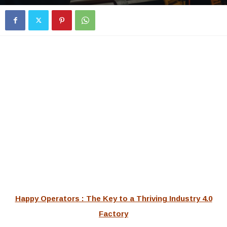
Happy Operators : The Key to a Thriving Industry 4.0
Factory