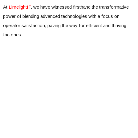
At
LimelightIT
, we have witnessed firsthand the transformative
power of blending advanced technologies with a focus on
operator satisfaction, paving the way for efficient and thriving
factories.