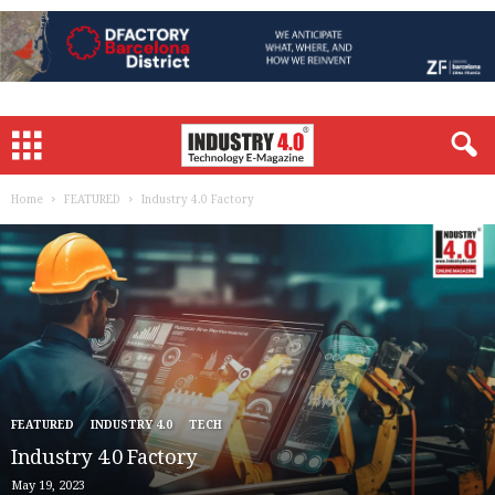
Home
FEATURED
Industry 4.0 Factory
FEATURED
INDUSTRY 4.0
TECH
Industry 4.0 Factory
May 19, 2023