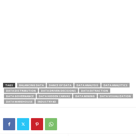
TAGS
BALANCING DATA
DANCE OF DATA
DATA ANALYSIS
DATA ANALYTICS
DATA DISTRIBUTION
DATA DRIVEN DECISIONS
DATA EXTRACTION
DATA GOVERNANCE
DATA HIDDEN CANVAS
DATA MINING
DATA VISUALIZATION
DATA WAREHOUSE
INDUSTRY4O