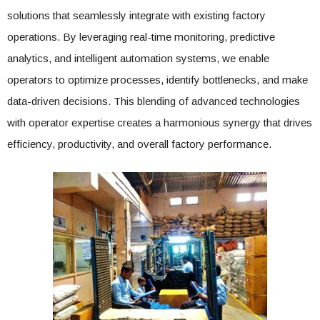
solutions that seamlessly integrate with existing factory
operations. By leveraging real-time monitoring, predictive
analytics, and intelligent automation systems, we enable
operators to optimize processes, identify bottlenecks, and make
data-driven decisions. This blending of advanced technologies
with operator expertise creates a harmonious synergy that drives
efficiency, productivity, and overall factory performance.