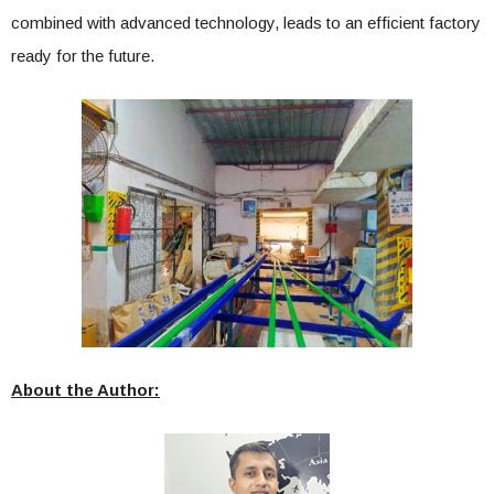
combined with advanced technology, leads to an efficient factory
ready for the future.
About the Author: