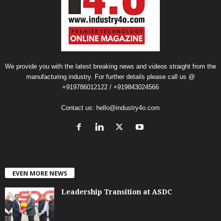
We provide you with the latest breaking news and videos straight from the
manufacturing industry. For further details please call us @
+919786012122 / +919843024566
Contact us:
hello@industry4o.com
EVEN MORE NEWS
Leadership Transition at ASDC