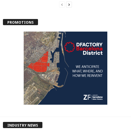
PROMOTIONS
INDUSTRY NEWS