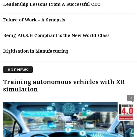
Leadership Lessons From A Successful CEO
Future of Work – A Synopsis
Being P.O.S.H Compliant is the New World-Class
Digitisation in Manufacturing
HOT NEWS
Training autonomous vehicles with XR
simulation
0