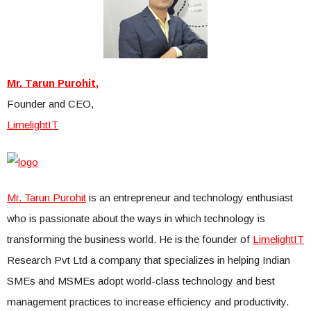
Mr. Tarun Purohit,
Founder and CEO,
LimelightIT
Mr. Tarun Purohit
is an entrepreneur and technology enthusiast
who is passionate about the ways in which technology is
transforming the business world. He is the founder of
LimelightIT
Research Pvt Ltd a company that specializes in helping Indian
SMEs and MSMEs adopt world-class technology and best
management practices to increase efficiency and productivity.