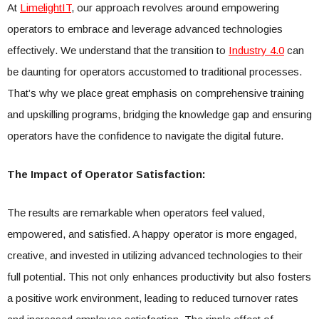
At
LimelightIT
, our approach revolves around empowering
operators to embrace and leverage advanced technologies
effectively. We understand that the transition to
Industry 4.0
can
be daunting for operators accustomed to traditional processes.
That’s why we place great emphasis on comprehensive training
and upskilling programs, bridging the knowledge gap and ensuring
operators have the confidence to navigate the digital future.
The Impact of Operator Satisfaction:
The results are remarkable when operators feel valued,
empowered, and satisfied. A happy operator is more engaged,
creative, and invested in utilizing advanced technologies to their
full potential. This not only enhances productivity but also fosters
a positive work environment, leading to reduced turnover rates