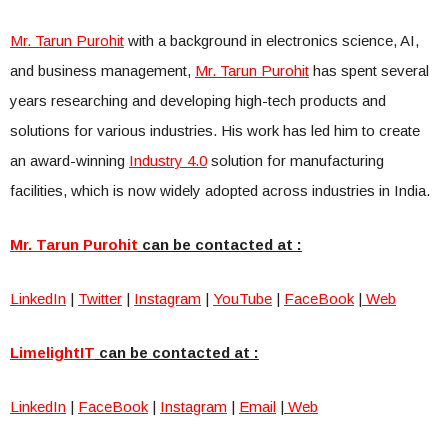
Mr. Tarun Purohit
with a background in electronics science, AI,
and business management,
Mr. Tarun Purohit
has spent several
years researching and developing high-tech products and
solutions for various industries. His work has led him to create
an award-winning
Industry 4.0
solution for manufacturing
facilities, which is now widely adopted across industries in India.
Mr. Tarun Purohit
can be contacted at :
LinkedIn
|
Twitter
|
Instagram
|
YouTube
|
FaceBook
|
Web
LimelightIT
can be contacted at :
LinkedIn
|
FaceBook
|
Instagram
|
Email
|
Web