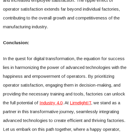
and increased employee satisfaction. The ripple effect of
operator satisfaction extends far beyond individual factories,
contributing to the overall growth and competitiveness of the
manufacturing industry.
Conclusion:
In the quest for digital transformation, the equation for success
lies in harmonizing the power of advanced technologies with the
happiness and empowerment of operators. By prioritizing
operator satisfaction, engaging them in decision-making, and
providing the necessary training and tools, factories can unlock
the full potential of
Industry 4.0
. At
LimelightIT
, we stand as a
partner in this transformative journey, seamlessly integrating
advanced technologies to create efficient and thriving factories.
Let us embark on this path together, where a happy operator,