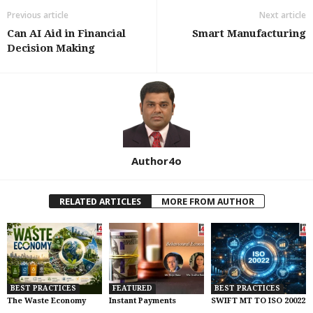
Previous article
Next article
Can AI Aid in Financial
Smart Manufacturing
Decision Making
Author4o
RELATED ARTICLES
MORE FROM AUTHOR
BEST PRACTICES
FEATURED
BEST PRACTICES
The Waste Economy
Instant Payments
SWIFT MT TO ISO 20022