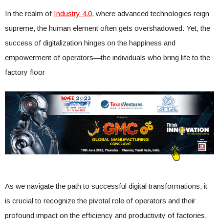
In the realm of
Industry 4.0
, where advanced technologies reign
supreme, the human element often gets overshadowed. Yet, the
success of digitalization hinges on the happiness and
empowerment of operators—the individuals who bring life to the
factory floor
As we navigate the path to successful digital transformations, it
is crucial to recognize the pivotal role of operators and their
profound impact on the efficiency and productivity of factories.