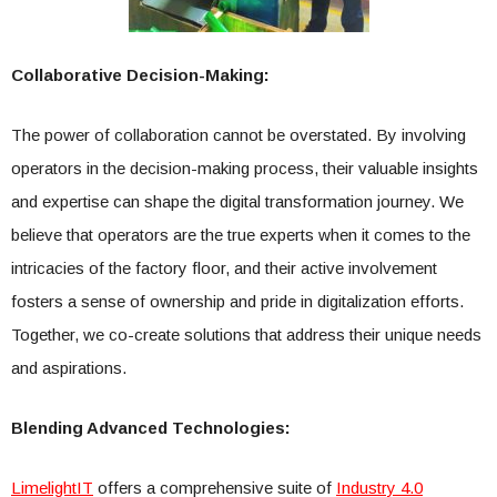
Collaborative Decision-Making:
The power of collaboration cannot be overstated. By involving
operators in the decision-making process, their valuable insights
and expertise can shape the digital transformation journey. We
believe that operators are the true experts when it comes to the
intricacies of the factory floor, and their active involvement
fosters a sense of ownership and pride in digitalization efforts.
Together, we co-create solutions that address their unique needs
and aspirations.
Blending Advanced Technologies:
LimelightIT
offers a comprehensive suite of
Industry 4.0