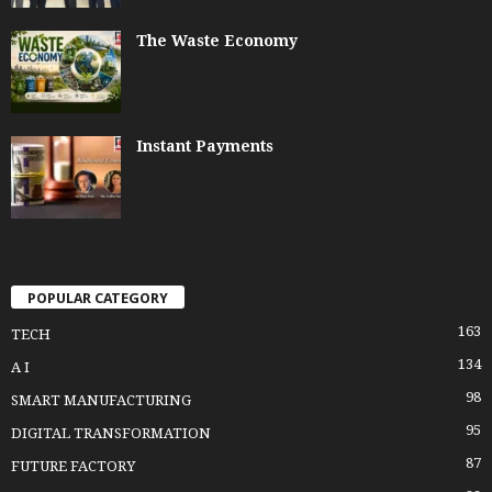
The Waste Economy
Instant Payments
POPULAR CATEGORY
163
TECH
134
A I
98
SMART MANUFACTURING
95
DIGITAL TRANSFORMATION
87
FUTURE FACTORY