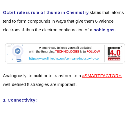
Octet rule is rule of thumb in Chemistry
states that, atoms
tend to form compounds in ways that give them 8 valence
electrons & thus the electron configuration of a
noble gas.
Analogously, to build or to transform to a
#SMARTFACTORY,
well-defined 8 strategies are important.
1. Connectivity :