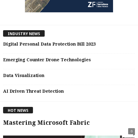
INDUSTRY NEWS
Digital Personal Data Protection Bill 2023
Emerging Counter Drone Technologies
Data Visualization
AI Driven Threat Detection
HOT NEWS
Mastering Microsoft Fabric
0