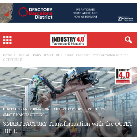
Home
DIGITAL TRANSFORMATION
SMART FACTORY Transformation with the
OCTET RULE
DIGITAL TRANSFORMATION
FUTURE FACTORY
ROBOTICS
SMART MANUFACTURING
SMART FACTORY Transformation with the OCTET
RULE