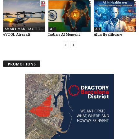
SMART MANUFACTURING
A I
A I
eVTOL Aircraft
India’s AI Moment
AI in Healthcare
PROMOTIONS