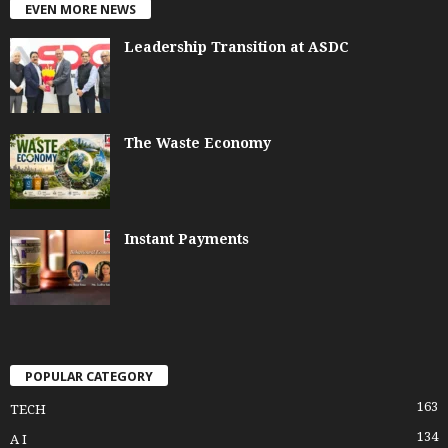
EVEN MORE NEWS
Leadership Transition at ASDC
The Waste Economy
Instant Payments
POPULAR CATEGORY
163
TECH
134
A I