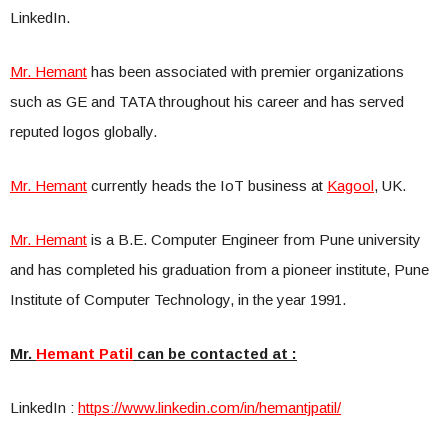
LinkedIn.
Mr. Hemant
has been associated with premier organizations
such as GE and TATA throughout his career and has served
reputed logos globally.
Mr. Hemant
currently heads the IoT business at
Kagool
, UK.
Mr. Hemant
is a B.E. Computer Engineer from Pune university
and has completed his graduation from a pioneer institute, Pune
Institute of Computer Technology, in the year 1991.
Mr.
Hemant Patil
can be contacted at :
LinkedIn :
https://www.linkedin.com/in/he
mantjpatil/