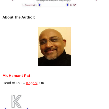
About the Author:
Mr. Hemant Patil
Head of IoT –
Kagool
, UK.