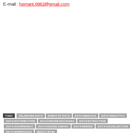
E-mail :
hemant.9962@gmail.com
TAGS
BALANCING DATA
DANCE OF DATA
DATA ANALYSIS
DATA ANALYTICS
DATA DISTRIBUTION
DATA DRIVEN DECISIONS
DATA EXTRACTION
DATA GOVERNANCE
DATA HIDDEN CANVAS
DATA MINING
DATA VISUALIZATION
DATA WAREHOUSE
INDUSTRY4O