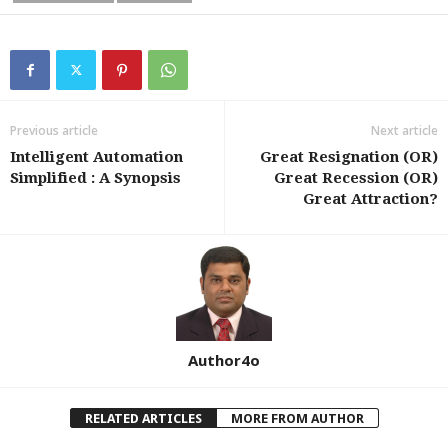
Previous article
Next article
Intelligent Automation
Great Resignation (OR)
Simplified : A Synopsis
Great Recession (OR)
Great Attraction?
Author4o
RELATED ARTICLES
MORE FROM AUTHOR