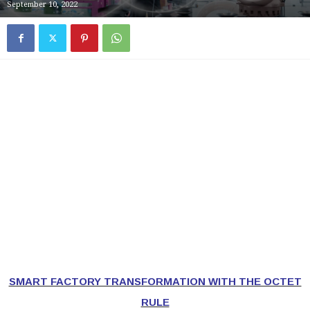
September 10, 2022
SMART FACTORY TRANSFORMATION WITH THE OCTET
RULE