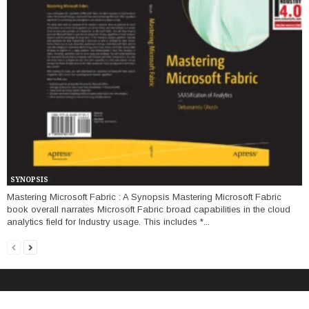
SYNOPSIS
Mastering Microsoft Fabric : A Synopsis Mastering Microsoft Fabric
book overall narrates Microsoft Fabric broad capabilities in the cloud
analytics field for Industry usage. This includes *...