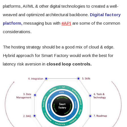
platforms, AI/ML & other digital technologies to created a well-
weaved and optimized architectural backbone.
Digital factory
platform,
messaging bus with
#API
are some of the common
considerations.
The hosting strategy should be a good mix of cloud & edge.
Hybrid approach for Smart Factory would work the best for
latency risk aversion in
closed loop controls.