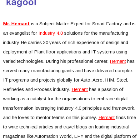
Mr. Hemant
is a Subject Matter Expert for Smart Factory and is
an evangelist for
Industry 4.0
solutions for the manufacturing
industry He carries 30 years of rich experience of design and
deployment of Plant floor applications and IT systems using
varied technologies. During his professional career,
Hemant
has
served many manufacturing giants and have delivered complex
IT programs and projects globally for Auto, Aero, IHM, Steel,
Refineries and Process industry.
Hemant
has a passion of
working as a catalyst for the organisations to embrace digital
transformation leveraging Industry 4.0 principles and framework,
and he loves to mentor teams on this journey.
Hemant
finds time
to write technical articles and travel blogs on leading industrial
magazines like Automation World, EFY and the digital platform of