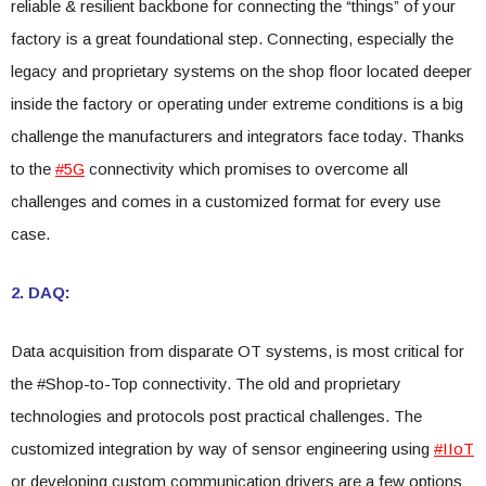
reliable & resilient backbone for connecting the “things” of your
factory is a great foundational step. Connecting, especially the
legacy and proprietary systems on the shop floor located deeper
inside the factory or operating under extreme conditions is a big
challenge the manufacturers and integrators face today. Thanks
to the
#5G
connectivity which promises to overcome all
challenges and comes in a customized format for every use
case.
2. DAQ:
Data acquisition from disparate OT systems, is most critical for
the #Shop-to-Top connectivity. The old and proprietary
technologies and protocols post practical challenges. The
customized integration by way of sensor engineering using
#IIoT
or developing custom communication drivers are a few options