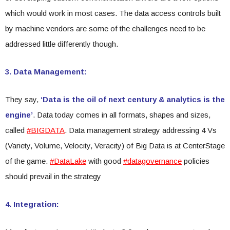
which would work in most cases. The data access controls built
by machine vendors are some of the challenges need to be
addressed little differently though.
3. Data Management:
They say,
‘Data is the oil of next century & analytics is the
engine’
. Data today comes in all formats, shapes and sizes,
called
#BIGDATA
. Data management strategy addressing 4 Vs
(Variety, Volume, Velocity, Veracity) of Big Data is at CenterStage
of the game.
#DataLake
with good
#datagovernance
policies
should prevail in the strategy
4. Integration: