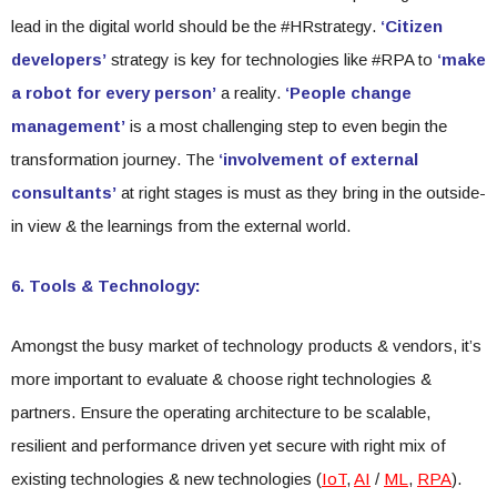
lead in the digital world should be the #HRstrategy.
‘Citizen
developers’
strategy is key for technologies like #RPA to
‘make
a robot for every person’
a reality.
‘People change
management’
is a most challenging step to even begin the
transformation journey. The
‘involvement of external
consultants’
at right stages is must as they bring in the outside-
in view & the learnings from the external world.
6. Tools & Technology:
Amongst the busy market of technology products & vendors, it’s
more important to evaluate & choose right technologies &
partners. Ensure the operating architecture to be scalable,
resilient and performance driven yet secure with right mix of
existing technologies & new technologies (
IoT
,
AI
/
ML
,
RPA
).