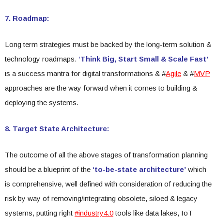
7. Roadmap:
Long term strategies must be backed by the long-term solution &
technology roadmaps.
‘Think Big, Start Small & Scale Fast’
is a success mantra for digital transformations & #
Agile
& #
MVP
approaches are the way forward when it comes to building &
deploying the systems.
8. Target State Architecture:
The outcome of all the above stages of transformation planning
should be a blueprint of the
‘to-be-state architecture’
which
is comprehensive, well defined with consideration of reducing the
risk by way of removing/integrating obsolete, siloed & legacy
systems, putting right
#industry4.0
tools like data lakes, IoT