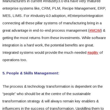
Manufacturers in current #Industry3.0 era have very matured
enterprise systems like, CRM, PLM, Recipe Management, ERP,
MES, LIMS. For #Industry4.0 adoption, #EnterpriseIntegration
connecting all these pillar systems of manufacturing bring in a
great advantage in end-to-end process management (
#MOM
) &
getting the most returns from these investments. While software
integration is a hard work, the potential benefits are great.
Integrated systems would provide the much-needed
#agility
of
operations too.
5. People & Skills Management:
The process & technology transformation is dependent on the
“people” who should be at the centre of the sustainable
transformation strategy & will always remain key enablers &
influencers in the success of transformation. Upskilling them to