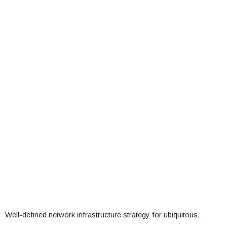
Well-defined network infrastructure strategy for ubiquitous,