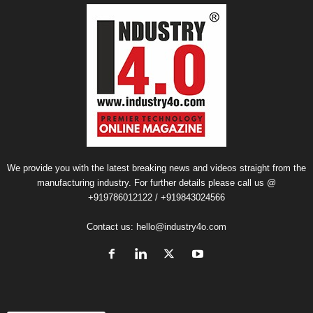
We provide you with the latest breaking news and videos straight from the
manufacturing industry. For further details please call us @
+919786012122 / +919843024566
Contact us:
hello@industry4o.com