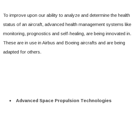
To improve upon our ability to analyze and determine the health
status of an aircraft, advanced health management systems like
monitoring, prognostics and self-healing, are being innovated in.
These are in use in Airbus and Boeing aircrafts and are being
adapted for others.
Advanced Space Propulsion Technologies