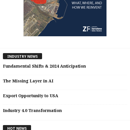
INDUSTRY NEWS
Fundamental Shifts & 2024 Anticipation
The Missing Layer in AI
Export Opportunity to USA
Industry 4.0 Transformation
HOT NEWS