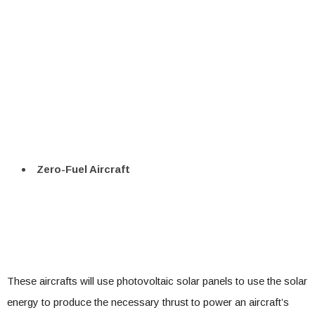
Zero-Fuel Aircraft
These aircrafts will use photovoltaic solar panels to use the solar
energy to produce the necessary thrust to power an aircraft’s