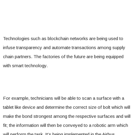
Technologies such as blockchain networks are being used to
infuse transparency and automate transactions among supply
chain partners. The factories of the future are being equipped
with smart technology.
For example, technicians will be able to scan a surface with a
tablet like device and determine the correct size of bolt which will
make the bond strongest among the respective surfaces and will
fit; the information will then be conveyed to a robotic arm which
will perform the task. It’s being implemented in the Airbus