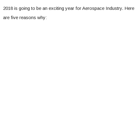
2018 is going to be an exciting year for Aerospace Industry. Here
are five reasons why: