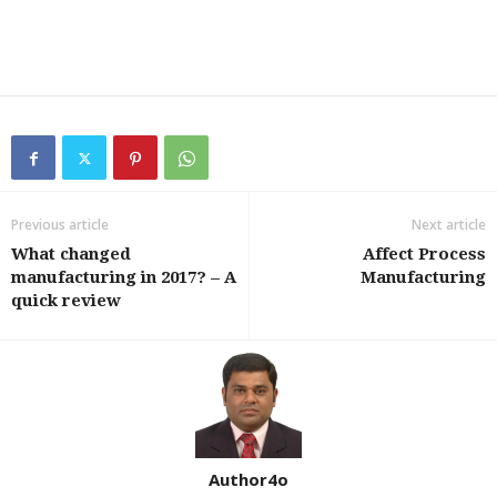
Previous article
Next article
What changed
Affect Process
manufacturing in 2017? – A
Manufacturing
quick review
Author4o