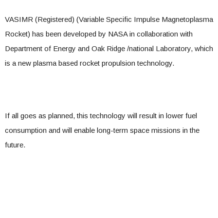
VASIMR (Registered) (Variable Specific Impulse Magnetoplasma
Rocket) has been developed by NASA in collaboration with
Department of Energy and Oak Ridge /national Laboratory, which
is a new plasma based rocket propulsion technology.
If all goes as planned, this technology will result in lower fuel
consumption and will enable long-term space missions in the
future.