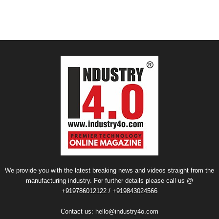
We provide you with the latest breaking news and videos straight from the
manufacturing industry. For further details please call us @
+919786012122 / +919843024566
Contact us:
hello@industry4o.com