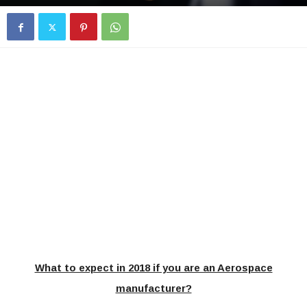
What to expect in 2018 if you are an Aerospace
manufacturer?