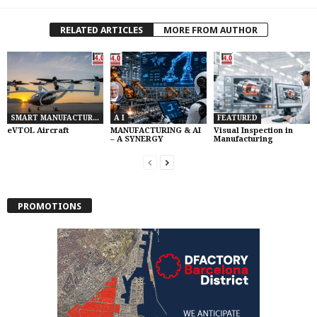
RELATED ARTICLES
MORE FROM AUTHOR
SMART MANUFACTURING
A I
FEATURED
eVTOL Aircraft
MANUFACTURING & AI
Visual Inspection in
– A SYNERGY
Manufacturing
PROMOTIONS