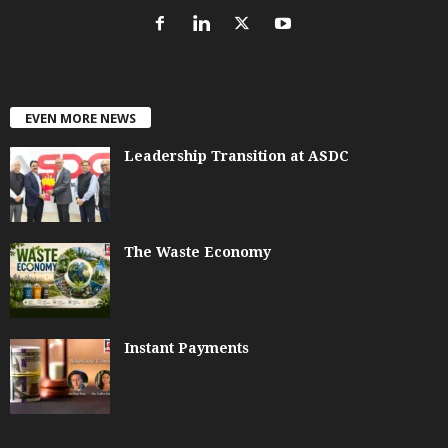
EVEN MORE NEWS
Leadership Transition at ASDC
The Waste Economy
Instant Payments