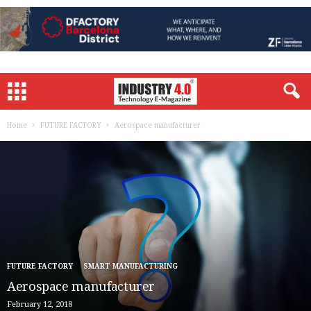
Home
FUTURE FACTORY
Aerospace manufacturer
FUTURE FACTORY
SMART MANUFACTURING
Aerospace manufacturer
February 12, 2018