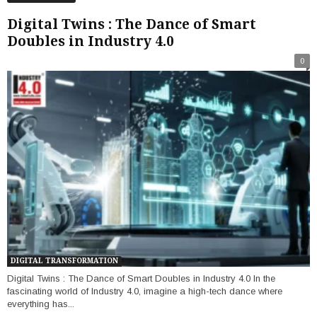
Digital Twins : The Dance of Smart
Doubles in Industry 4.0
0
DIGITAL TRANSFORMATION
Digital Twins : The Dance of Smart Doubles in Industry 4.0 In the
fascinating world of Industry 4.0, imagine a high-tech dance where
everything has...