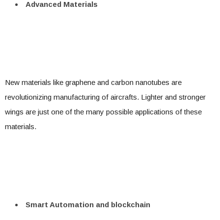
Advanced Materials
New materials like graphene and carbon nanotubes are
revolutionizing manufacturing of aircrafts. Lighter and stronger
wings are just one of the many possible applications of these
materials.
Smart Automation and blockchain