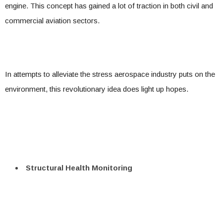
engine. This concept has gained a lot of traction in both civil and
commercial aviation sectors.
In attempts to alleviate the stress aerospace industry puts on the
environment, this revolutionary idea does light up hopes.
Structural Health Monitoring