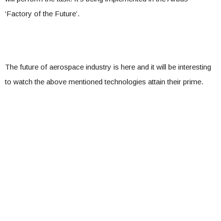
‘Factory of the Future’.
The future of aerospace industry is here and it will be interesting
to watch the above mentioned technologies attain their prime.